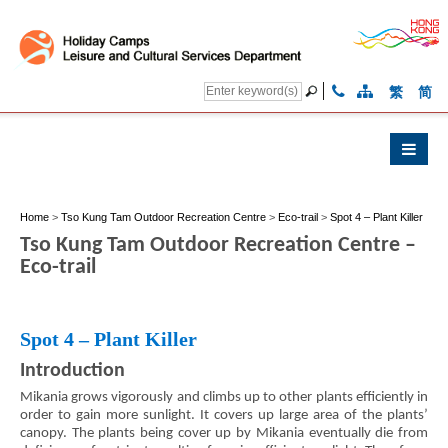
繁
简
Home
>
Tso Kung Tam Outdoor Recreation Centre
>
Eco-trail
>
Spot 4 – Plant Killer
Tso Kung Tam Outdoor Recreation Centre –
Eco-trail
Spot 4 – Plant Killer
Introduction
Mikania grows vigorously and climbs up to other plants efficiently in
order to gain more sunlight. It covers up large area of the plants’
canopy. The plants being cover up by Mikania eventually die from