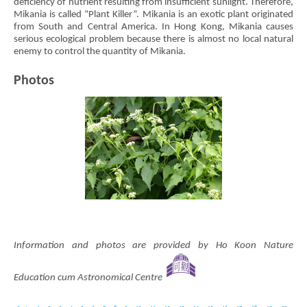
deficiency of nutrient resulting from insufficient sunlight. Therefore,
Mikania is called “Plant Killer”. Mikania is an exotic plant originated
from South and Central America. In Hong Kong, Mikania causes
serious ecological problem because there is almost no local natural
enemy to control the quantity of Mikania.
Photos
Information and photos are provided by Ho Koon Nature
Education cum Astronomical Centre