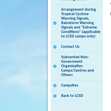
Arrangement during
Tropical Cyclone
Warning Signals,
Rainstorm Warning
Signals and “Extreme
Conditions” (applicable
to LCSD camps only)
Contact Us
Subvented Non-
Government
Organization
Camps/Centres and
Others
Campsites
Back to LCSD