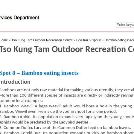
Home
>
Tso Kung Tam Outdoor Recreation Centre
>
Eco-trail
>
Spot 8 – Bamboo eating inse
Tso Kung Tam Outdoor Recreation Cen
Spot 8 – Bamboo eating insects
Introduction
Bamboos are not only raw material for making various utensils, they are al
More than 100 different species of insects are directly or indirectly relyi
common local examples:
1. Bamboo Weevil. A large weevil, adult would bore a hole in the young s
Bamboo Weevil even live inside the young shoot for a long period.
2. Bamboo Aphid. Its population expands very rapidly on the young shoots
aphids would be predated by the Ladybird Beetles.
3. Common Duffer. Larvae of the Common Duffer feed on bamboo leaves.
4. Bamboo Coreid Bug. Its population expands quickly on bamboo shoots.