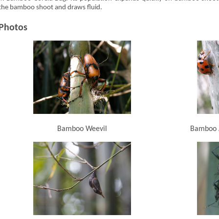
the bamboo shoot and draws fluid.
Photos
Bamboo Weevil
Bamboo A