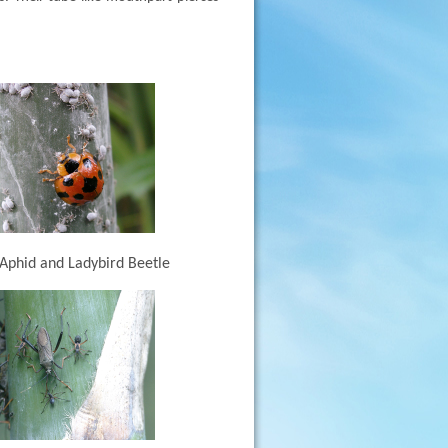
phid and Ladybird Beetle