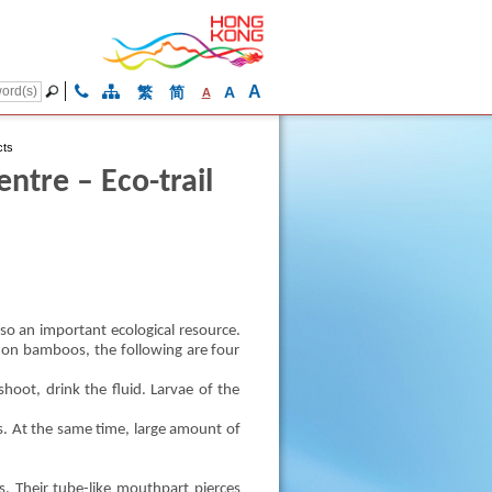
A
繁
简
A
A
cts
tre – Eco-trail
so an important ecological resource.
ng on bamboos, the following are four
hoot, drink the fluid. Larvae of the
. At the same time, large amount of
 Their tube-like mouthpart pierces