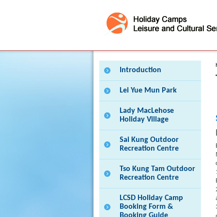
Press 'Tab' to enter menu
Introduction
Lei Yue Mun Park
Lady MacLehose
Holiday Village
Sai Kung Outdoor
Recreation Centre
Tso Kung Tam Outdoor
Recreation Centre
LCSD Holiday Camp
Booking Form &
Booking Guide