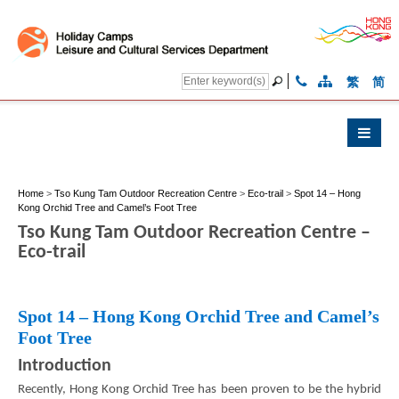
繁
简
Home
>
Tso Kung Tam Outdoor Recreation Centre
>
Eco-trail
>
Spot 14 – Hong
Kong Orchid Tree and Camel’s Foot Tree
Tso Kung Tam Outdoor Recreation Centre –
Eco-trail
Spot 14 – Hong Kong Orchid Tree and Camel’s
Foot Tree
Introduction
Recently, Hong Kong Orchid Tree has been proven to be the hybrid