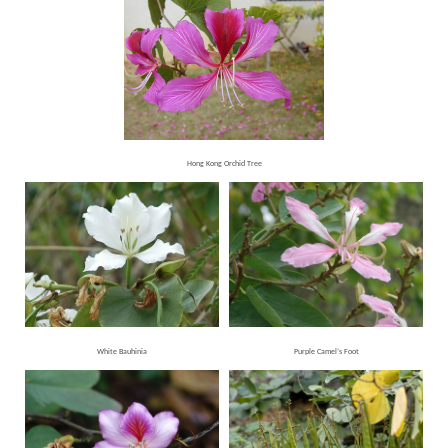
Hong Kong Orchid Tree
White Bauhinia
Purple Camel’s Foot