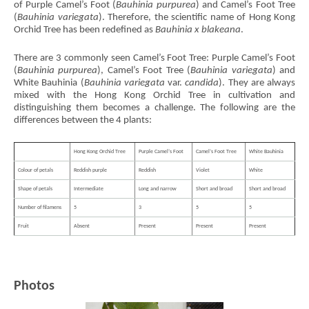
of Purple Camel’s Foot (
Bauhinia purpurea
) and Camel’s Foot Tree
(
Bauhinia variegata
). Therefore, the scientific name of Hong Kong
Orchid Tree has been redefined as
Bauhinia x blakeana
.
There are 3 commonly seen Camel’s Foot Tree: Purple Camel’s Foot
(
Bauhinia purpurea
), Camel’s Foot Tree (
Bauhinia variegata
) and
White Bauhinia (
Bauhinia variegata
var.
candida
). They are always
mixed with the Hong Kong Orchid Tree in cultivation and
distinguishing them becomes a challenge. The following are the
differences between the 4 plants:
Hong Kong Orchid Tree
Purple Camel’s Foot
Camel’s Foot Tree
White Bauhinia
Colour of petals
Reddish purple
Reddish
Violet
White
Shape of petals
Intermediate
Long and narrow
Short and broad
Short and broad
Number of filamens
5
3
5
5
Fruit
Absent
Present
Present
Present
Photos