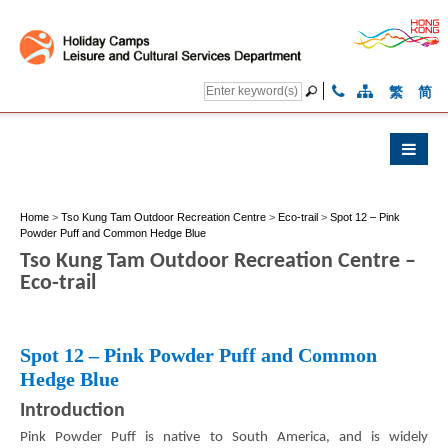
繁
简
Home
>
Tso Kung Tam Outdoor Recreation Centre
>
Eco-trail
>
Spot 12 – Pink
Powder Puff and Common Hedge Blue
Tso Kung Tam Outdoor Recreation Centre –
Eco-trail
Spot 12 – Pink Powder Puff and Common
Hedge Blue
Introduction
Pink Powder Puff is native to South America, and is widely