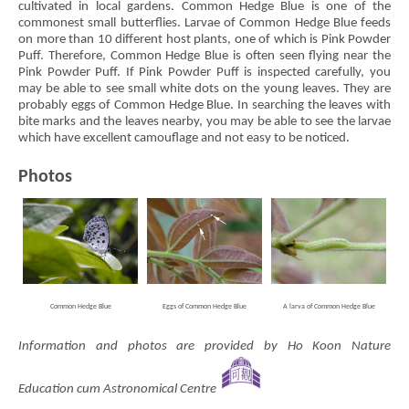
cultivated in local gardens. Common Hedge Blue is one of the
commonest small butterflies. Larvae of Common Hedge Blue feeds
on more than 10 different host plants, one of which is Pink Powder
Puff. Therefore, Common Hedge Blue is often seen flying near the
Pink Powder Puff. If Pink Powder Puff is inspected carefully, you
may be able to see small white dots on the young leaves. They are
probably eggs of Common Hedge Blue. In searching the leaves with
bite marks and the leaves nearby, you may be able to see the larvae
which have excellent camouflage and not easy to be noticed.
Photos
Common Hedge Blue
Eggs of Common Hedge Blue
A larva of Common Hedge Blue
Information and photos are provided by Ho Koon Nature
Education cum Astronomical Centre