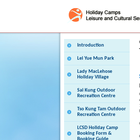
Press 'Tab' to enter menu
Introduction
Lei Yue Mun Park
Lady MacLehose
Holiday Village
Sai Kung Outdoor
Recreation Centre
Tso Kung Tam Outdoor
Recreation Centre
LCSD Holiday Camp
Booking Form &
Booking Guide