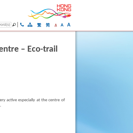
A
繁
简
A
A
tre – Eco-trail
y active especially at the centre of
.