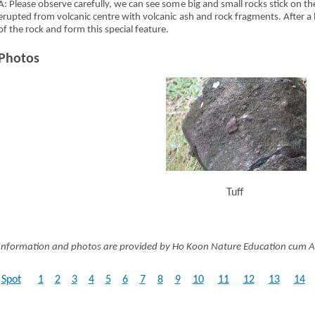
A: Please observe carefully, we can see some big and small rocks stick on th
erupted from volcanic centre with volcanic ash and rock fragments. After a
of the rock and form this special feature.
Photos
Tuff
Information and photos are provided by Ho Koon Nature Education cum A
Spot
1
2
3
4
5
6
7
8
9
10
11
12
13
14