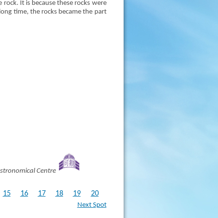
e rock. It is because these rocks were
 long time, the rocks became the part
stronomical Centre
15
16
17
18
19
20
Next Spot