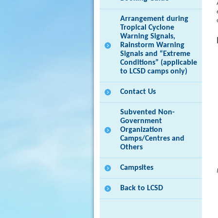
Arrangement during
Tropical Cyclone
Warning Signals,
Rainstorm Warning
Signals and “Extreme
Conditions” (applicable
to LCSD camps only)
Contact Us
Subvented Non-
Government
Organization
Camps/Centres and
Others
Campsites
Back to LCSD