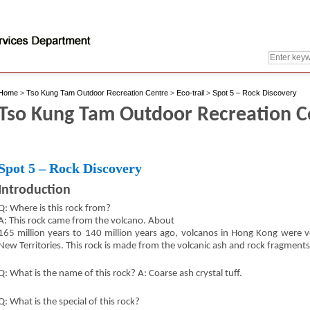
Home
>
Tso Kung Tam Outdoor Recreation Centre
>
Eco-trail
>
Spot 5 – Rock Discovery
Tso Kung Tam Outdoor Recreation Cen
Spot 5 – Rock Discovery
Introduction
Q: Where is this rock from?
A: This rock came from the volcano. About
165 million years to 140 million years ago, volcanos in Hong Kong were ver
New Territories. This rock is made from the volcanic ash and rock fragments
Q: What is the name of this rock? A: Coarse ash crystal tuff.
Q: What is the special of this rock?