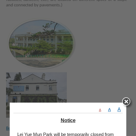
and connected by pavements.)
A
A
A
Notice
Booking Guide
Lei Yue Mun Park will be temporarily closed from