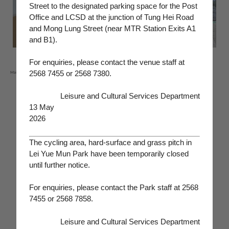
Street to the designated parking space for the Post
Office and LCSD at the junction of Tung Hei Road
and Mong Lung Street (near MTR Station Exits A1
and B1).
For enquiries, please contact the venue staff at
2568 7455 or 2568 7380.
‧
Indoor archery range
‧
Assembly hall (Wedding Venue)
Main recreational facilities:
‧
Ropes course
‧
Activity room
Leisure and Cultural Services Department
‧
Grass pitch
‧
Recreation room
13 May
‧
Outdoor basketball court
‧
Karaoke room
2026
‧
Tennis court
‧
Children playground
‧
Outdoor volleyball court
‧
Children play house
The cycling area, hard-surface and grass pitch in
‧
Cycling area
‧
TV games room
Lei Yue Mun Park have been temporarily closed
until further notice.
‧
Sports climbing wall
‧
Arts and crafts room
‧
Indoor gateball room
‧
Horticultural centre
For enquiries, please contact the Park staff at 2568
‧
Outdoor badminton court
‧
American pool room
7455 or 2568 7858.
‧
Squash court
‧
TV room
‧
Table tennis room
‧
Demonstration nursery
Leisure and Cultural Services Department