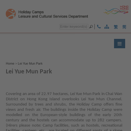
繁
简
Home
>
Lei Yue Mun Park
Lei Yue Mun Park
Text
)
Text
)
Text
)
Size:
Size:
Size:
Covering an area of 22.97 hectares, Lei Yue Mun Park in Chai Wan
Largest
Larger
Default
District on Hong Kong Island overlooks Lei Yue Mun Channel.
(
(
Surrounded by trees and shrubs, the Holiday Camp offers fine
Size
views and fresh air. The buildings inside the Holiday Camp were
(
modelled on the European-style buildings of the early 20th
century and the hostels can accommodate up to 282 campers.
(Hirers please note: Camp facilities, such as hostels, recreational
facilities, canteen, etc., are located on different spots of a slope