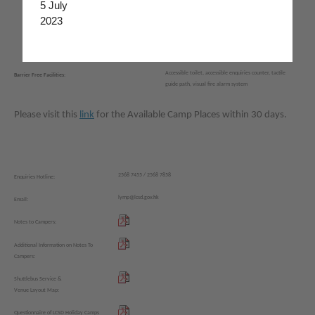
5 July
‧
Dancing room
‧
Canteen
2023
‧
Floor Curling Room
‧
Coffee corner
‧
Barbecue area
Accessible toilet, accessible enquiries counter, tactile
Barrier Free Facilities:
guide path, visual fire alarm system
Please visit this
link
for the Available Camp Places within 30 days.
2568 7455 / 2568 7858
Enquiries Hotline:
lymp@lcsd.gov.hk
Email:
Notes to Campers:
Additional Information on Notes To
Campers:
Shuttlebus Service &
Venue Layout Map:
Questionnaire of LCSD Holiday Camps