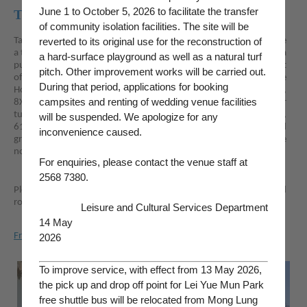
June 1 to October 5, 2026 to facilitate the transfer
Transportation
of community isolation facilities. The site will be
Take MTR train to Shau Kei Wan MTR Station where you may take
reverted to its original use for the reconstruction of
a taxi or walk for about 30 minutes to the Holiday Camp; or take a
a hard-surface playground as well as a natural turf
public bus, green minibus or public light bus to Chai Wan and get
pitch. Other improvement works will be carried out.
off at Chai Wan Road, then walk for about 10 minutes to the
During that period, applications for booking
Holiday Camp. Bus routes serving Chai Wan Road include 8, 8H,
campsites and renting of wedding venue facilities
8X, 9, 14, 49X, 81, 81A, 82, 82S, 780, and 780P. Cross-harbour
tunnel bus routes include A12, 106, 106P, 118, 382, 606, 606X,
will be suspended. We apologize for any
613A, 682, 682A, 682B, 682P, 694, 694S, 907D, and 976A; and
inconvenience caused.
green minibus routes include 20, 65, 65A, 66, and 66A. There are
no car parks or parking spaces available at the Lei Yue Mun Park.
For enquiries, please contact the venue staff at
2568 7380.
Please click
here
to search suitable means of public transport and
routes to plan your visit ahead.
Leisure and Cultural Services Department
14 May
Free Shuttle Bus Service For Campers
2026
To improve service, with effect from 13 May 2026,
the pick up and drop off point for Lei Yue Mun Park
free shuttle bus will be relocated from Mong Lung