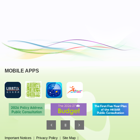
MOBILE APPS
Important Notices
|
Privacy Policy
|
Site Map
|