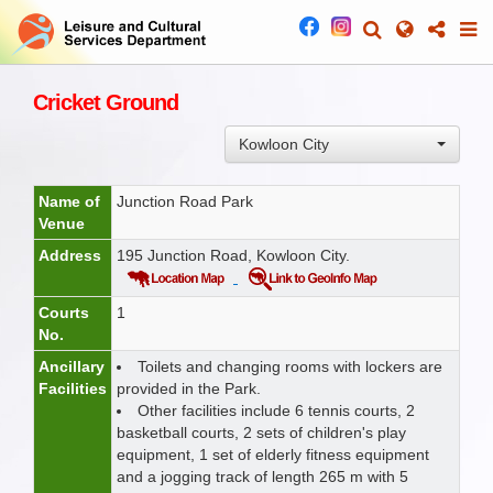
Cricket Ground
Kowloon City
Name of
Junction Road Park
Venue
Address
195 Junction Road, Kowloon City.
Courts
1
No.
Ancillary
Toilets and changing rooms with lockers are
Facilities
provided in the Park.
Other facilities include 6 tennis courts, 2
basketball courts, 2 sets of children's play
equipment, 1 set of elderly fitness equipment
and a jogging track of length 265 m with 5