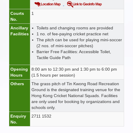
Courts
1
No.
Ancillary
Toilets and changing rooms are provided
Facilities
1 no. of fee-paying cricket practice net
The pitch can be used for playing mini-soccer
(2 nos. of mini-soccer pitches)
Barrier Free Facilities: Accessible Toilet,
Tactile Guide Path
Opening
8:00 am to 12:30 pm and 1:30 pm to 6:00 pm
Hours
(1.5 hours per session)
Others
The grass pitch of Tin Kwong Road Recreation
Ground is the designated training venue for the
Hong Kong Cricket National Squads. Facilities
are only used for booking by organizations and
schools only.
Enquiry
2711 1532
No.