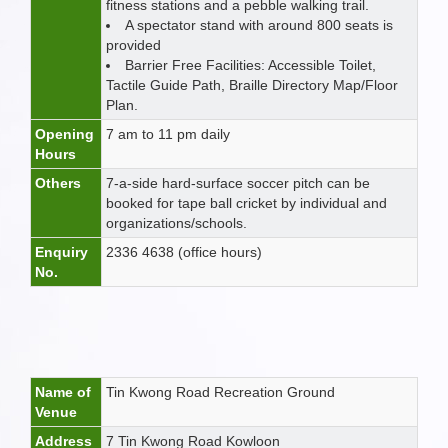
fitness stations and a pebble walking trail.
A spectator stand with around 800 seats is
provided
Barrier Free Facilities: Accessible Toilet,
Tactile Guide Path, Braille Directory Map/Floor
Plan.
Opening
7 am to 11 pm daily
Hours
Others
7-a-side hard-surface soccer pitch can be
booked for tape ball cricket by individual and
organizations/schools.
Enquiry
2336 4638 (office hours)
No.
Name of
Tin Kwong Road Recreation Ground
Venue
Address
7 Tin Kwong Road Kowloon