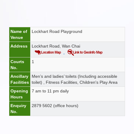
Name of
Lockhart Road Playground
Venue
Address
Lockhart Road, Wan Chai
Courts
1
No.
Ancillary
Men’s and ladies’ toilets (Including accessible
Facilities
toilet) , Fitness Facilities, Children's Play Area
Opening
7 am to 11 pm daily
Hours
Enquiry
2879 5602 (office hours)
No.