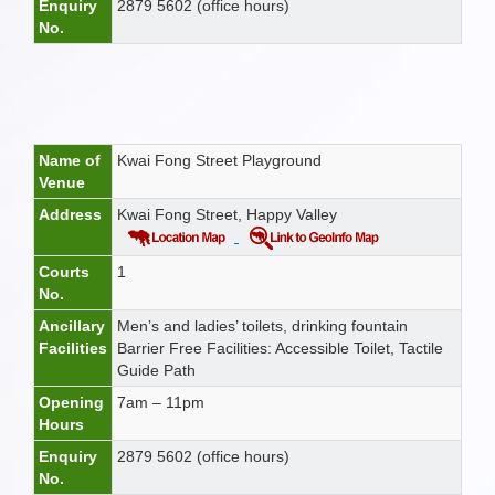
Enquiry
2879 5602 (office hours)
No.
Name of
Kwai Fong Street Playground
Venue
Address
Kwai Fong Street, Happy Valley
Courts
1
No.
Ancillary
Men’s and ladies’ toilets, drinking fountain
Facilities
Barrier Free Facilities: Accessible Toilet, Tactile
Guide Path
Opening
7am – 11pm
Hours
Enquiry
2879 5602 (office hours)
No.