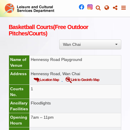
Basketball Courts(Free Outdoor
Pitches/Courts)
Wan Chai
Name of
Hennessy Road Playground
Venue
Address
Hennessy Road, Wan Chai
Courts
1
No.
Ancillary
Floodlights
Facilities
Opening
7am – 11pm
Hours