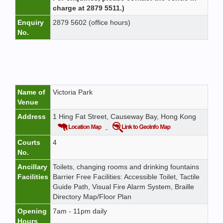
charge at 2879 5511.)
Enquiry
2879 5602 (office hours)
No.
Name of
Victoria Park
Venue
Address
1 Hing Fat Street, Causeway Bay, Hong Kong
Courts
4
No.
Ancillary
Toilets, changing rooms and drinking fountains
Facilities
Barrier Free Facilities: Accessible Toilet, Tactile
Guide Path, Visual Fire Alarm System, Braille
Directory Map/Floor Plan
Opening
7am - 11pm daily
Hours