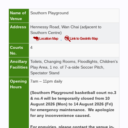
Name of
Southorn Playground
Venue
Address
Hennessy Road, Wan Chai (adjacent to
Southorn Centre)
Courts
4
No.
Ancillary
Toilets, Changing Rooms, Floodlights, Children's
Facilities
Play Area, 1 no. of 7-a-side Soccer Pitch,
Spectator Stand
Opening
7am – 11pm daily
Hours
(Southorn Playground basketball court no.3
& no.4 will be temporarily closed from 10
August 2026 (Mon) to 14 August 2026 (Fri)
for emergency maintenance. We apologize
for any inconvenience caused.
For enquiries, please contact the venue in-