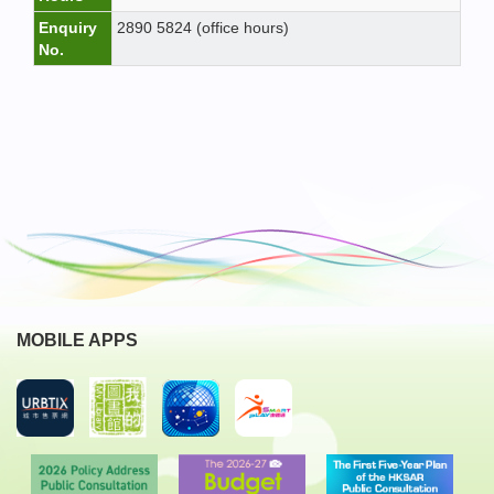
Enquiry
2890 5824 (office hours)
No.
MOBILE APPS