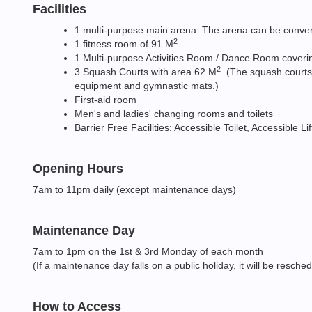
Facilities
1 multi-purpose main arena. The arena can be converte
2
1 fitness room of 91 M
1 Multi-purpose Activities Room / Dance Room coveri
2
3 Squash Courts with area 62 M
. (The squash courts
equipment and gymnastic mats.)
First-aid room
Men's and ladies' changing rooms and toilets
Barrier Free Facilities: Accessible Toilet, Accessible L
Opening Hours
7am to 11pm daily (except maintenance days)
Maintenance Day
7am to 1pm on the 1st & 3rd Monday of each month
(If a maintenance day falls on a public holiday, it will be resche
How to Access