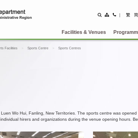
Site
Contact
|
繁
Map
Us
Facilities & Venues
Programm
ts Facilities
Sports Centre
Sports Centres
 Luen Wo Hui, Fanling, New Territories. The sports centre was opened
 of individual hirers and organizations during the venue opening hours. B