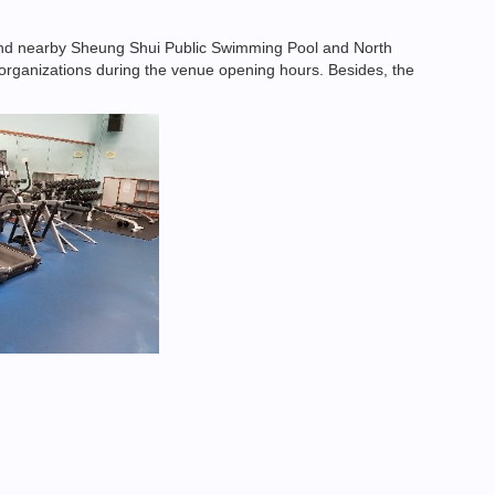
and nearby Sheung Shui Public Swimming Pool and North
nd organizations during the venue opening hours. Besides, the