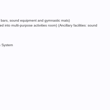
ance bars, sound equipment and gymnastic mats)
into multi-purpose activities room) (Ancillary facilities: sound
rm System