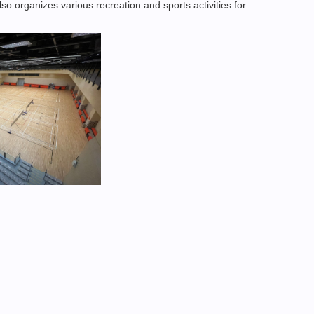
lso organizes various recreation and sports activities for