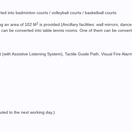
d into badminton courts / volleyball courts / basketball courts
2
ng an area of 102 M
is provided.(Ancillary facilities: wall mirrors, d
 can be converted into table tennis rooms. One of them can be converted 
ift (with Assistive Listening System), Tactile Guide Path, Visual Fire Ala
duled to the next working day.)