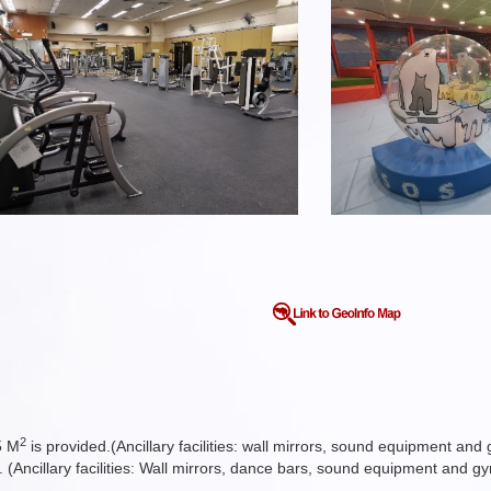
2
5 M
is provided.(Ancillary facilities: wall mirrors, sound equipment an
. (Ancillary facilities: Wall mirrors, dance bars, sound equipment and g