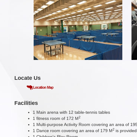
Locate Us
Facilities
1 Main arena with 12 table-tennis tables
2
1 fitness room of 172 M
1 Multi-purpose Activity Room covering an area of 19
2
1 Dance room covering an area of 179 M
is provided
1 Children's Play Room