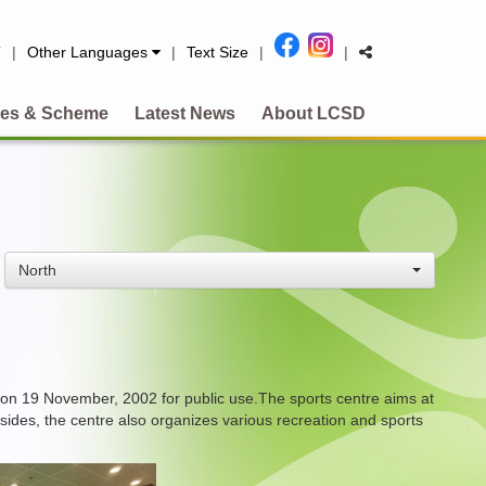
简
|
Other Languages
|
Text Size
|
|
es & Scheme
Latest News
About LCSD
North
 on 19 November, 2002 for public use.The sports centre aims at
esides, the centre also organizes various recreation and sports