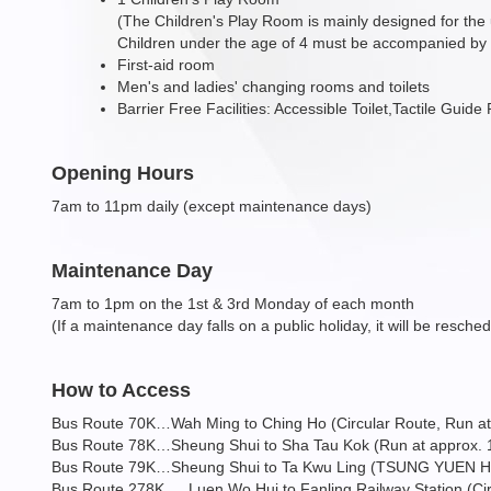
(The Children's Play Room is mainly designed for the
Children under the age of 4 must be accompanied by t
First-aid room
Men's and ladies' changing rooms and toilets
Barrier Free Facilities: Accessible Toilet,Tactile Guid
Opening Hours
7am to 11pm daily (except maintenance days)
Maintenance Day
7am to 1pm on the 1st & 3rd Monday of each month
(If a maintenance day falls on a public holiday, it will be resche
How to Access
Bus Route 70K…Wah Ming to Ching Ho (Circular Route, Run at 
Bus Route 78K…Sheung Shui to Sha Tau Kok (Run at approx. 15
Bus Route 79K…Sheung Shui to Ta Kwu Ling (TSUNG YUEN HA) (
Bus Route 278K … Luen Wo Hui to Fanling Railway Station (Circ