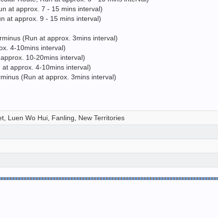
 at approx. 7 - 15 mins interval)
 at approx. 9 - 15 mins interval)
minus (Run at approx. 3mins interval)
x. 4-10mins interval)
approx. 10-20mins interval)
t approx. 4-10mins interval)
inus (Run at approx. 3mins interval)
t, Luen Wo Hui, Fanling, New Territories