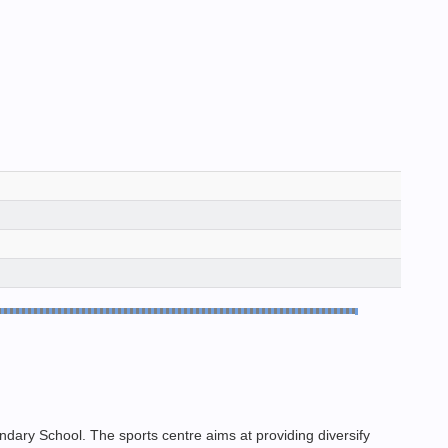
ary School. The sports centre aims at providing diversify