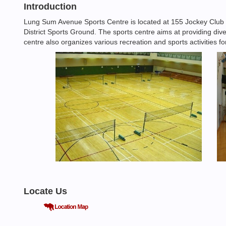
Introduction
Lung Sum Avenue Sports Centre is located at 155 Jockey Club
District Sports Ground. The sports centre aims at providing dive
centre also organizes various recreation and sports activities f
Locate Us