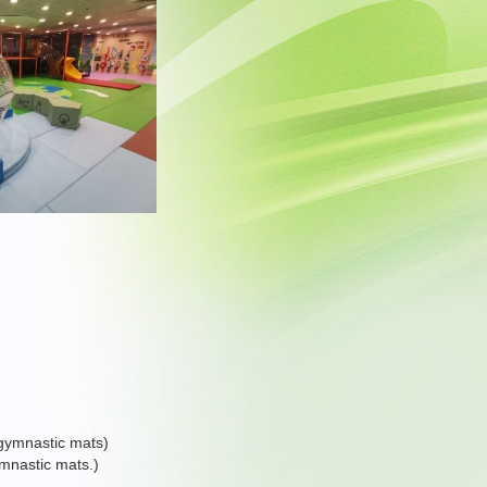
d gymnastic mats)
ymnastic mats.)