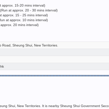
approx. 15-20 mins interval)
un at approx. 20 - 30 mins interval)
pprox. 15 - 25 mins interval)
un at approx. 10 mins interval)
approx. 20 mins interval)
 Road, Sheung Shui, New Territories.
.hk
ng Shui, New Territories. It is nearby Sheung Shui Government Second