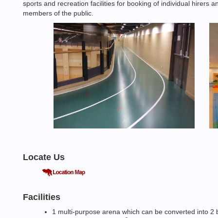
sports and recreation facilities for booking of individual hirers
members of the public.
Locate Us
Facilities
1 multi-purpose arena which can be converted into 2 ba