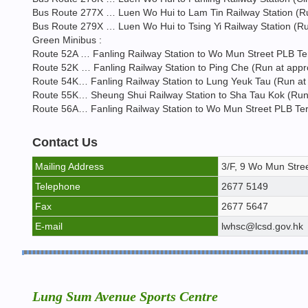
Bus Route 277X … Luen Wo Hui to Lam Tin Railway Station (Run
Bus Route 279X … Luen Wo Hui to Tsing Yi Railway Station (Run
Green Minibus :
Route 52A … Fanling Railway Station to Wo Mun Street PLB Ter
Route 52K … Fanling Railway Station to Ping Che (Run at appro
Route 54K… Fanling Railway Station to Lung Yeuk Tau (Run at 
Route 55K… Sheung Shui Railway Station to Sha Tau Kok (Run a
Route 56A… Fanling Railway Station to Wo Mun Street PLB Term
Contact Us
Mailing Address
3/F, 9 Wo Mun Stree
Telephone
2677 5149
Fax
2677 5647
E-mail
lwhsc@lcsd.gov.hk
Lung Sum Avenue Sports Centre