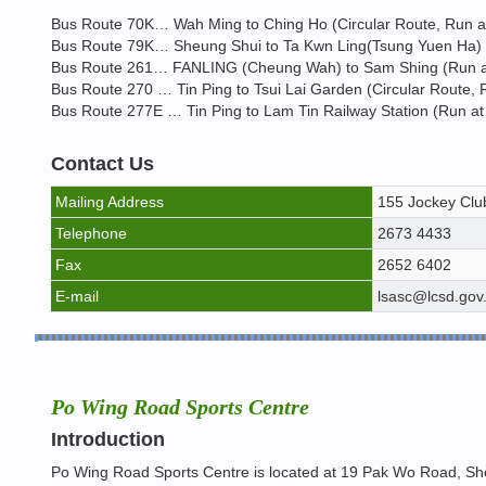
Bus Route 70K… Wah Ming to Ching Ho (Circular Route, Run at 
Bus Route 79K… Sheung Shui to Ta Kwn Ling(Tsung Yuen Ha) (R
Bus Route 261… FANLING (Cheung Wah) to Sam Shing (Run at a
Bus Route 270 … Tin Ping to Tsui Lai Garden (Circular Route, R
Bus Route 277E … Tin Ping to Lam Tin Railway Station (Run at 
Contact Us
Mailing Address
155 Jockey Club
Telephone
2673 4433
Fax
2652 6402
E-mail
lsasc@lcsd.gov
Po Wing Road Sports Centre
Introduction
Po Wing Road Sports Centre is located at 19 Pak Wo Road, Sheu