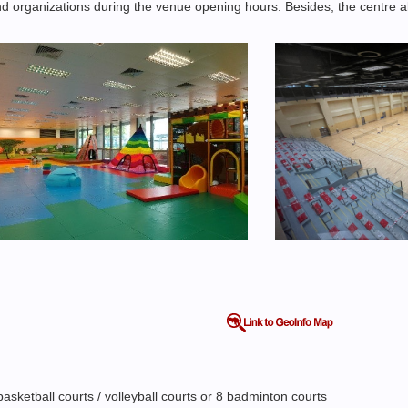
 and organizations during the venue opening hours. Besides, the centre a
sketball courts / volleyball courts or 8 badminton courts