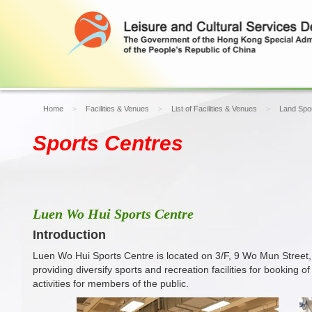
Home
Facilities & Venues
List of Facilities & Venues
Land Spor
Sports Centres
Luen Wo Hui Sports Centre
Introduction
Luen Wo Hui Sports Centre is located on 3/F, 9 Wo Mun Street,
providing diversify sports and recreation facilities for booking
activities for members of the public.