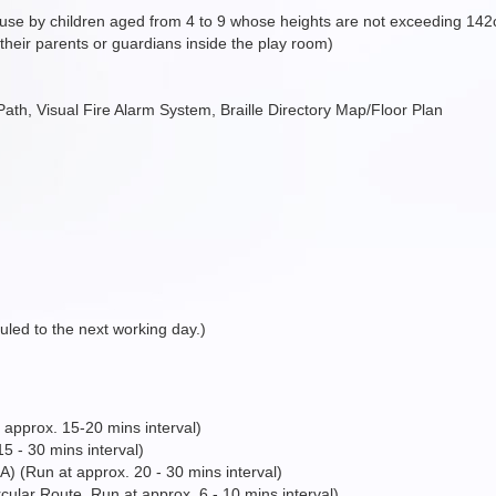
 use by children aged from 4 to 9 whose heights are not exceeding 14
heir parents or guardians inside the play room)
e Path, Visual Fire Alarm System, Braille Directory Map/Floor Plan
duled to the next working day.)
approx. 15-20 mins interval)
 - 30 mins interval)
Run at approx. 20 - 30 mins interval)
ular Route, Run at approx. 6 - 10 mins interval)