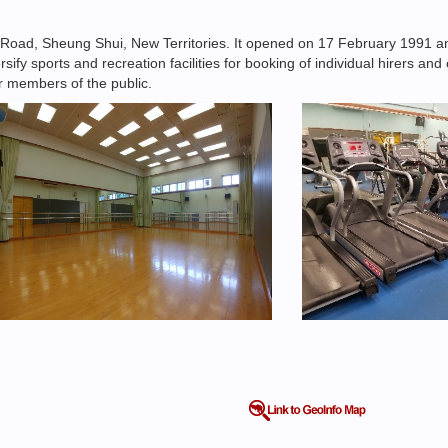
 Road, Sheung Shui, New Territories. It opened on 17 February 1991 
rsify sports and recreation facilities for booking of individual hirers a
or members of the public.