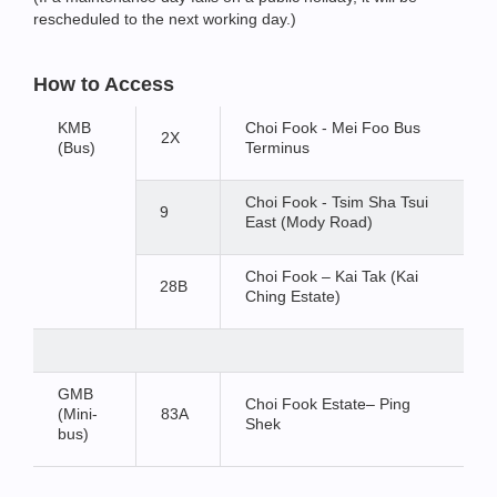
rescheduled to the next working day.)
How to Access
KMB
Choi Fook - Mei Foo Bus
2X
(Bus)
Terminus
Choi Fook - Tsim Sha Tsui
9
East (Mody Road)
Choi Fook – Kai Tak (Kai
28B
Ching Estate)
GMB
Choi Fook Estate– Ping
(Mini-
83A
Shek
bus)