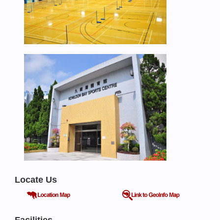
Locate Us
Facilities