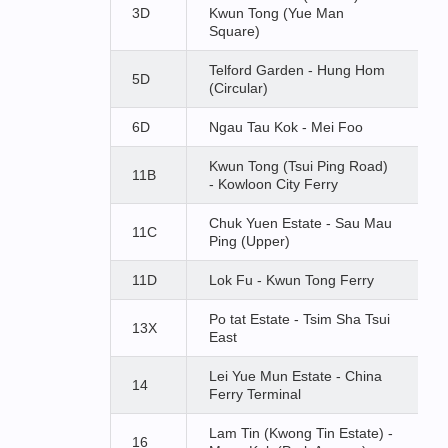
3D
Kwun Tong (Yue Man
Square)
Telford Garden - Hung Hom
5D
(Circular)
6D
Ngau Tau Kok - Mei Foo
Kwun Tong (Tsui Ping Road)
11B
- Kowloon City Ferry
Chuk Yuen Estate - Sau Mau
11C
Ping (Upper)
11D
Lok Fu - Kwun Tong Ferry
Po tat Estate - Tsim Sha Tsui
13X
East
Lei Yue Mun Estate - China
14
Ferry Terminal
Lam Tin (Kwong Tin Estate) -
16