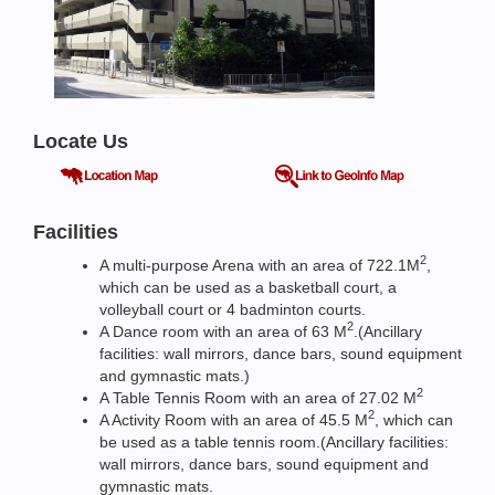
Locate Us
Facilities
2
A multi-purpose Arena with an area of 722.1M
,
which can be used as a basketball court, a
volleyball court or 4 badminton courts.
2
A Dance room with an area of 63 M
.(Ancillary
facilities: wall mirrors, dance bars, sound equipment
and gymnastic mats.)
2
A Table Tennis Room with an area of 27.02 M
2
A Activity Room with an area of 45.5 M
, which can
be used as a table tennis room.(Ancillary facilities:
wall mirrors, dance bars, sound equipment and
gymnastic mats.