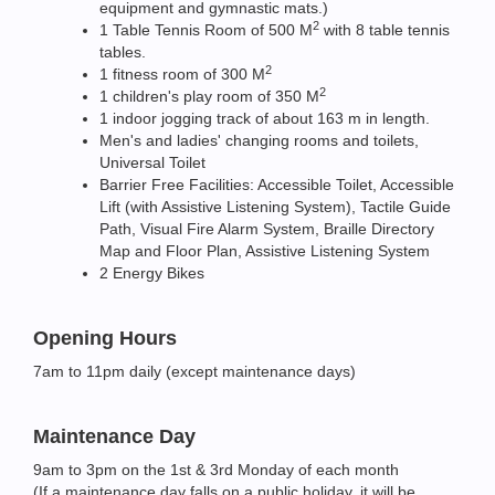
equipment and gymnastic mats.)
2
1 Table Tennis Room of 500 M
with 8 table tennis
tables.
2
1 fitness room of 300 M
2
1 children's play room of 350 M
1 indoor jogging track of about 163 m in length.
Men's and ladies' changing rooms and toilets,
Universal Toilet
Barrier Free Facilities: Accessible Toilet, Accessible
Lift (with Assistive Listening System), Tactile Guide
Path, Visual Fire Alarm System, Braille Directory
Map and Floor Plan, Assistive Listening System
2 Energy Bikes
Opening Hours
7am to 11pm daily (except maintenance days)
Maintenance Day
9am to 3pm on the 1st & 3rd Monday of each month
(If a maintenance day falls on a public holiday, it will be