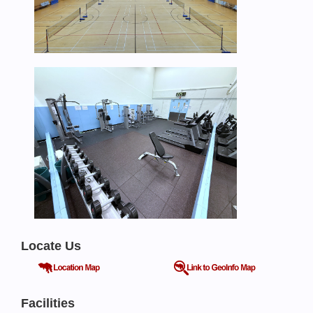
Locate Us
Facilities