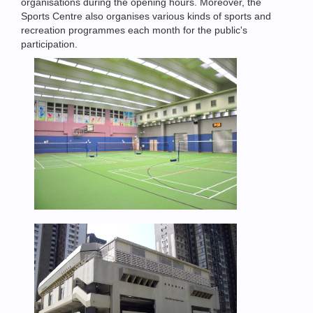
organisations during the opening hours. Moreover, the
Sports Centre also organises various kinds of sports and
recreation programmes each month for the public's
participation.