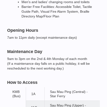
Men's and ladies' changing rooms and toilets
Barrier Free Facilities: Accessible Toilet, Tactile
Guide Path, Visual Fire Alarm System, Braille
Directory Map/Floor Plan
Opening Hours
7am to 11pm daily (except maintenance days)
Maintenance Day
9am to 3pm on the 2nd & 4th Monday of each month
(If a maintenance day falls on a public holiday, it will be
rescheduled to the next working day.)
How to Access
KMB
Sau Mau Ping (Central) -
1A
(Bus)
Star Ferry
Sau Mau Ping (Upper) -