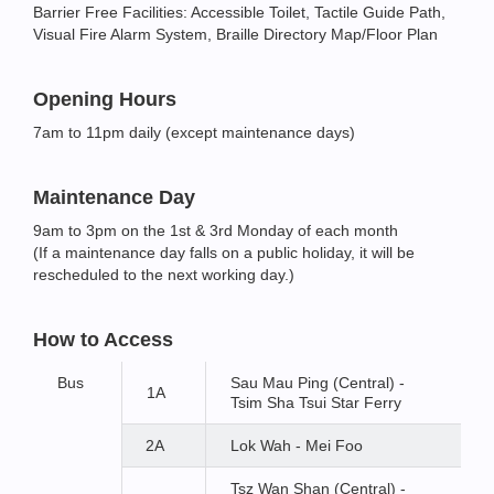
Barrier Free Facilities: Accessible Toilet, Tactile Guide Path,
Visual Fire Alarm System, Braille Directory Map/Floor Plan
Opening Hours
7am to 11pm daily (except maintenance days)
Maintenance Day
9am to 3pm on the 1st & 3rd Monday of each month
(If a maintenance day falls on a public holiday, it will be
rescheduled to the next working day.)
How to Access
Bus
Sau Mau Ping (Central) -
1A
Tsim Sha Tsui Star Ferry
2A
Lok Wah - Mei Foo
Tsz Wan Shan (Central) -