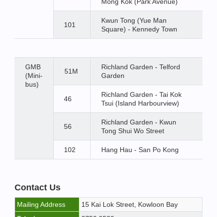
Mong Kok (Park Avenue)
Kwun Tong (Yue Man
101
Square) - Kennedy Town
GMB
Richland Garden - Telford
51M
(Mini-
Garden
bus)
Richland Garden - Tai Kok
46
Tsui (Island Harbourview)
Richland Garden - Kwun
56
Tong Shui Wo Street
102
Hang Hau - San Po Kong
Contact Us
Mailing Address
15 Kai Lok Street, Kowloon Bay