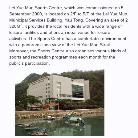
Lei Yue Mun Sports Centre, which was commissioned on 5
September 2000, is located on 2/F to 5/F of the Lei Yue Mun
Municipal Services Building, Yau Tong. Covering an area of 2
2
328M
, it provides the local residents with a wide range of
leisure facilities and offers an ideal venue for leisure
activities. The Sports Centre has a comfortable environment
with a panoramic sea view of the Lei Yue Mun Strait.
Moreover, the Sports Centre also organises various kinds of
sports and recreation programmes each month for the
public's participation.