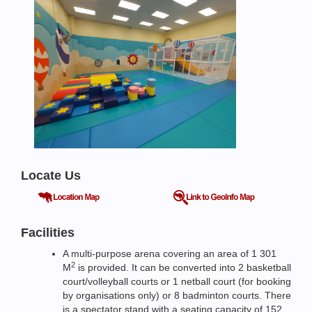
Locate Us
Facilities
A multi-purpose arena covering an area of 1 301
2
M
is provided. It can be converted into 2 basketball
court/volleyball courts or 1 netball court (for booking
by organisations only) or 8 badminton courts. There
is a spectator stand with a seating capacity of 152.