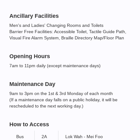
Ancillary Facilities
Men's and Ladies' Changing Rooms and Toilets
Barrier Free Facilities: Accessible Toilet, Tactile Guide Path,
Visual Fire Alarm System, Braille Directory Map/Floor Plan
Opening Hours
7am to 11pm daily (except maintenance days)
Maintenance Day
9am to 3pm on the 1st & 3rd Monday of each month
(If a maintenance day falls on a public holiday, it will be
rescheduled to the next working day.)
How to Access
Bus
2A
Lok Wah - Mei Foo