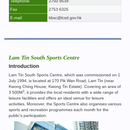
Telephone
2750 9539
Fax
2753 6325
E-mail
kbsc@lcsd.gov.hk
Lam Tin South Sports Centre
Introduction
Lam Tin South Sports Centre, which was commissioned on 1
July 1994, is located at 170 Pik Wan Road, Lam Tin (near
Kwong Ching House, Kwong Tin Estate). Covering an area of
2
3 500M
, it provides the local residents with a wide range of
leisure facilities and offers an ideal venue for leisure
activities. Moreover, the Sports Centre also organises various
sports and recreation programmes each month for the
public's participation.