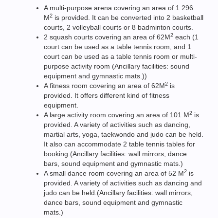
A multi-purpose arena covering an area of 1 296
2
M
is provided. It can be converted into 2 basketball
courts, 2 volleyball courts or 8 badminton courts.
2
2 squash courts covering an area of 62M
each (1
court can be used as a table tennis room, and 1
court can be used as a table tennis room or multi-
purpose activity room (Ancillary facilities: sound
equipment and gymnastic mats.))
2
A fitness room covering an area of 62M
is
provided. It offers different kind of fitness
equipment.
2
A large activity room covering an area of 101 M
is
provided. A variety of activities such as dancing,
martial arts, yoga, taekwondo and judo can be held.
It also can accommodate 2 table tennis tables for
booking.(Ancillary facilities: wall mirrors, dance
bars, sound equipment and gymnastic mats.)
2
A small dance room covering an area of 52 M
is
provided. A variety of activities such as dancing and
judo can be held.(Ancillary facilities: wall mirrors,
dance bars, sound equipment and gymnastic
mats.)