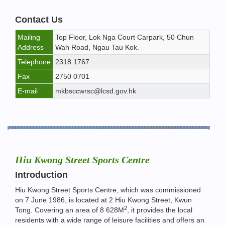
Contact Us
Mailing
Top Floor, Lok Nga Court Carpark, 50 Chun
Address
Wah Road, Ngau Tau Kok.
Telephone
2318 1767
Fax
2750 0701
E-mail
mkbsccwrsc@lcsd.gov.hk
Hiu Kwong Street Sports Centre
Introduction
Hiu Kwong Street Sports Centre, which was commissioned
on 7 June 1986, is located at 2 Hiu Kwong Street, Kwun
2
Tong. Covering an area of 8 628M
, it provides the local
residents with a wide range of leisure facilities and offers an