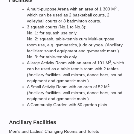
2
A multi-purpose Arena with an area of 1 300 M
,
which can be used as 2 basketball courts, 2
volleyball courts or 8 badminton courts.
3 squash courts (No.1 to No.3):
No. 1: for squash use only.
No. 2: squash, table-tennis cum Multi-purpose
room use, e.g. gymnastics, judo or yoga. (Ancillary
facilities: sound equipment and gymnastic mats.)
No. 3: for table-tennis only.
2
A large Activity Room with an area of 101 M
, which
can be used as a table tennis room with 2 tables.
(Ancillary facilities: wall mirrors, dance bars, sound
equipment and gymnastic mats.)
2
A Small Activity Room with an area of 52 M
.
(Ancillary facilities: wall mirrors, dance bars, sound
equipment and gymnastic mats.)
A Community Garden with 50 garden plots
Ancillary Facilities
Men's and Ladies' Changing Rooms and Toilets