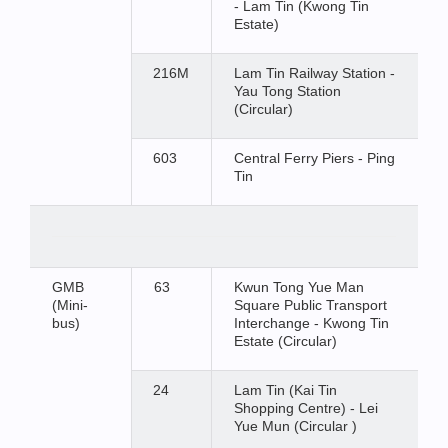
- Lam Tin (Kwong Tin
Estate)
216M
Lam Tin Railway Station -
Yau Tong Station
(Circular)
603
Central Ferry Piers - Ping
Tin
GMB
63
Kwun Tong Yue Man
(Mini-
Square Public Transport
bus)
Interchange - Kwong Tin
Estate (Circular)
24
Lam Tin (Kai Tin
Shopping Centre) - Lei
Yue Mun (Circular )