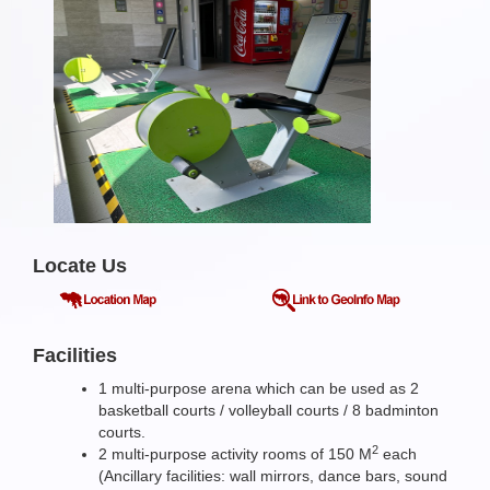
Locate Us
Facilities
1 multi-purpose arena which can be used as 2
basketball courts / volleyball courts / 8 badminton
courts.
2
2 multi-purpose activity rooms of 150 M
each
(Ancillary facilities: wall mirrors, dance bars, sound