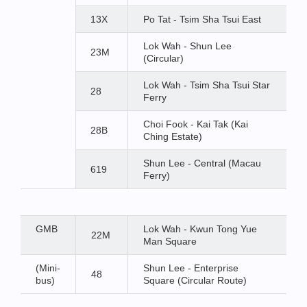
13X
Po Tat - Tsim Sha Tsui East
Lok Wah - Shun Lee
23M
(Circular)
Lok Wah - Tsim Sha Tsui Star
28
Ferry
Choi Fook - Kai Tak (Kai
28B
Ching Estate)
Shun Lee - Central (Macau
619
Ferry)
GMB
Lok Wah - Kwun Tong Yue
22M
Man Square
(Mini-
Shun Lee - Enterprise
48
bus)
Square (Circular Route)