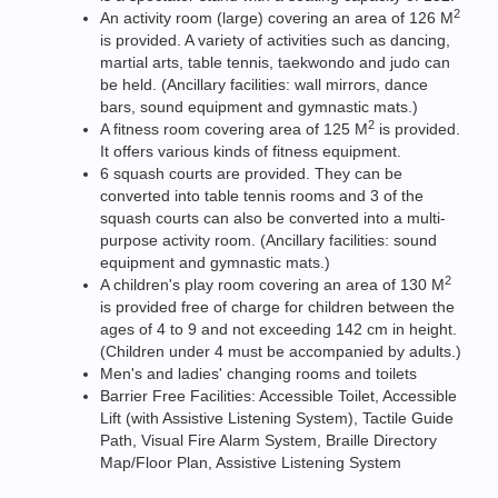
2
An activity room (large) covering an area of 126 M
is provided. A variety of activities such as dancing,
martial arts, table tennis, taekwondo and judo can
be held. (Ancillary facilities: wall mirrors, dance
bars, sound equipment and gymnastic mats.)
2
A fitness room covering area of 125 M
is provided.
It offers various kinds of fitness equipment.
6 squash courts are provided. They can be
converted into table tennis rooms and 3 of the
squash courts can also be converted into a multi-
purpose activity room. (Ancillary facilities: sound
equipment and gymnastic mats.)
2
A children's play room covering an area of 130 M
is provided free of charge for children between the
ages of 4 to 9 and not exceeding 142 cm in height.
(Children under 4 must be accompanied by adults.)
Men's and ladies' changing rooms and toilets
Barrier Free Facilities: Accessible Toilet, Accessible
Lift (with Assistive Listening System), Tactile Guide
Path, Visual Fire Alarm System, Braille Directory
Map/Floor Plan, Assistive Listening System