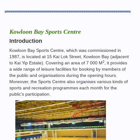
Kowloon Bay Sports Centre
Introduction
Kowloon Bay Sports Centre, which was commissioned in
1987, is located at 15 Kai Lok Street, Kowloon Bay (adjacent
2
to Kai Yip Estate). Covering an area of 7 000 M
, it provides
a wide range of leisure facilities for booking by members of
the public and organisations during the opening hours.
Moreover, the Sports Centre also organises various kinds of
sports and recreation programmes each month for the
public's participation.