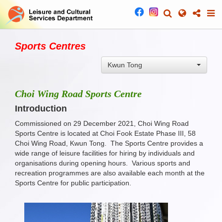
Sports Centres
Kwun Tong
Choi Wing Road Sports Centre
Introduction
Commissioned on 29 December 2021, Choi Wing Road
Sports Centre is located at Choi Fook Estate Phase III, 58
Choi Wing Road, Kwun Tong. The Sports Centre provides a
wide range of leisure facilities for hiring by individuals and
organisations during opening hours. Various sports and
recreation programmes are also available each month at the
Sports Centre for public participation.