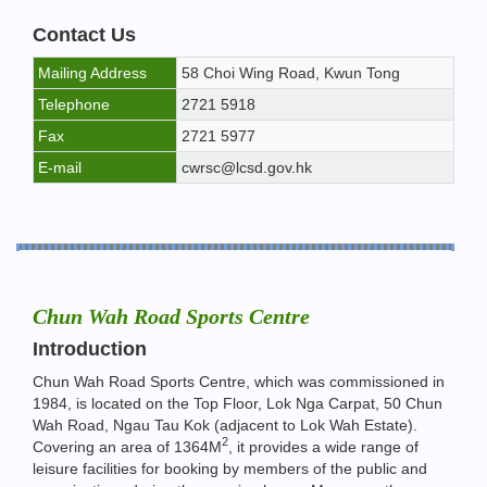
Contact Us
Mailing Address
58 Choi Wing Road, Kwun Tong
Telephone
2721 5918
Fax
2721 5977
E-mail
cwrsc@lcsd.gov.hk
Chun Wah Road Sports Centre
Introduction
Chun Wah Road Sports Centre, which was commissioned in
1984, is located on the Top Floor, Lok Nga Carpat, 50 Chun
Wah Road, Ngau Tau Kok (adjacent to Lok Wah Estate).
2
Covering an area of 1364M
, it provides a wide range of
leisure facilities for booking by members of the public and