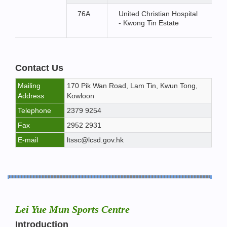
76A
United Christian Hospital
- Kwong Tin Estate
Contact Us
Mailing
170 Pik Wan Road, Lam Tin, Kwun Tong,
Address
Kowloon
Telephone
2379 9254
Fax
2952 2931
E-mail
ltssc@lcsd.gov.hk
Lei Yue Mun Sports Centre
Introduction