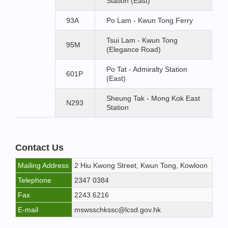
Station (East)
93A
Po Lam - Kwun Tong Ferry
Tsui Lam - Kwun Tong
95M
(Elegance Road)
Po Tat - Admiralty Station
601P
(East)
Sheung Tak - Mong Kok East
N293
Station
Contact Us
Mailing Address
2 Hiu Kwong Street, Kwun Tong, Kowloon
Telephone
2347 0384
Fax
2243 6216
E-mail
mswsschkssc@lcsd.gov.hk