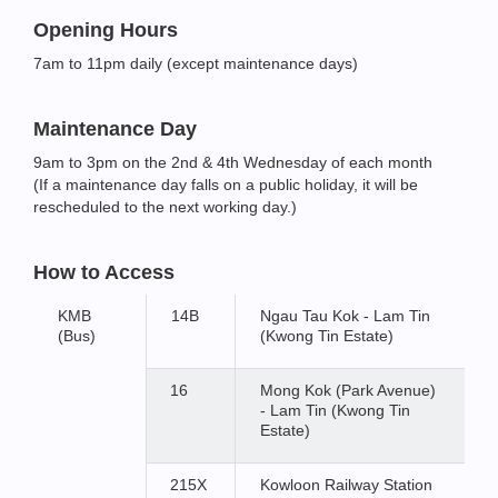
Opening Hours
7am to 11pm daily (except maintenance days)
Maintenance Day
9am to 3pm on the 2nd & 4th Wednesday of each month
(If a maintenance day falls on a public holiday, it will be
rescheduled to the next working day.)
How to Access
KMB
14B
Ngau Tau Kok - Lam Tin
(Bus)
(Kwong Tin Estate)
16
Mong Kok (Park Avenue)
- Lam Tin (Kwong Tin
Estate)
215X
Kowloon Railway Station