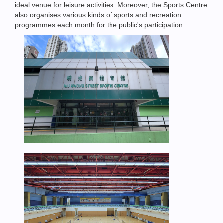
ideal venue for leisure activities. Moreover, the Sports Centre
also organises various kinds of sports and recreation
programmes each month for the public's participation.