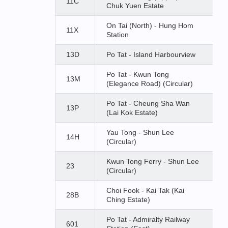
11C
Chuk Yuen Estate
On Tai (North) - Hung Hom
11X
Station
13D
Po Tat - Island Harbourview
Po Tat - Kwun Tong
13M
(Elegance Road) (Circular)
Po Tat - Cheung Sha Wan
13P
(Lai Kok Estate)
Yau Tong - Shun Lee
14H
(Circular)
Kwun Tong Ferry - Shun Lee
23
(Circular)
Choi Fook - Kai Tak (Kai
28B
Ching Estate)
Po Tat - Admiralty Railway
601