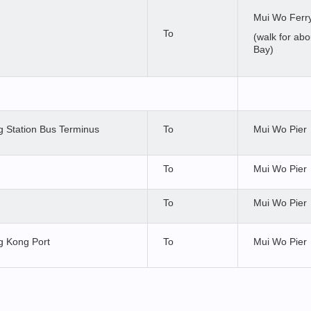
Mui Wo Ferry
To
(walk for ab
Bay)
 Station Bus Terminus
To
Mui Wo Pier
To
Mui Wo Pier
To
Mui Wo Pier
 Kong Port
To
Mui Wo Pier