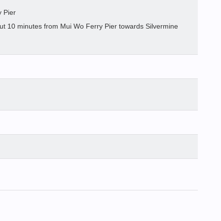
 Pier
out 10 minutes from Mui Wo Ferry Pier towards Silvermine