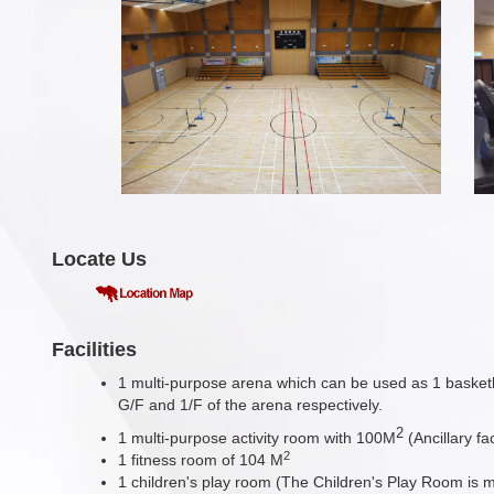
Locate Us
Facilities
1 multi-purpose arena which can be used as 1 basketba
G/F and 1/F of the arena respectively.
2
1 multi-purpose activity room with 100M
(Ancillary f
2
1 fitness room of 104 M
1 children's play room (The Children's Play Room is 