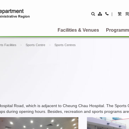
Site
Contact
|
繁
Map
Us
Facilities & Venues
Programm
ts Facilities
Sports Centre
Sports Centres
spital Road, which is adjacent to Cheung Chau Hospital. The Sports 
groups during opening hours. Besides, recreation and sports programs are