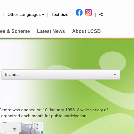
简
|
Other Languages
|
Text Size
|
|
es & Scheme
Latest News
About LCSD
Islands
Centre was opened on 10 January 1993. A wide variety of
 organized each month for public participation.