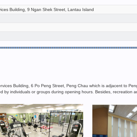
ices Building, 9 Ngan Shek Street, Lantau Island
rvices Building, 6 Po Peng Street, Peng Chau which is adjacent to P
ooked by individuals or groups during opening hours. Besides, recreatio