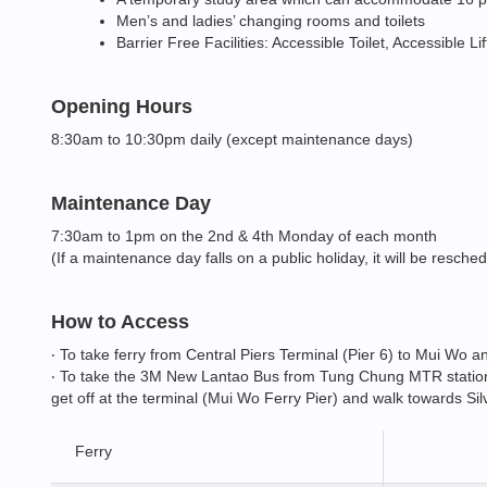
Men’s and ladies’ changing rooms and toilets
Barrier Free Facilities: Accessible Toilet, Accessible L
Opening Hours
8:30am to 10:30pm daily (except maintenance days)
Maintenance Day
7:30am to 1pm on the 2nd & 4th Monday of each month
(If a maintenance day falls on a public holiday, it will be resche
How to Access
‧ To take ferry from Central Piers Terminal (Pier 6) to Mui Wo
‧ To take the 3M New Lantao Bus from Tung Chung MTR station. 
get off at the terminal (Mui Wo Ferry Pier) and walk towards Si
Ferry