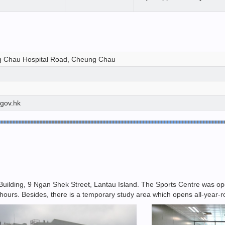
 Chau Hospital Road, Cheung Chau
.gov.hk
uilding, 9 Ngan Shek Street, Lantau Island. The Sports Centre was opene
 hours. Besides, there is a temporary study area which opens all-year-