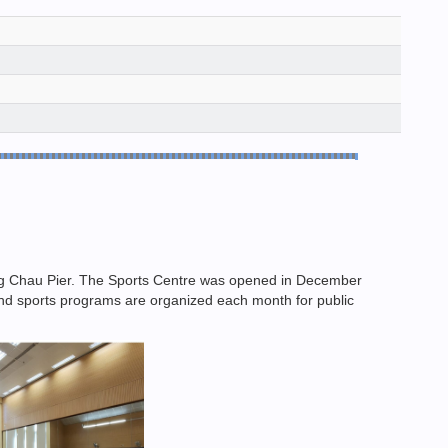
eng Chau Pier. The Sports Centre was opened in December
n and sports programs are organized each month for public