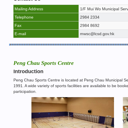
Mailing Address
1/F Mui Wo Municipal Serv
Telephone
2984 2334
Fax
2984 8692
E-mail
mwsc@lcsd.gov.hk
Peng Chau Sports Centre
Introduction
Peng Chau Sports Centre is located at Peng Chau Municipal Se
1991. A wide variety of sports facilities are available to be b
participation.