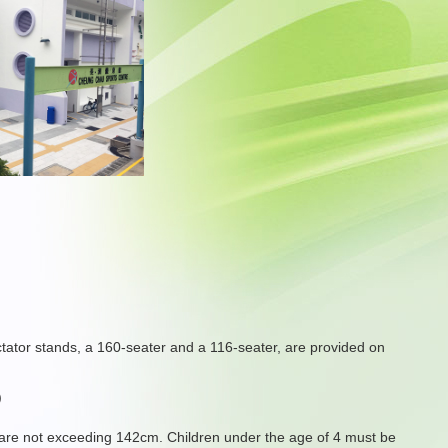
ctator stands, a 160-seater and a 116-seater, are provided on
)
s are not exceeding 142cm. Children under the age of 4 must be