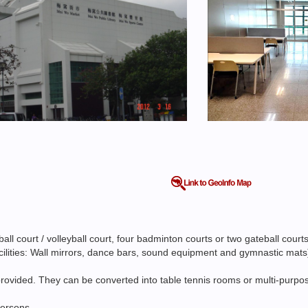
l court / volleyball court, four badminton courts or two gateball court
facilities: Wall mirrors, dance bars, sound equipment and gymnastic mats
ovided. They can be converted into table tennis rooms or multi-purpose
persons