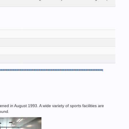
d in August 1993. A wide variety of sports facilities are
round.