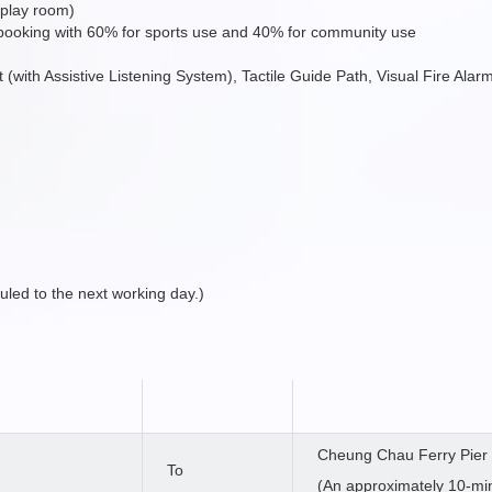
 play room)
 booking with 60% for sports use and 40% for community use
ift (with Assistive Listening System), Tactile Guide Path, Visual Fire Al
duled to the next working day.)
Cheung Chau Ferry Pier
To
(An approximately 10-mi