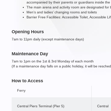
accompanied by their parents or guardians inside the
The main arena and activity room are designated for
Men’s and ladies’ changing rooms and toilets
Barrier Free Facilities: Accessible Toilet, Accessible L
Opening Hours
7am to 11pm daily (except maintenance days)
Maintenance Day
7am to 1pm on the 1st & 3rd Monday of each month
(If a maintenance day falls on a public holiday, it will be resche
How to Access
Ferry
Central Piers Terminal (Pier 5)
Central