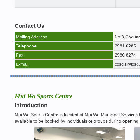
Contact Us
Mailing Address
No.3,Cheung
Telephone
2981 6285
Fax
2986 8274
E-mail
ccscis@lcsd
Mui Wo Sports Centre
Introduction
Mui Wo Sports Centre is located at Mui Wo Municipal Services B
available to be booked by individuals or groups during opening