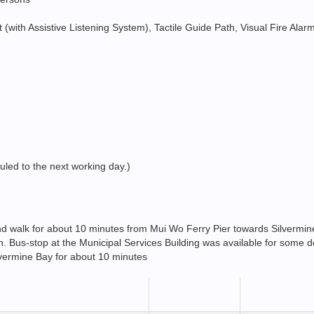
ift (with Assistive Listening System), Tactile Guide Path, Visual Fire Al
duled to the next working day.)
 and walk for about 10 minutes from Mui Wo Ferry Pier towards Silvermi
Bus-stop at the Municipal Services Building was available for some d
lvermine Bay for about 10 minutes