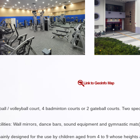
ll / volleyball court, 4 badminton courts or 2 gateball courts. Two spe
acilities: Wall mirrors, dance bars, sound equipment and gymnastic mats
mainly designed for the use by children aged from 4 to 9 whose height