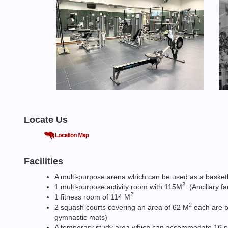
Locate Us
Facilities
A multi-purpose arena which can be used as a basketbal
2
1 multi-purpose activity room with 115M
. (Ancillary 
2
1 fitness room of 114 M
2
2 squash courts covering an area of 62 M
each are pr
gymnastic mats)
A temporary study area which can accommodate 16 