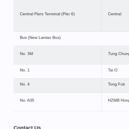
Central Piers Terminal (Pier 6)
Central
Bus (New Lantao Bus)
No. 3M
Tung Chung
No. 1
Tai O
No. 4
Tong Fuk
No. A35
HZMB Hong
Contact Us