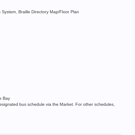
arm System, Braille Directory Map/Floor Plan
ne Bay
esignated bus schedule via the Market. For other schedules,