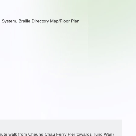
arm System, Braille Directory Map/Floor Plan
nute walk from Cheung Chau Ferry Pier towards Tung Wan)