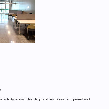
s
)
 activity rooms. (Ancillary facilities: Sound equipment and