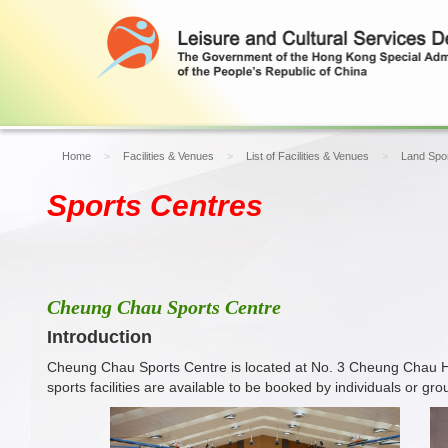
Home
Facilities & Venues
List of Facilities & Venues
Land Spor
Sports Centres
Cheung Chau Sports Centre
Introduction
Cheung Chau Sports Centre is located at No. 3 Cheung Chau Ho
sports facilities are available to be booked by individuals or 