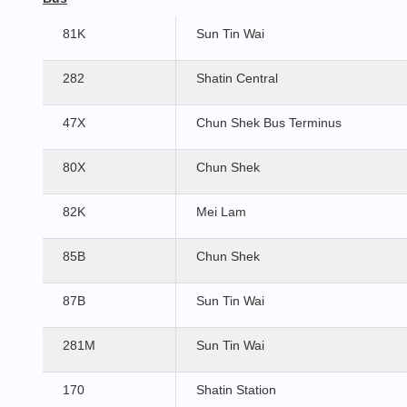
81K
Sun Tin Wai
282
Shatin Central
47X
Chun Shek Bus Terminus
80X
Chun Shek
82K
Mei Lam
85B
Chun Shek
87B
Sun Tin Wai
281M
Sun Tin Wai
170
Shatin Station