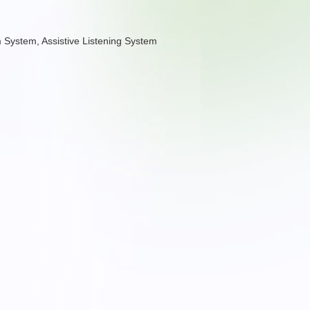
arm System, Assistive Listening System