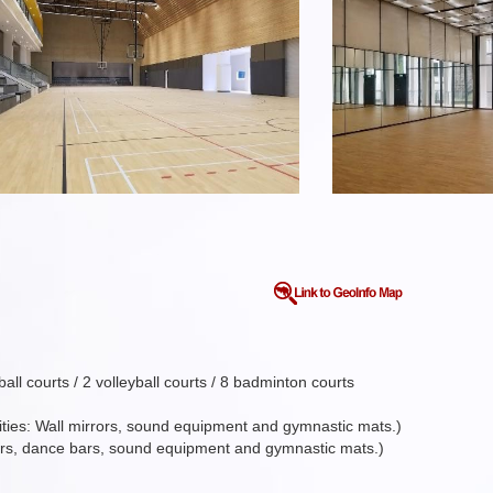
l courts / 2 volleyball courts / 8 badminton courts
ilities: Wall mirrors, sound equipment and gymnastic mats.)
irrors, dance bars, sound equipment and gymnastic mats.)