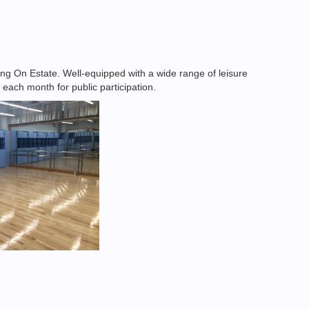
g On Estate. Well-equipped with a wide range of leisure
 each month for public participation.