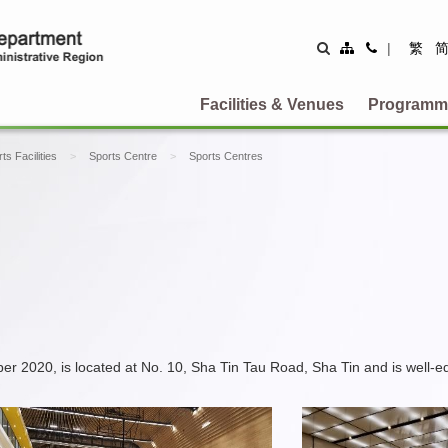
Site
Contact
|
繁
Map
Us
Facilities & Venues
Programm
ts Facilities
Sports Centre
Sports Centres
20, is located at No. 10, Sha Tin Tau Road, Sha Tin and is well-equipp