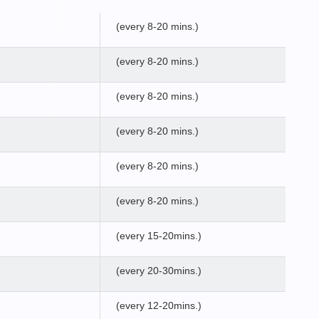
(every 8-20 mins.)
(every 8-20 mins.)
(every 8-20 mins.)
(every 8-20 mins.)
(every 8-20 mins.)
(every 8-20 mins.)
(every 15-20mins.)
(every 20-30mins.)
(every 12-20mins.)