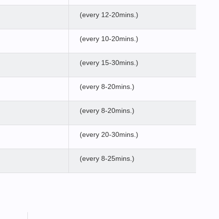
(every 12-20mins.)
(every 10-20mins.)
(every 15-30mins.)
(every 8-20mins.)
(every 8-20mins.)
(every 20-30mins.)
(every 8-25mins.)