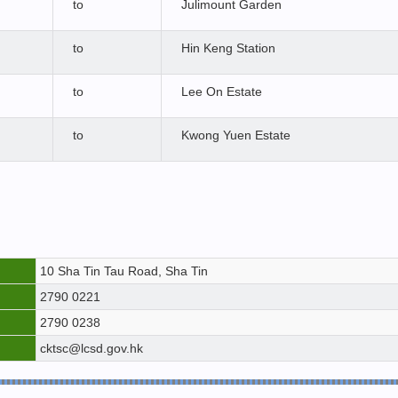
to
Julimount Garden
to
Hin Keng Station
to
Lee On Estate
to
Kwong Yuen Estate
10 Sha Tin Tau Road, Sha Tin
2790 0221
2790 0238
cktsc@lcsd.gov.hk