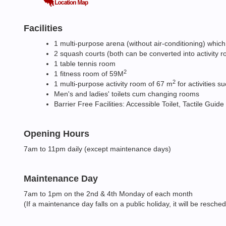
Facilities
1 multi-purpose arena (without air-conditioning) which
2 squash courts (both can be converted into activity 
1 table tennis room
2
1 fitness room of 59M
2
1 multi-purpose activity room of 67 m
for activities s
Men's and ladies' toilets cum changing rooms
Barrier Free Facilities: Accessible Toilet, Tactile Guide
Opening Hours
7am to 11pm daily (except maintenance days)
Maintenance Day
7am to 1pm on the 2nd & 4th Monday of each month
(If a maintenance day falls on a public holiday, it will be resche