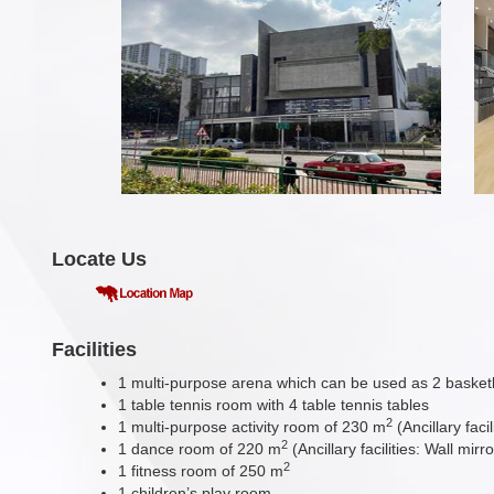
Locate Us
Facilities
1 multi-purpose arena which can be used as 2 basketbal
1 table tennis room with 4 table tennis tables
2
1 multi-purpose activity room of 230 m
(Ancillary fac
2
1 dance room of 220 m
(Ancillary facilities: Wall m
2
1 fitness room of 250 m
1 children’s play room