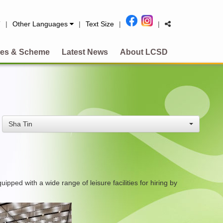
简
|
Other Languages
|
Text Size
|
|
es & Scheme
Latest News
About LCSD
Sha Tin
ed with a wide range of leisure facilities for hiring by