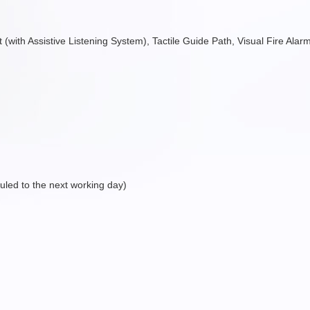
ift (with Assistive Listening System), Tactile Guide Path, Visual Fire Al
eduled to the next working day)