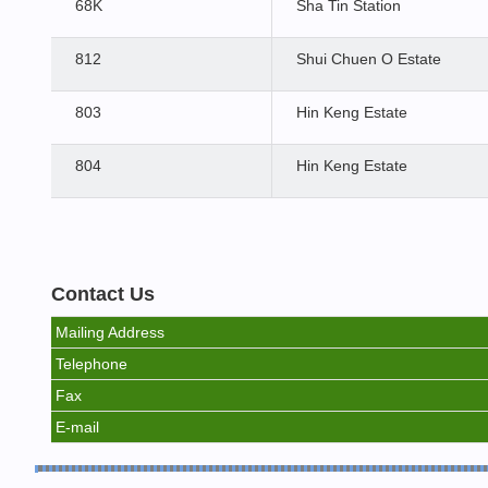
68K
Sha Tin Station
812
Shui Chuen O Estate
803
Hin Keng Estate
804
Hin Keng Estate
Contact Us
Mailing Address
Telephone
Fax
E-mail