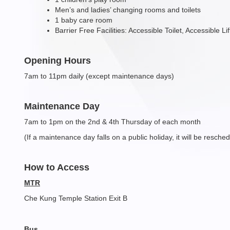
Men’s and ladies’ changing rooms and toilets
1 baby care room
Barrier Free Facilities: Accessible Toilet, Accessible L
Opening Hours
7am to 11pm daily (except maintenance days)
Maintenance Day
7am to 1pm on the 2nd & 4th Thursday of each month
(If a maintenance day falls on a public holiday, it will be resch
How to Access
MTR
Che Kung Temple Station Exit B
Bus