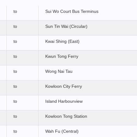
to
Sui Wo Court Bus Terminus
to
Sun Tin Wai (Circular)
to
Kwai Shing (East)
to
Kwun Tong Ferry
to
Wong Nai Tau
to
Kowloon City Ferry
to
Island Harbourview
to
Kowloon Tong Station
to
Wah Fu (Central)