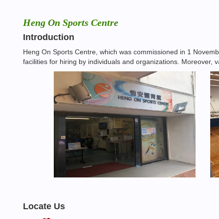
Heng On Sports Centre
Introduction
Heng On Sports Centre, which was commissioned in 1 November 
facilities for hiring by individuals and organizations. Moreover
Locate Us