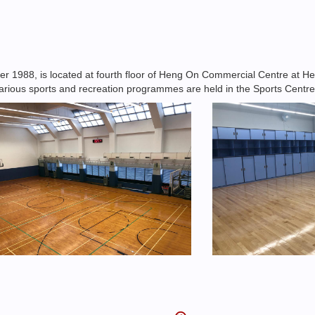
1988, is located at fourth floor of Heng On Commercial Centre at Hen
, various sports and recreation programmes are held in the Sports Centre