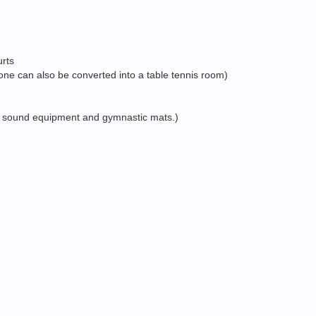
urts
 one can also be converted into a table tennis room)
ars, sound equipment and gymnastic mats.)