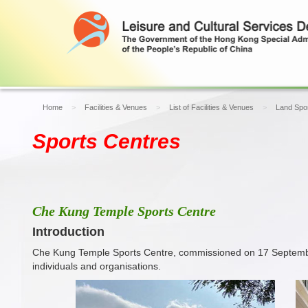
Home
Facilities & Venues
List of Facilities & Venues
Land Spor
Sports Centres
Che Kung Temple Sports Centre
Introduction
Che Kung Temple Sports Centre, commissioned on 17 September 20
individuals and organisations.