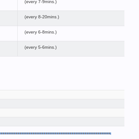
(every 7-9mins.)
(every 8-20mins.)
(every 6-8mins.)
(every 5-6mins.)