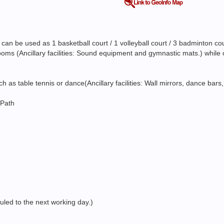
 can be used as 1 basketball court / 1 volleyball court / 3 badminton co
rooms (Ancillary facilities: Sound equipment and gymnastic mats.) while
uch as table tennis or dance(Ancillary facilities: Wall mirrors, dance b
 Path
duled to the next working day.)