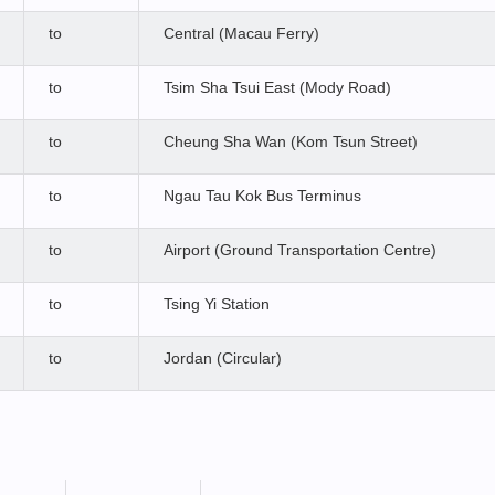
to
Central (Macau Ferry)
to
Tsim Sha Tsui East (Mody Road)
to
Cheung Sha Wan (Kom Tsun Street)
to
Ngau Tau Kok Bus Terminus
to
Airport (Ground Transportation Centre)
to
Tsing Yi Station
to
Jordan (Circular)