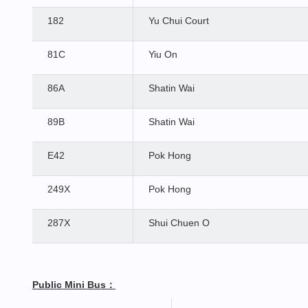
182
Yu Chui Court
81C
Yiu On
86A
Shatin Wai
89B
Shatin Wai
E42
Pok Hong
249X
Pok Hong
287X
Shui Chuen O
Public Mini Bus
：