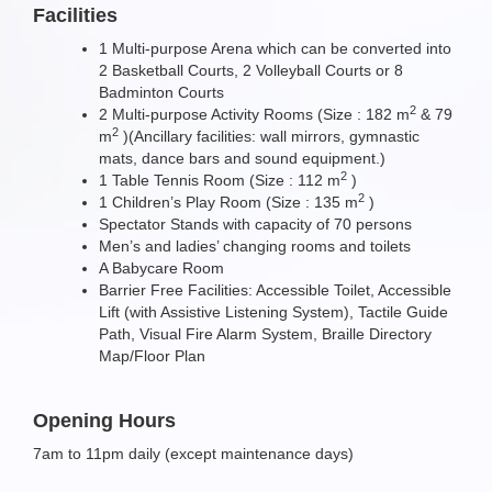
Facilities
1 Multi-purpose Arena which can be converted into
2 Basketball Courts, 2 Volleyball Courts or 8
Badminton Courts
2
2 Multi-purpose Activity Rooms (Size : 182 m
& 79
2
m
)(Ancillary facilities: wall mirrors, gymnastic
mats, dance bars and sound equipment.)
2
1 Table Tennis Room (Size : 112 m
)
2
1 Children’s Play Room (Size : 135 m
)
Spectator Stands with capacity of 70 persons
Men’s and ladies’ changing rooms and toilets
A Babycare Room
Barrier Free Facilities: Accessible Toilet, Accessible
Lift (with Assistive Listening System), Tactile Guide
Path, Visual Fire Alarm System, Braille Directory
Map/Floor Plan
Opening Hours
7am to 11pm daily (except maintenance days)