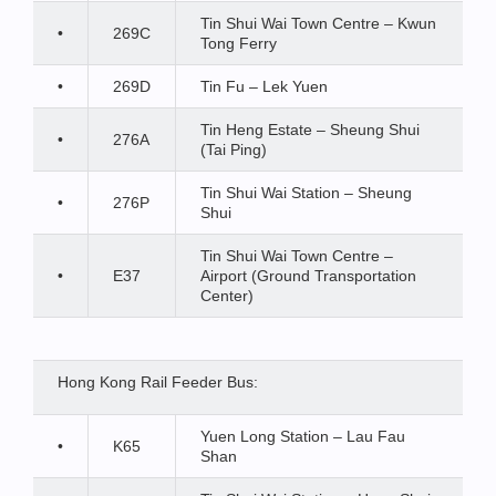
Tin Shui Wai Town Centre – Kwun
•
269C
Tong Ferry
•
269D
Tin Fu – Lek Yuen
Tin Heng Estate – Sheung Shui
•
276A
(Tai Ping)
Tin Shui Wai Station – Sheung
•
276P
Shui
Tin Shui Wai Town Centre –
•
E37
Airport (Ground Transportation
Center)
Hong Kong Rail Feeder Bus:
Yuen Long Station – Lau Fau
•
K65
Shan