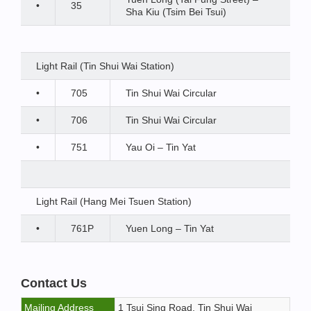
•
35
Sha Kiu (Tsim Bei Tsui)
Light Rail (Tin Shui Wai Station)
•
705
Tin Shui Wai Circular
•
706
Tin Shui Wai Circular
•
751
Yau Oi – Tin Yat
Light Rail (Hang Mei Tsuen Station)
•
761P
Yuen Long – Tin Yat
Contact Us
Mailing Address
1 Tsui Sing Road, Tin Shui Wai