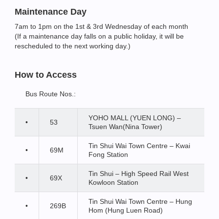
Maintenance Day
7am to 1pm on the 1st & 3rd Wednesday of each month
(If a maintenance day falls on a public holiday, it will be
rescheduled to the next working day.)
How to Access
Bus Route Nos.:
YOHO MALL (YUEN LONG) –
•
53
Tsuen Wan(Nina Tower)
Tin Shui Wai Town Centre – Kwai
•
69M
Fong Station
Tin Shui – High Speed Rail West
•
69X
Kowloon Station
Tin Shui Wai Town Centre – Hung
•
269B
Hom (Hung Luen Road)