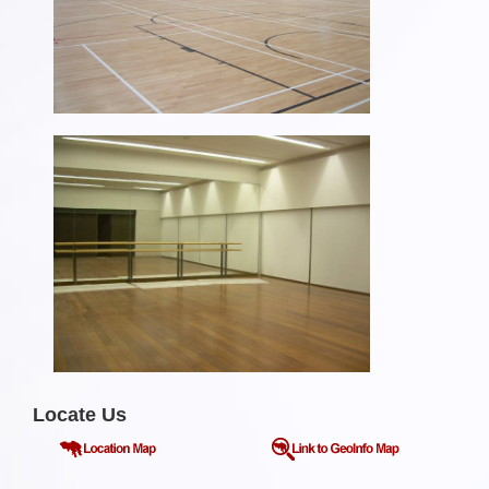
Locate Us