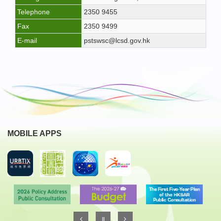
Telephone
2350 9455
Fax
2350 9499
E-mail
pstswsc@lcsd.gov.hk
MOBILE APPS