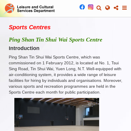
Sports Centres
Ping Shan Tin Shui Wai Sports Centre
Introduction
Ping Shan Tin Shui Wai Sports Centre, which was
commissioned on 1 February 2012, is located at No. 1, Tsui
Sing Road, Tin Shui Wai, Yuen Long, N.T. Well-equipped with
air-conditioning system, it provides a wide range of leisure
facilities for hiring by individuals and organisations. Moreover,
various sports and recreation programmes are held in the
Sports Centre each month for public participation.