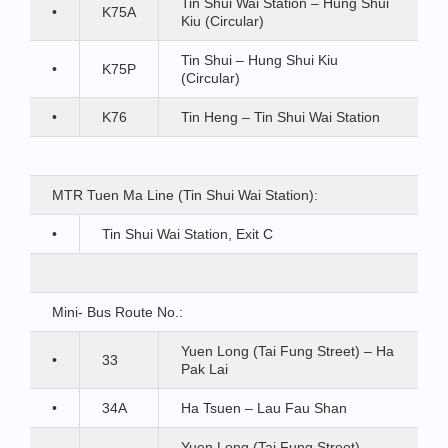
Tin Shui Wai Station – Hung Shui
•
K75A
Kiu (Circular)
Tin Shui – Hung Shui Kiu
•
K75P
(Circular)
•
K76
Tin Heng – Tin Shui Wai Station
MTR Tuen Ma Line (Tin Shui Wai Station):
•
Tin Shui Wai Station, Exit C
Mini- Bus Route No.:
Yuen Long (Tai Fung Street) – Ha
•
33
Pak Lai
•
34A
Ha Tsuen – Lau Fau Shan
Yuen Long (Tai Fung Street) –