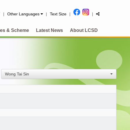
简
|
Other Languages
|
Text Size
|
|
es & Scheme
Latest News
About LCSD
Wong Tai Sin