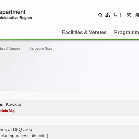
Site
Contact
|
繁
Map
Us
Facilities & Venues
Programm
ities & Venues
Barbecue Sites
in, Kowloon
ches at BBQ area
ncluding accessible toilet)