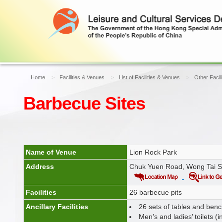
Home
Facilities & Venues
List of Facilities & Venues
Other Facil
Barbecue Sites
Name of Venue
Lion Rock Park
Address
Chuk Yuen Road, Wong Tai S
Facilities
26 barbecue pits
Ancillary Facilities
26 sets of tables and ben
Men’s and ladies’ toilets (i