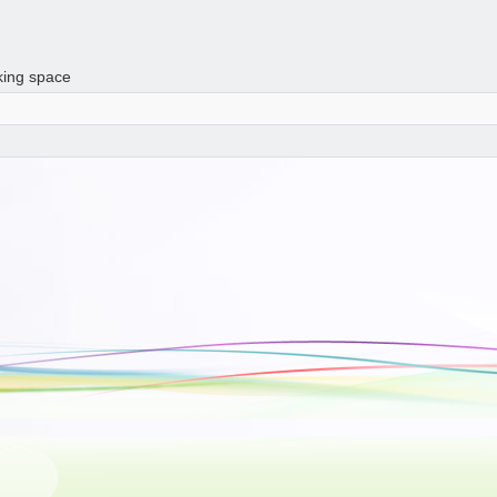
king space