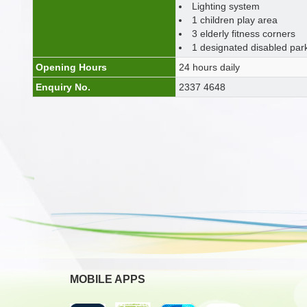
Lighting system
1 children play area
3 elderly fitness corners
1 designated disabled par
Opening Hours
24 hours daily
Enquiry No.
2337 4648
MOBILE APPS