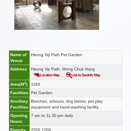
Name of
Heung Yip Path Pet Garden
Venue
Address
Heung Yip Path, Wong Chuk Hang
2
Area(M
)
1184
Facilities
Pet Garden
Ancillary
Benches, arbours, dog latrine, pet play
Facilities
equipment and hand-washing facility
Opening
7 am to 11:30 pm daily
Hours
Enquiry
2555 1268