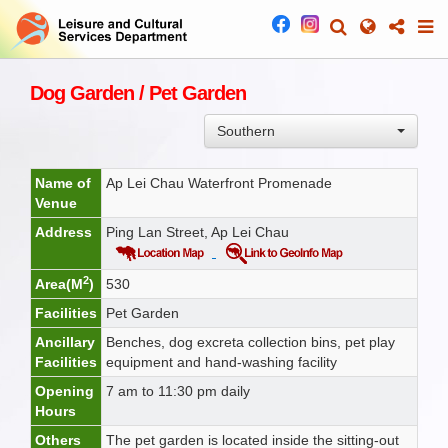
Dog Garden / Pet Garden
Southern
Name of
Ap Lei Chau Waterfront Promenade
Venue
Address
Ping Lan Street, Ap Lei Chau
2
Area(M
)
530
Facilities
Pet Garden
Ancillary
Benches, dog excreta collection bins, pet play
Facilities
equipment and hand-washing facility
Opening
7 am to 11:30 pm daily
Hours
Others
The pet garden is located inside the sitting-out