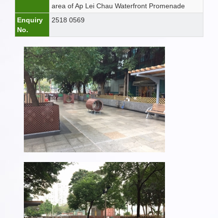
area of Ap Lei Chau Waterfront Promenade
Enquiry
2518 0569
No.