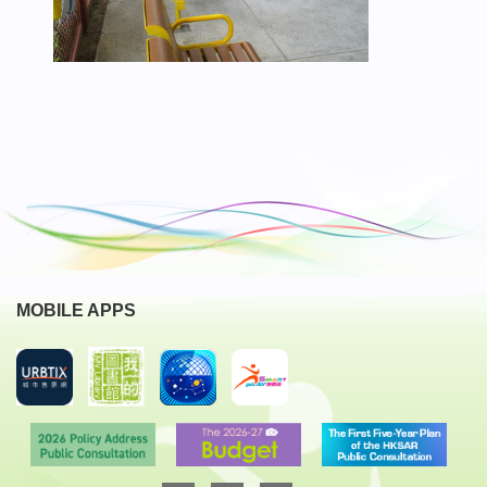
MOBILE APPS