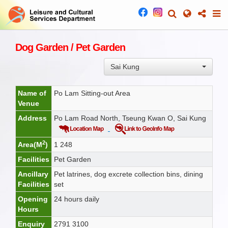
Dog Garden / Pet Garden
Sai Kung
Name of
Po Lam Sitting-out Area
Venue
Address
Po Lam Road North, Tseung Kwan O, Sai Kung
2
Area(M
)
1 248
Facilities
Pet Garden
Ancillary
Pet latrines, dog excrete collection bins, dining
Facilities
set
Opening
24 hours daily
Hours
Enquiry
2791 3100