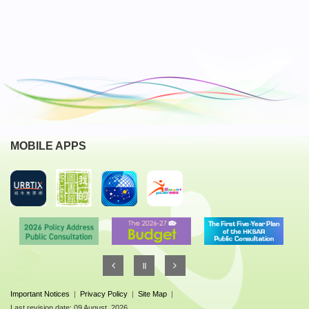
MOBILE APPS
Important Notices
|
Privacy Policy
|
Site Map
|
Last revision date: 09 August, 2026