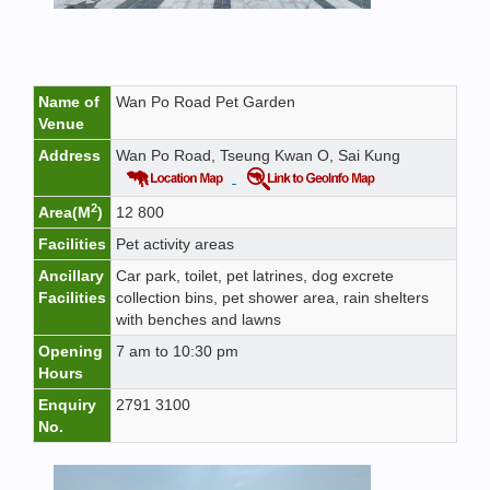
Name of
Wan Po Road Pet Garden
Venue
Address
Wan Po Road, Tseung Kwan O, Sai Kung
2
Area(M
)
12 800
Facilities
Pet activity areas
Ancillary
Car park, toilet, pet latrines, dog excrete
Facilities
collection bins, pet shower area, rain shelters
with benches and lawns
Opening
7 am to 10:30 pm
Hours
Enquiry
2791 3100
No.