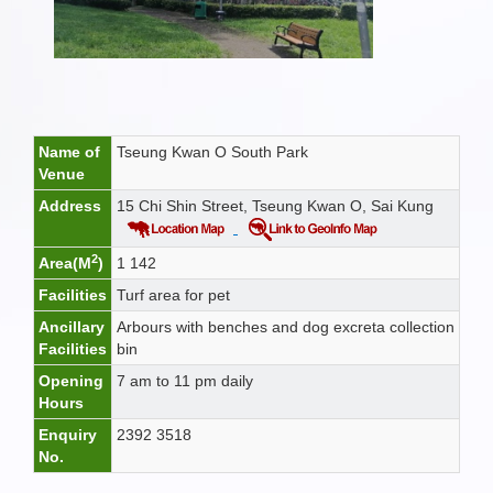
Name of
Tseung Kwan O South Park
Venue
Address
15 Chi Shin Street, Tseung Kwan O, Sai Kung
2
Area(M
)
1 142
Facilities
Turf area for pet
Ancillary
Arbours with benches and dog excreta collection
Facilities
bin
Opening
7 am to 11 pm daily
Hours
Enquiry
2392 3518
No.