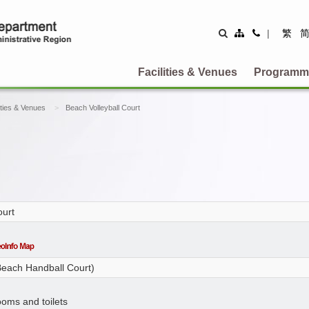
Site
Contact
|
繁
Map
Us
Facilities & Venues
Programm
ities & Venues
Beach Volleyball Court
ourt
 Beach Handball Court)
ooms and toilets