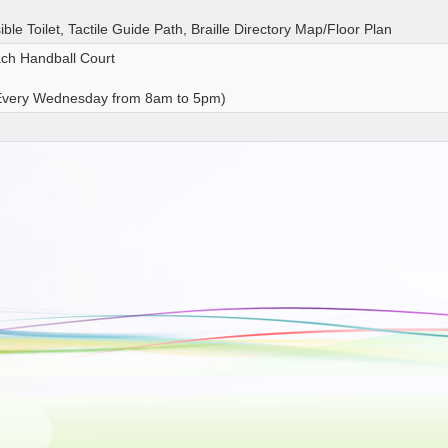
ible Toilet, Tactile Guide Path, Braille Directory Map/Floor Plan
ach Handball Court
 Every Wednesday from 8am to 5pm)