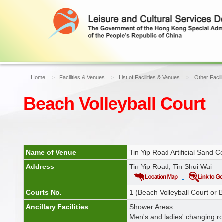
Home
Facilities & Venues
List of Facilities & Venues
Other Facil
Beach Volleyball Court
Name of Venue
Tin Yip Road Artificial Sand C
Address
Tin Yip Road, Tin Shui Wai
Courts No.
1 (Beach Volleyball Court or
Ancillary Facilities
Shower Areas
Men's and ladies' changing r