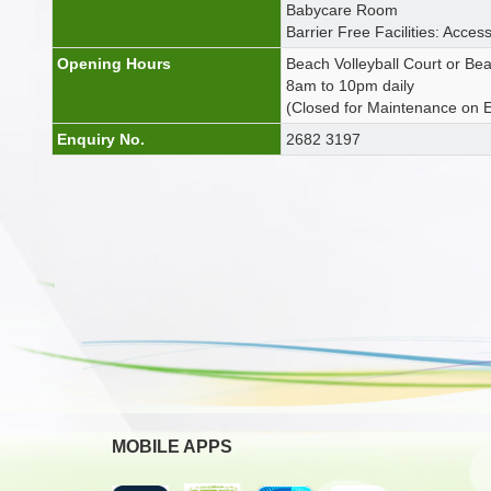
Babycare Room
Barrier Free Facilities: Access
Opening Hours
Beach Volleyball Court or Be
8am to 10pm daily
(Closed for Maintenance on
Enquiry No.
2682 3197
MOBILE APPS