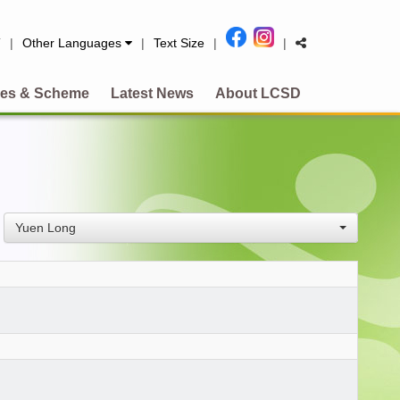
简
|
Other Languages
|
Text Size
|
|
es & Scheme
Latest News
About LCSD
Yuen Long