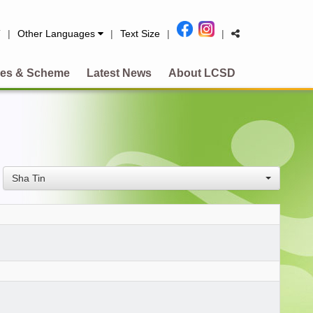
简
|
Other Languages
|
Text Size
|
|
es & Scheme
Latest News
About LCSD
Sha Tin