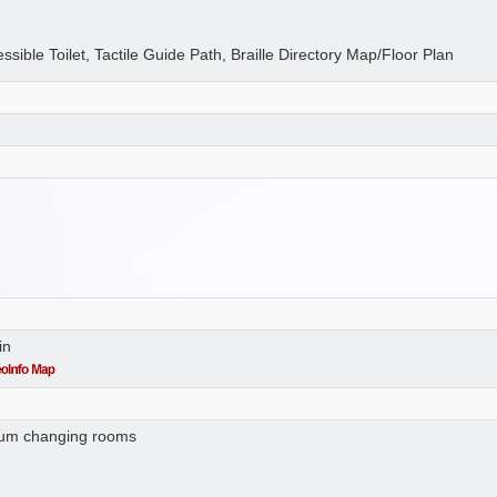
essible Toilet, Tactile Guide Path, Braille Directory Map/Floor Plan
in
 cum changing rooms