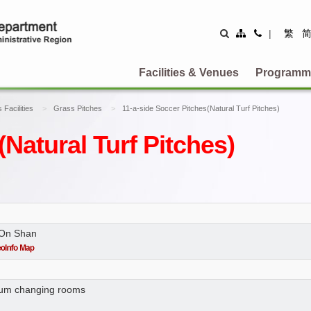
Site
Contact
|
繁
Map
Us
Facilities & Venues
Programm
 Facilities
Grass Pitches
11-a-side Soccer Pitches(Natural Turf Pitches)
(Natural Turf Pitches)
 On Shan
 cum changing rooms