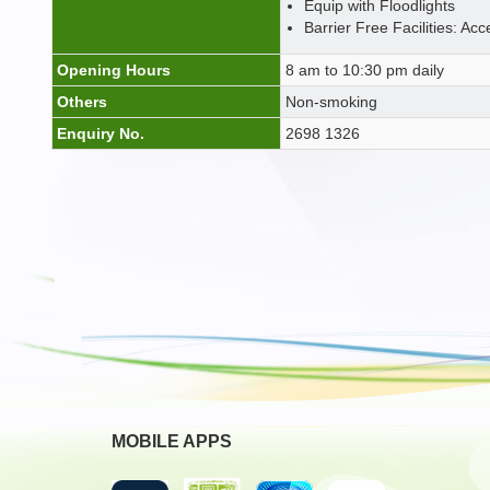
Equip with Floodlights
Barrier Free Facilities: Acc
Opening Hours
8 am to 10:30 pm daily
Others
Non-smoking
Enquiry No.
2698 1326
MOBILE APPS