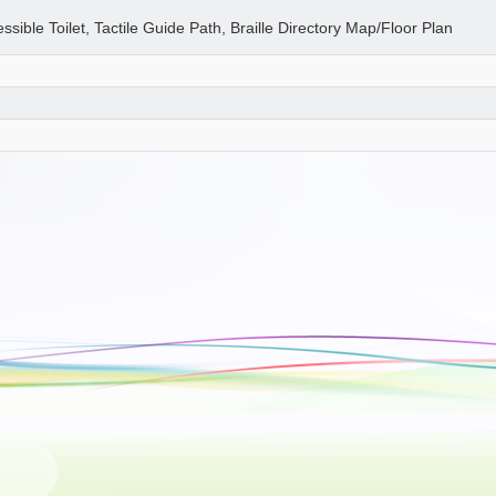
essible Toilet, Tactile Guide Path, Braille Directory Map/Floor Plan