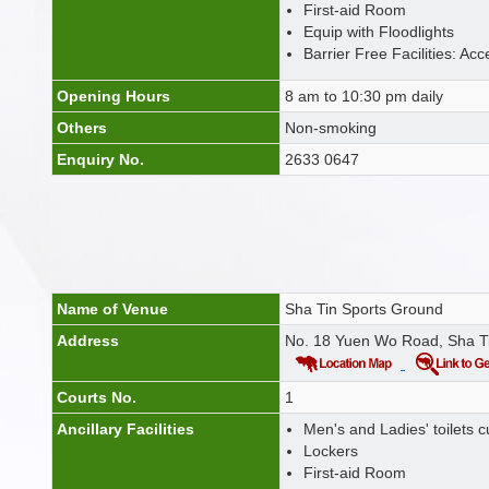
First-aid Room
Equip with Floodlights
Barrier Free Facilities: Acc
Opening Hours
8 am to 10:30 pm daily
Others
Non-smoking
Enquiry No.
2633 0647
Name of Venue
Sha Tin Sports Ground
Address
No. 18 Yuen Wo Road, Sha T
Courts No.
1
Ancillary Facilities
Men's and Ladies' toilets
Lockers
First-aid Room