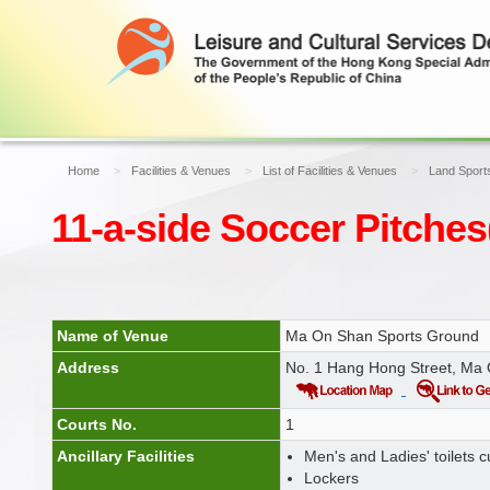
Home
Facilities & Venues
List of Facilities & Venues
Land Sports
11-a-side Soccer Pitches
Name of Venue
Ma On Shan Sports Ground
Address
No. 1 Hang Hong Street, Ma
Courts No.
1
Ancillary Facilities
Men's and Ladies' toilets
Lockers