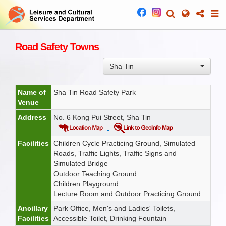
Road Safety Towns
Sha Tin
Name of
Sha Tin Road Safety Park
Venue
Address
No. 6 Kong Pui Street, Sha Tin
Facilities
Children Cycle Practicing Ground, Simulated
Roads, Traffic Lights, Traffic Signs and
Simulated Bridge
Outdoor Teaching Ground
Children Playground
Lecture Room and Outdoor Practicing Ground
Ancillary
Park Office, Men's and Ladies' Toilets,
Facilities
Accessible Toilet, Drinking Fountain