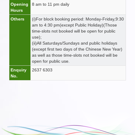
Opening
8 am to 11 pm daily
Hours
Others
(i)For block booking period: Monday-Friday,9:30
am to 4:30 pm(except Public Holiday)(Those
time-slots not booked will be open for public
use);
(ii)All Saturdays/Sundays and public holidays
(except first two days of the Chinese New Year)
as well as those time-slots not booked will be
open for public use.
Enquiry
2637 6303
No.