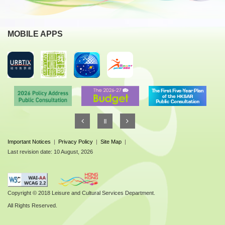
MOBILE APPS
Important Notices
|
Privacy Policy
|
Site Map
|
Last revision date: 10 August, 2026
Copyright © 2018 Leisure and Cultural Services Department.
All Rights Reserved.