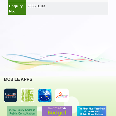
Enquiry
2555 0103
No.
MOBILE APPS