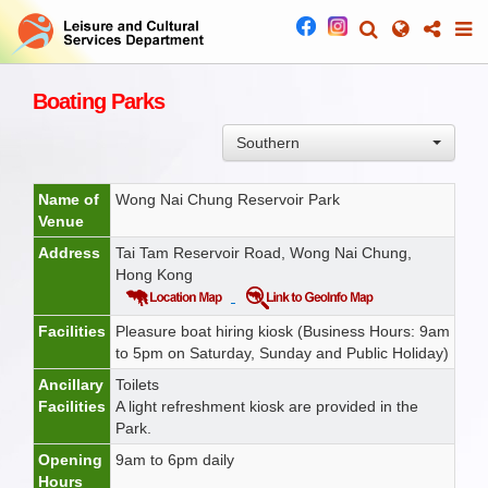
Boating Parks
Southern
Name of
Wong Nai Chung Reservoir Park
Venue
Address
Tai Tam Reservoir Road, Wong Nai Chung,
Hong Kong
Facilities
Pleasure boat hiring kiosk (Business Hours: 9am
to 5pm on Saturday, Sunday and Public Holiday)
Ancillary
Toilets
Facilities
A light refreshment kiosk are provided in the
Park.
Opening
9am to 6pm daily
Hours