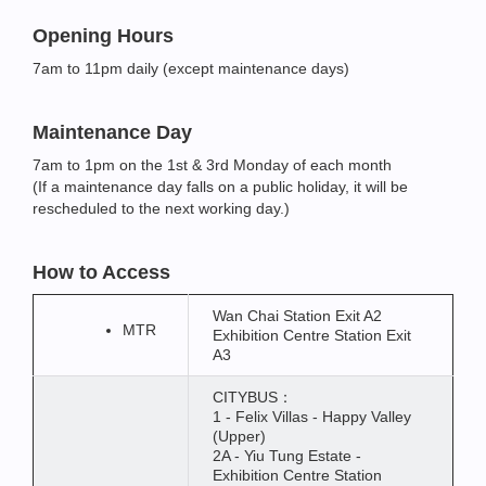
Opening Hours
7am to 11pm daily (except maintenance days)
Maintenance Day
7am to 1pm on the 1st & 3rd Monday of each month
(If a maintenance day falls on a public holiday, it will be
rescheduled to the next working day.)
How to Access
Wan Chai Station Exit A2
MTR
Exhibition Centre Station Exit
A3
CITYBUS：
1 - Felix Villas - Happy Valley
(Upper)
2A - Yiu Tung Estate -
Exhibition Centre Station