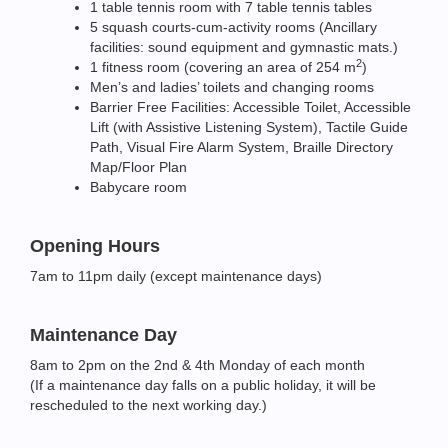
1 table tennis room with 7 table tennis tables
5 squash courts-cum-activity rooms (Ancillary
facilities: sound equipment and gymnastic mats.)
2
1 fitness room (covering an area of 254 m
)
Men’s and ladies’ toilets and changing rooms
Barrier Free Facilities: Accessible Toilet, Accessible
Lift (with Assistive Listening System), Tactile Guide
Path, Visual Fire Alarm System, Braille Directory
Map/Floor Plan
Babycare room
Opening Hours
7am to 11pm daily (except maintenance days)
Maintenance Day
8am to 2pm on the 2nd & 4th Monday of each month
(If a maintenance day falls on a public holiday, it will be
rescheduled to the next working day.)