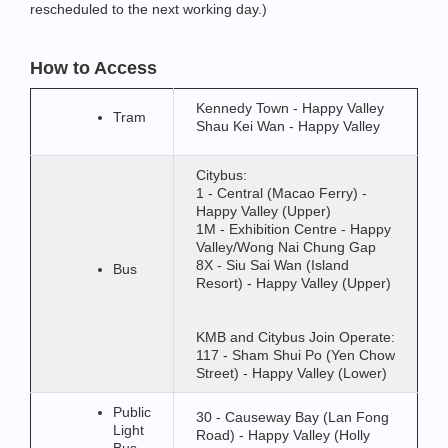
rescheduled to the next working day.)
How to Access
Kennedy Town - Happy Valley
Tram
Shau Kei Wan - Happy Valley
Citybus:
1 - Central (Macao Ferry) -
Happy Valley (Upper)
1M - Exhibition Centre - Happy
Valley/Wong Nai Chung Gap
8X - Siu Sai Wan (Island
Bus
Resort) - Happy Valley (Upper)
KMB and Citybus Join Operate:
117 - Sham Shui Po (Yen Chow
Street) - Happy Valley (Lower)
Public
30 - Causeway Bay (Lan Fong
Light
Road) - Happy Valley (Holly