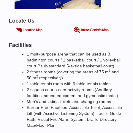
Locate Us
Facilities
1 multi-purpose arena that can be used as 3
badminton courts / 1 basketball court / 1 volleyball
court (*sub-standard 5-a-side basketball court)
2
2 fitness rooms (covering the areas of 75 m
and
2
50 m
respectively)
1 table tennis room with 6 table tennis tables
2 squash courts-cum-activity rooms (Ancillary
facilities: sound equipment and gymnastic mats.)
Men’s and ladies’ toilets and changing rooms
Barrier Free Facilities: Accessible Toilet, Accessible
Lift (with Assistive Listening System), Tactile Guide
Path, Visual Fire Alarm System, Braille Directory
Map/Floor Plan