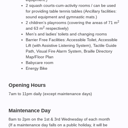
2 squash courts-cum-activity rooms / can be used
for providing table tennis tables (Ancillary facilities:
sound equipment and gymnastic mats.)
2
2 children’s playrooms (covering the areas of 71 m
2
and 63 m
respectively)
Men’s and ladies’ toilets and changing rooms
Barrier Free Facilities: Accessible Toilet, Accessible
Lift (with Assistive Listening System), Tactile Guide
Path, Visual Fire Alarm System, Braille Directory
Map/Floor Plan
Babycare room
Energy Bike
Opening Hours
7am to 11pm daily (except maintenance days)
Maintenance Day
8am to 2pm on the 1st & 3rd Wednesday of each month
(If a maintenance day falls on a public holiday, it will be