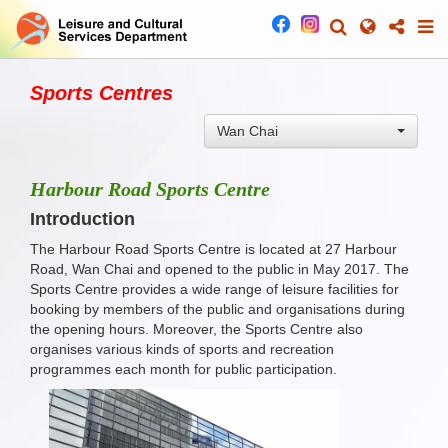
Sports Centres
Wan Chai
Harbour Road Sports Centre
Introduction
The Harbour Road Sports Centre is located at 27 Harbour
Road, Wan Chai and opened to the public in May 2017. The
Sports Centre provides a wide range of leisure facilities for
booking by members of the public and organisations during
the opening hours. Moreover, the Sports Centre also
organises various kinds of sports and recreation
programmes each month for public participation.