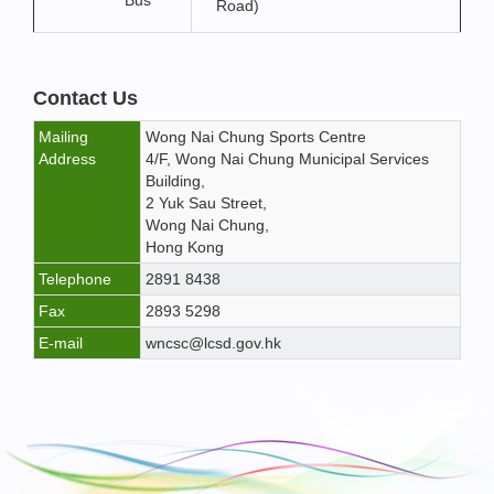
Bus
Road)
Contact Us
Mailing
Wong Nai Chung Sports Centre
Address
4/F, Wong Nai Chung Municipal Services
Building,
2 Yuk Sau Street,
Wong Nai Chung,
Hong Kong
Telephone
2891 8438
Fax
2893 5298
E-mail
wncsc@lcsd.gov.hk