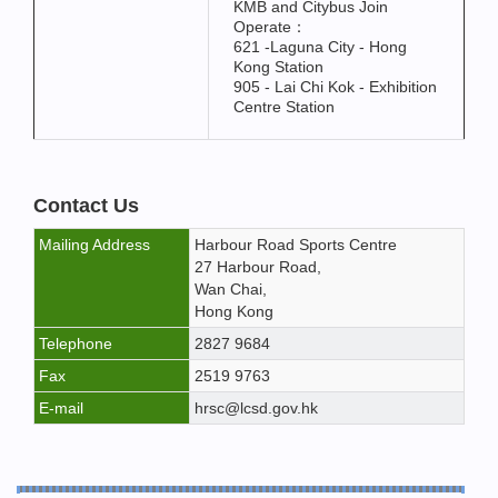
KMB and Citybus Join
Operate：
621 -Laguna City - Hong
Kong Station
905 - Lai Chi Kok - Exhibition
Centre Station
Contact Us
Mailing Address
Harbour Road Sports Centre
27 Harbour Road,
Wan Chai,
Hong Kong
Telephone
2827 9684
Fax
2519 9763
E-mail
hrsc@lcsd.gov.hk