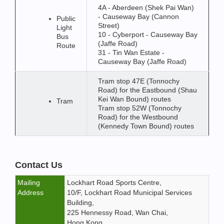
4A - Aberdeen (Shek Pai Wan)
- Causeway Bay (Cannon
Public
Street)
Light
10 - Cyberport - Causeway Bay
Bus
(Jaffe Road)
Route
31 - Tin Wan Estate -
Causeway Bay (Jaffe Road)
Tram stop 47E (Tonnochy
Road) for the Eastbound (Shau
Kei Wan Bound) routes
Tram
Tram stop 52W (Tonnochy
Road) for the Westbound
(Kennedy Town Bound) routes
Contact Us
Mailing
Lockhart Road Sports Centre,
Address
10/F, Lockhart Road Municipal Services
Building,
225 Hennessy Road, Wan Chai,
Hong Kong