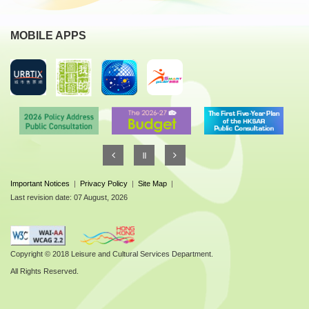
MOBILE APPS
Important Notices
|
Privacy Policy
|
Site Map
|
Last revision date: 07 August, 2026
Copyright © 2018 Leisure and Cultural Services Department.
All Rights Reserved.