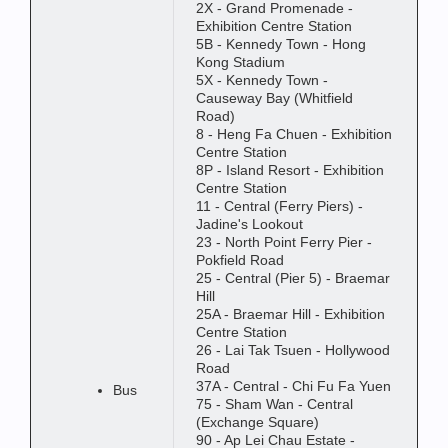
2X - Grand Promenade -
Exhibition Centre Station
5B - Kennedy Town - Hong
Kong Stadium
5X - Kennedy Town -
Causeway Bay (Whitfield
Road)
8 - Heng Fa Chuen - Exhibition
Centre Station
8P - Island Resort - Exhibition
Centre Station
11 - Central (Ferry Piers) -
Jadine's Lookout
23 - North Point Ferry Pier -
Pokfield Road
25 - Central (Pier 5) - Braemar
Hill
25A - Braemar Hill - Exhibition
Centre Station
26 - Lai Tak Tsuen - Hollywood
Road
37A - Central - Chi Fu Fa Yuen
Bus
75 - Sham Wan - Central
(Exchange Square)
90 - Ap Lei Chau Estate -