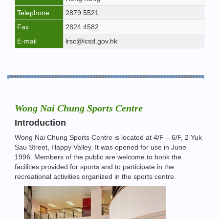
Telephone
2879 5521
Fax
2824 4582
E-mail
lrsc@lcsd.gov.hk
Wong Nai Chung Sports Centre
Introduction
Wong Nai Chung Sports Centre is located at 4/F – 6/F, 2 Yuk
Sau Street, Happy Valley. It was opened for use in June
1996. Members of the public are welcome to book the
facilities provided for sports and to participate in the
recreational activities organized in the sports centre.