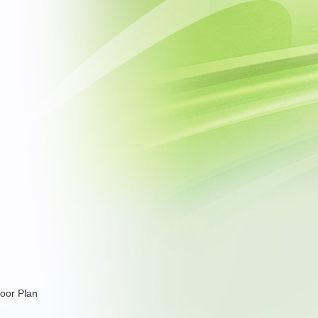
loor Plan