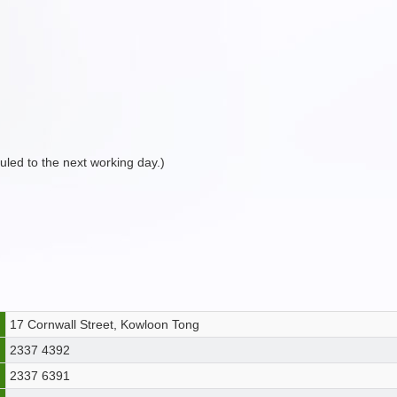
duled to the next working day.)
17 Cornwall Street, Kowloon Tong
2337 4392
2337 6391