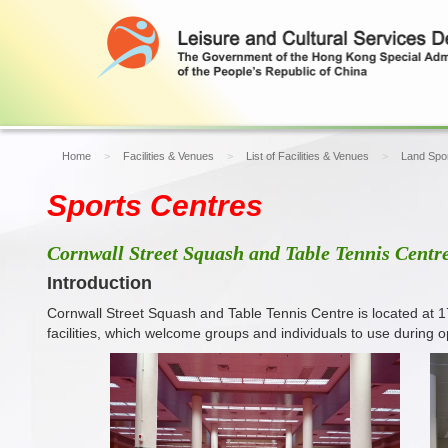
Home
Facilities & Venues
List of Facilities & Venues
Land Spor
Sports Centres
Cornwall Street Squash and Table Tennis Centr
Introduction
Cornwall Street Squash and Table Tennis Centre is located at 
facilities, which welcome groups and individuals to use during o