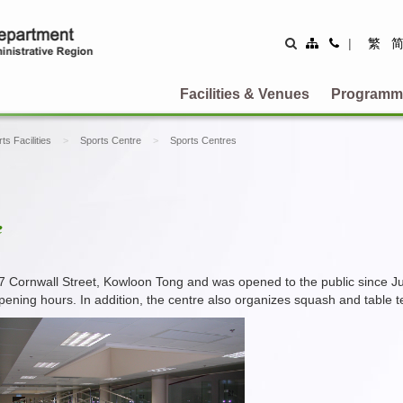
Site
Contact
|
繁
Map
Us
Facilities & Venues
Programm
ts Facilities
Sports Centre
Sports Centres
e
17 Cornwall Street, Kowloon Tong and was opened to the public since J
pening hours. In addition, the centre also organizes squash and table ten