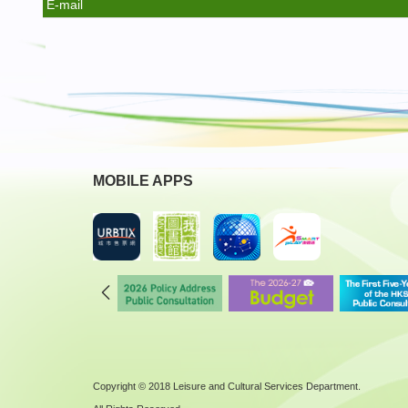
E-mail
MOBILE APPS
Copyright © 2018 Leisure and Cultural Services Department.