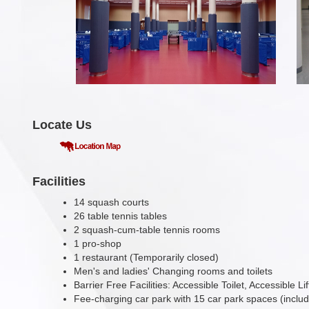
Locate Us
Facilities
14 squash courts
26 table tennis tables
2 squash-cum-table tennis rooms
1 pro-shop
1 restaurant (Temporarily closed)
Men's and ladies' Changing rooms and toilets
Barrier Free Facilities: Accessible Toilet, Accessible L
Fee-charging car park with 15 car park spaces (inclu