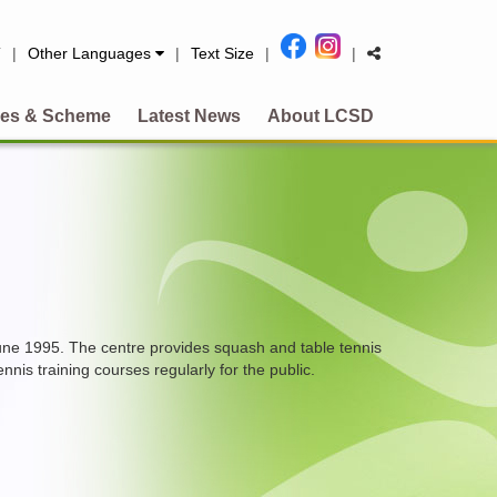
简
|
Other Languages
|
Text Size
|
|
es & Scheme
Latest News
About LCSD
une 1995. The centre provides squash and table tennis
nis training courses regularly for the public.