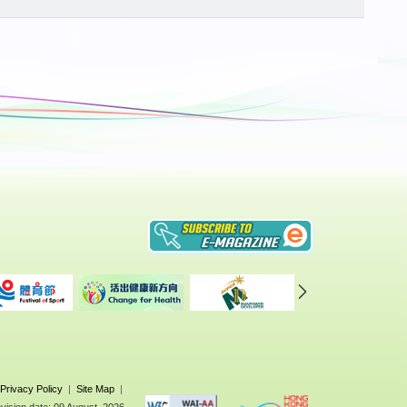
Privacy Policy
|
Site Map
|