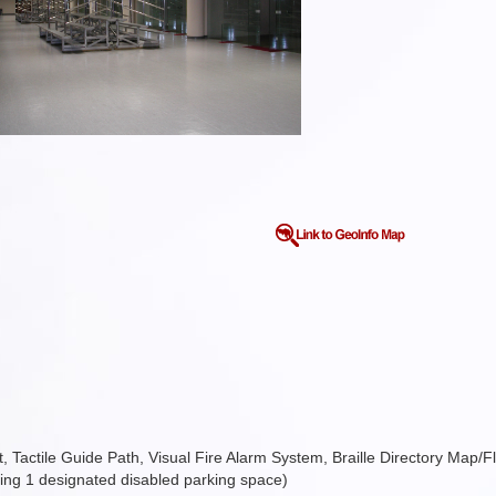
ift, Tactile Guide Path, Visual Fire Alarm System, Braille Directory Map/F
ding 1 designated disabled parking space)