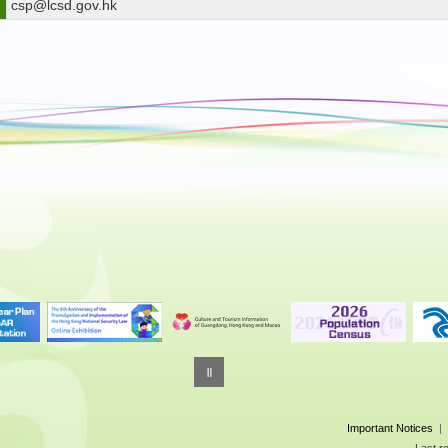
csp@lcsd.gov.hk
Important Notices
|