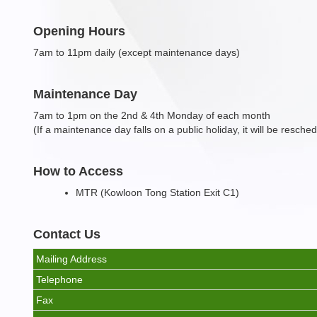
Opening Hours
7am to 11pm daily (except maintenance days)
Maintenance Day
7am to 1pm on the 2nd & 4th Monday of each month
(If a maintenance day falls on a public holiday, it will be resche
How to Access
MTR (Kowloon Tong Station Exit C1)
Contact Us
Mailing Address
Telephone
Fax