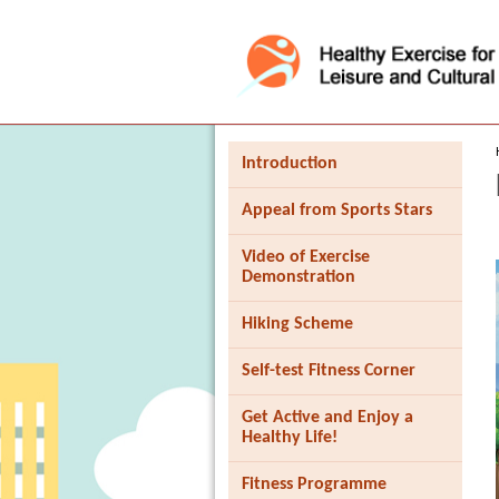
Press 'Tab' to enter menu
Introduction
Appeal from Sports Stars
Video of Exercise
Demonstration
Hiking Scheme
Self-test Fitness Corner
Get Active and Enjoy a
Healthy Life!
Fitness Programme