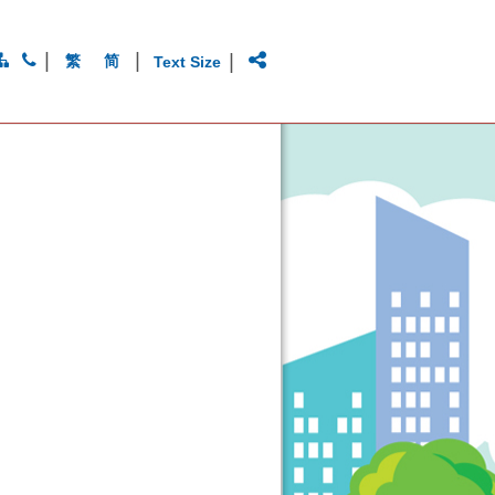
|
|
|
繁
简
Text Size