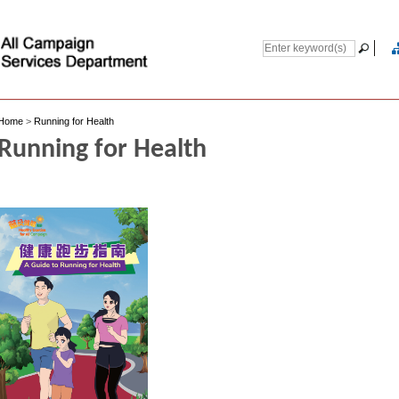
Home
>
Running for Health
Running for Health