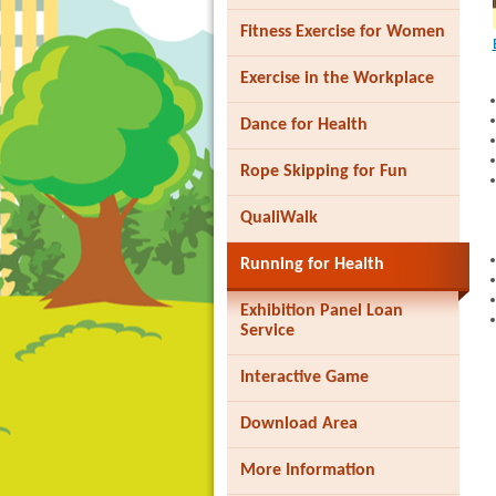
Fitness Exercise for Women
Exercise in the Workplace
Dance for Health
Brand
Rope Skipping for Fun
Hong
Kong
-
QualiWalk
Asia's
world
Running for Health
city
Exhibition Panel Loan
Service
Interactive Game
Download Area
More Information