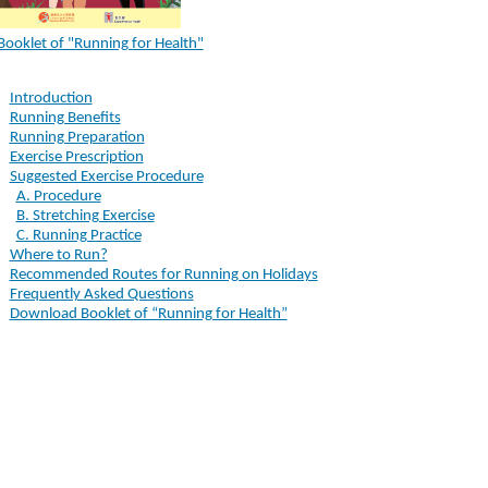
Booklet of "Running for Health"
Introduction
Running Benefits
Running Preparation
Exercise Prescription
Suggested Exercise Procedure
A. Procedure
B. Stretching Exercise
C. Running Practice
Where to Run?
Recommended Routes for Running on Holidays
Frequently Asked Questions
Download Booklet of “Running for Health”