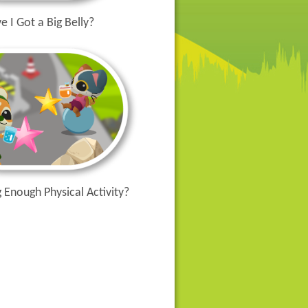
e I Got a Big Belly?
 Enough Physical Activity?