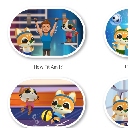
I
How Fit Am I?