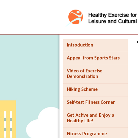
Press 'Tab' to enter menu
Introduction
Appeal from Sports Stars
Video of Exercise
Demonstration
Hiking Scheme
Self-test Fitness Corner
Get Active and Enjoy a
Healthy Life!
Fitness Programme