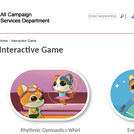
Home
>
Interactive Game
Interactive Game
En
Rhythmic Gymnastics Whirl