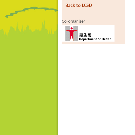
Back to LCSD
Co-organizer
Brand