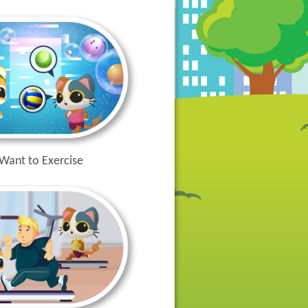
 Want to Exercise