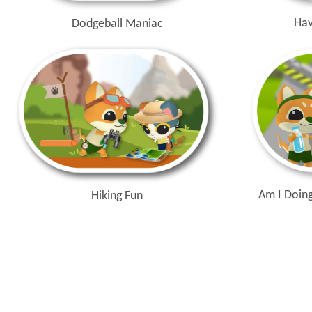
Hav
Dodgeball Maniac
Am I Doing
Hiking Fun