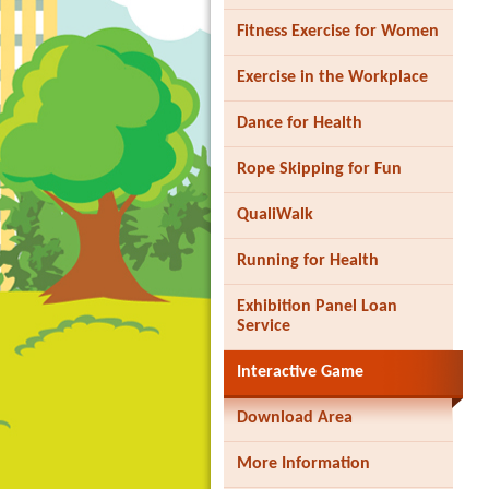
Fitness Exercise for Women
Exercise in the Workplace
Dance for Health
Rope Skipping for Fun
QualiWalk
Running for Health
Exhibition Panel Loan
Service
Interactive Game
Download Area
More Information