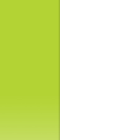
Hong
Kong
-
Asia's
world
city