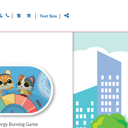
|
|
|
繁
简
Text Size
ergy Burning Game