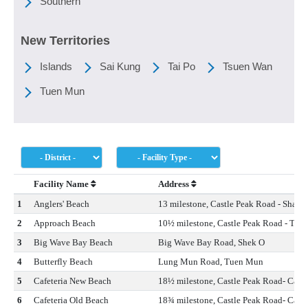
Southern
New Territories
Islands
Sai Kung
Tai Po
Tsuen Wan
Tuen Mun