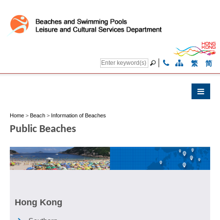
繁
简
Home
>
Beach
>
Information of Beaches
Public Beaches
Hong Kong