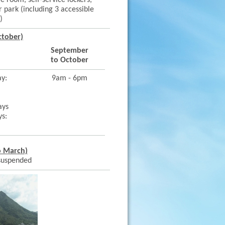
re room, self-service lockers,
 park (including 3 accessible
)
ctober)
September
to October
ay:
9am - 6pm
ays
ys:
o March)
 suspended