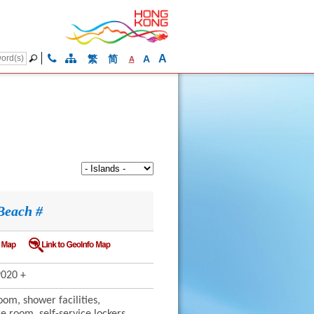
A
繁
简
A
A
Beach #
020 +
om, shower facilities,