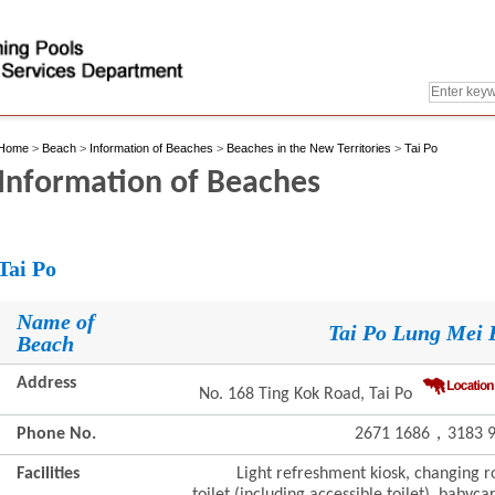
Home
>
Beach
>
Information of Beaches
>
Beaches in the New Territories
>
Tai Po
Information of Beaches
Tai Po
Name of
Tai Po Lung Mei 
Beach
Address
No. 168 Ting Kok Road, Tai Po
Phone No.
2671 1686，3183 9
Facilities
Light refreshment kiosk, changing ro