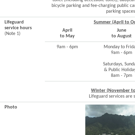
toilet (including accessible toilet), babyca
bicycle parking and fee-charging public car
parking spaces
Lifeguard
Summer (April to O
service hours
April
June
(Note 1)
to May
to August
9am - 6pm
Monday to Frid
9am - 6pm
Saturdays, Sund
& Public Holida
8am - 7pm
Winter (November t
Lifeguard services are
Photo