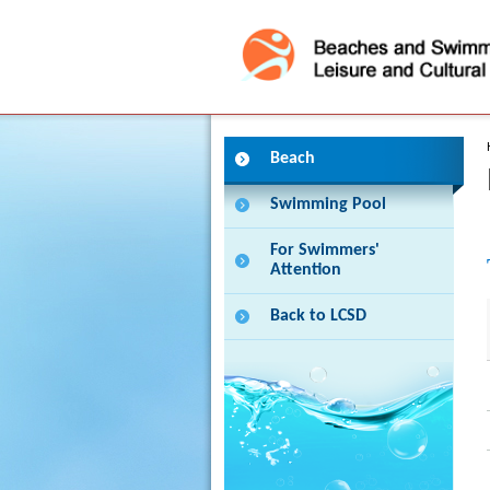
Press 'Tab' to enter menu
Beach
Swimming Pool
For Swimmers'
Attention
Back to LCSD