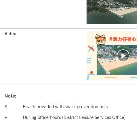
Video
Note:
#
Beach provided with shark prevention nets
+
During office hours (District Leisure Services Office)