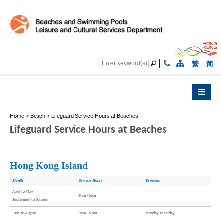
繁
简
Home
>
Beach
>
Lifeguard Service Hours at Beaches
Lifeguard Service Hours at Beaches
Hong Kong Island
Month
Service Hours
Remarks
April to May
9am - 6pm
September to October
June to August
9am - 6 pm
Monday to Friday