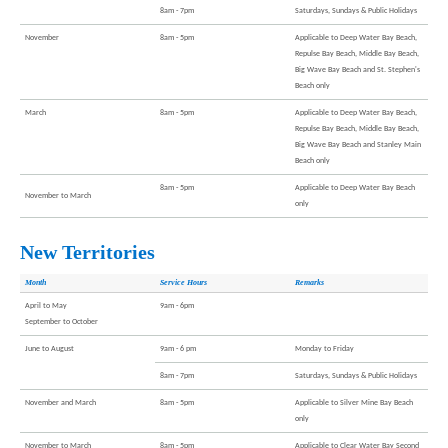
8am - 7pm
Saturdays, Sundays & Public Holidays
November
8am - 5pm
Applicable to Deep Water Bay Beach,
Repulse Bay Beach, Middle Bay Beach,
Big Wave Bay Beach and St. Stephen's
Beach only
March
8am - 5pm
Applicable to Deep Water Bay Beach,
Repulse Bay Beach, Middle Bay Beach,
Big Wave Bay Beach and Stanley Main
Beach only
8am - 5pm
Applicable to Deep Water Bay Beach
November to March
only
New Territories
Month
Service Hours
Remarks
April to May
9am - 6pm
September to October
June to August
9am - 6 pm
Monday to Friday
8am - 7pm
Saturdays, Sundays & Public Holidays
November and March
8am - 5pm
Applicable to Silver Mine Bay Beach
only
November to March
8am - 5pm
Applicable to Clear Water Bay Second