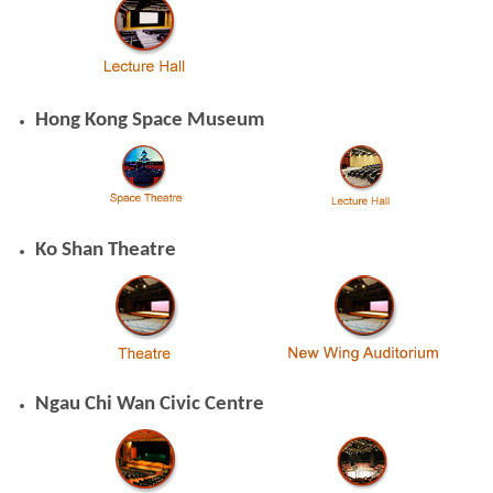
Hong Kong Space Museum
Ko Shan Theatre
Ngau Chi Wan Civic Centre