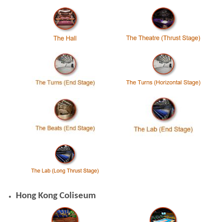
Hong Kong Coliseum