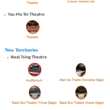
Yau Ma Tei Theatre
New Territories
Kwai Tsing Theatre