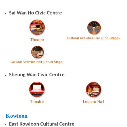
Sai Wan Ho Civic Centre
Sheung Wan Civic Centre
Kowloon
East Kowloon Cultural Centre