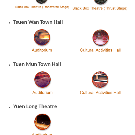
Tsuen Wan Town Hall
Brand
Hong
Kong
-
Asia's
world
city
Tuen Mun Town Hall
Yuen Long Theatre