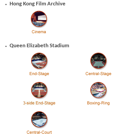
Hong Kong Film Archive
Queen Elizabeth Stadium