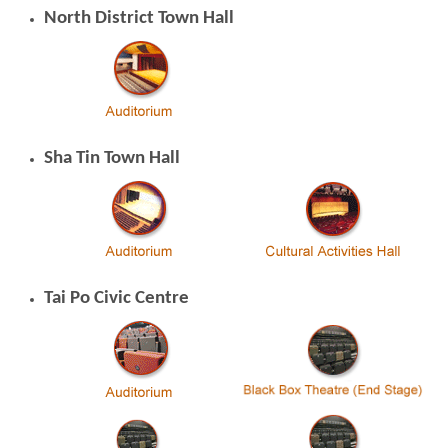
North District Town Hall
Sha Tin Town Hall
Tai Po Civic Centre