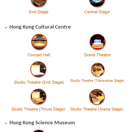
Hong Kong Cultural Centre
Hong Kong Science Museum