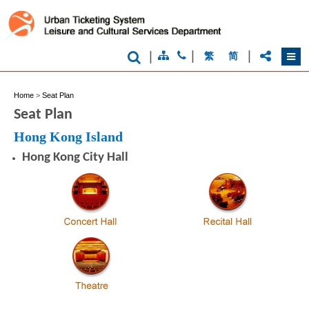
|
|
|
繁
简
Home
>
Seat Plan
Seat Plan
Hong Kong Island
Hong Kong City Hall