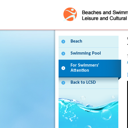
Press 'Tab' to enter menu
Beach
Swimming Pool
For Swimmers'
Attention
Back to LCSD