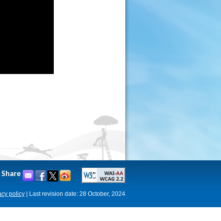
Share
acy policy
|
Last revision date: 28 October, 2024