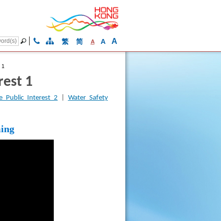
A
繁
简
A
A
 1
rest 1
 Public Interest 2
|
Water Safety
ming