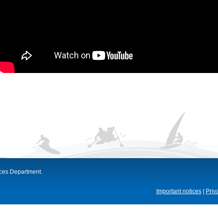
ices Department.
Important notices
|
Priv