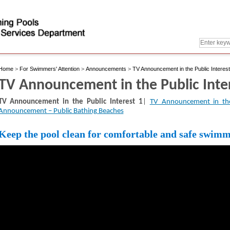
Home
>
For Swimmers' Attention
>
Announcements
>
TV Announcement in the Public Interest
TV Announcement in the Public Inte
TV Announcement in the Public Interest 1
|
TV Announcement in the
Announcement – Public Bathing Beaches
Keep the pool clean for comfortable and safe swim