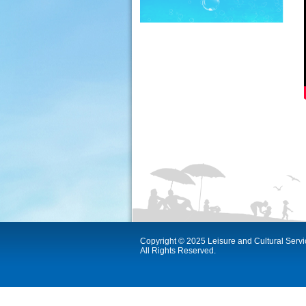
Copyright © 2025 Leisure and Cultural Serv
All Rights Reserved.