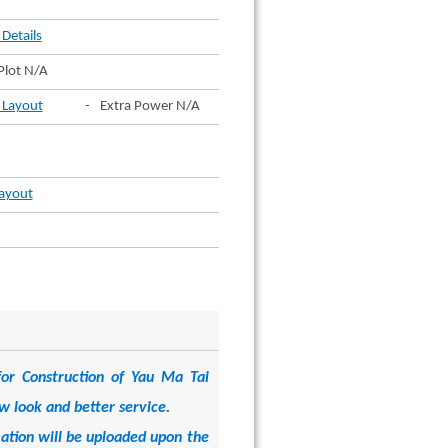
 Details
Plot N/A
t Layout
-
Extra Power N/A
Layout
or Construction of Yau Ma Tai
w look and better service.
mation will be uploaded upon the