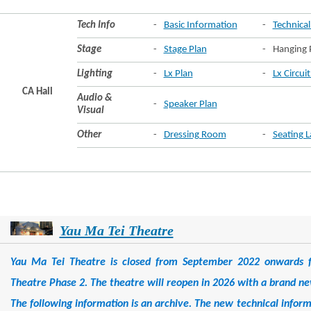
Tech Info
-
Basic Information
-
Technical
Stage
-
Stage Plan
-
Hanging 
Lighting
-
Lx Plan
-
Lx Circui
CA Hall
Audio &
-
Speaker Plan
Visual
Other
-
Dressing Room
-
Seating 
Yau Ma Tei Theatre
Yau Ma Tei Theatre is closed from September 2022 onwards f
Theatre Phase 2. The theatre will reopen in 2026 with a brand ne
The following information is an archive. The new technical infor