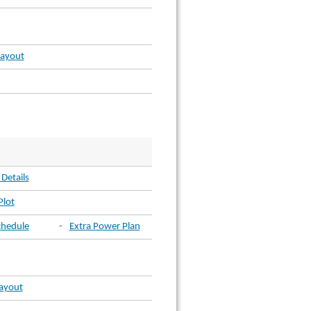
Layout
 Details
Plot
chedule
-
Extra Power Plan
Layout