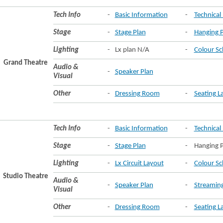
Tech Info
-
Basic Information
-
Technical 
Stage
-
Stage Plan
-
Hanging P
Lighting
-
Lx plan N/A
-
Colour Sc
Grand Theatre
Audio &
-
Speaker Plan
Visual
Other
-
Dressing Room
-
Seating L
Tech Info
-
Basic Information
-
Technical 
Stage
-
Stage Plan
-
Hanging P
Lighting
-
Lx Circuit Layout
-
Colour Sc
Studio Theatre
Audio &
-
Speaker Plan
-
Streamin
Visual
Other
-
Dressing Room
-
Seating L