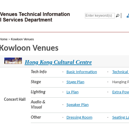
Home
>
Kowloon Venues
Kowloon Venues
Hong Kong Cultural Centre
Tech Info
-
Basic Information
-
Technical 
Stage
-
Stage Plan
-
Hanging P
Lighting
-
Lx Plan
-
Extra Pow
Concert Hall
Audio &
-
Speaker Plan
Visual
Other
-
Dressing Room
-
Seating L