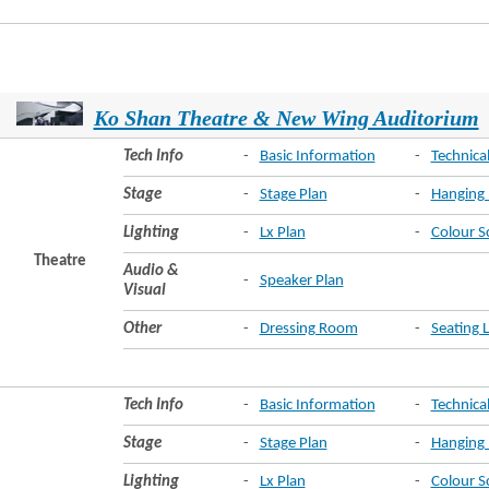
Ko Shan Theatre & New Wing Auditorium
Tech Info
-
Basic Information
-
Technical
Stage
-
Stage Plan
-
Hanging 
Lighting
-
Lx Plan
-
Colour S
Theatre
Audio &
-
Speaker Plan
Visual
Other
-
Dressing Room
-
Seating 
Tech Info
-
Basic Information
-
Technical
Stage
-
Stage Plan
-
Hanging 
Lighting
-
Lx Plan
-
Colour S