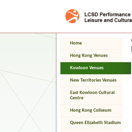
Press 'Tab' to enter menu
Home
Hong Kong Venues
Kowloon Venues
New Territories Venues
East Kowloon Cultural
Centre
Hong Kong Coliseum
Queen Elizabeth Stadium