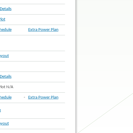
Details
lot
hedule
Extra Power Plan
ayout
Details
lot N/A
hedule
-
Extra Power Plan
g
ayout