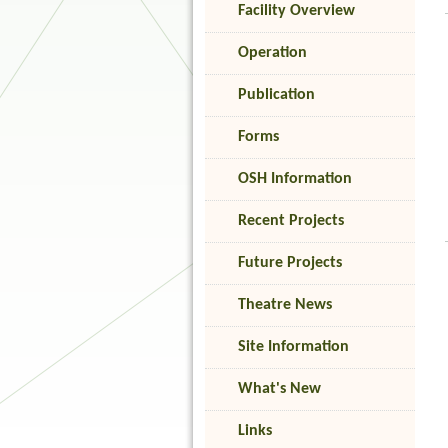
Facility Overview
Operation
Publication
Forms
OSH Information
Recent Projects
Future Projects
Theatre News
Site Information
What's New
Links