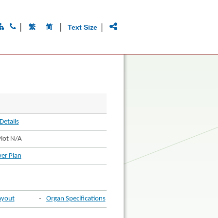
|
|
|
繁
简
Text Size
Details
lot N/A
er Plan
ayout
-
Organ Specifications