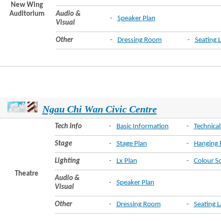
New Wing
Auditorium
Audio &
-
Speaker Plan
Visual
Other
-
Dressing Room
-
Seating 
Ngau Chi Wan Civic Centre
Tech Info
-
Basic Information
-
Technical
Stage
-
Stage Plan
-
Hanging 
Lighting
-
Lx Plan
-
Colour S
Theatre
Audio &
-
Speaker Plan
Visual
Other
-
Dressing Room
-
Seating 