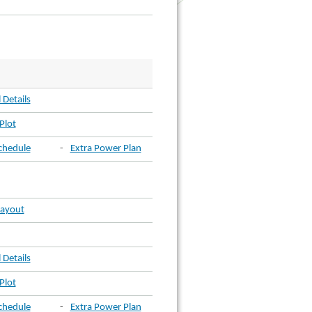
 Details
Plot
chedule
-
Extra Power Plan
Layout
 Details
Plot
chedule
-
Extra Power Plan