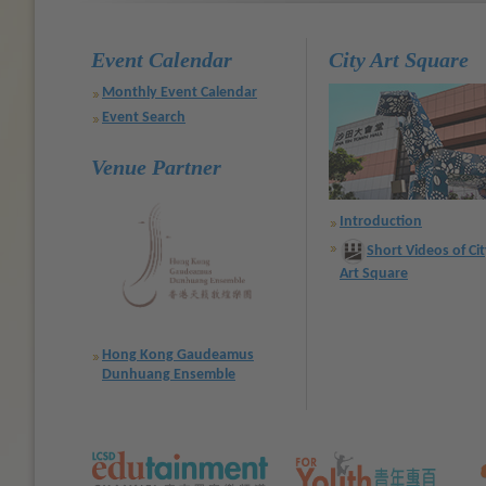
Event Calendar
City Art Square
Monthly Event Calendar
Event Search
Venue Partner
Introduction
Short Videos of Ci
Art Square
Hong Kong Gaudeamus
Dunhuang Ensemble
Text
)
Text
)
Text
)
Size:
Size:
Size:
Default