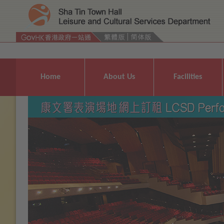
Press 'Tab' to enter menu
Home
About Us
Facilities
Previous