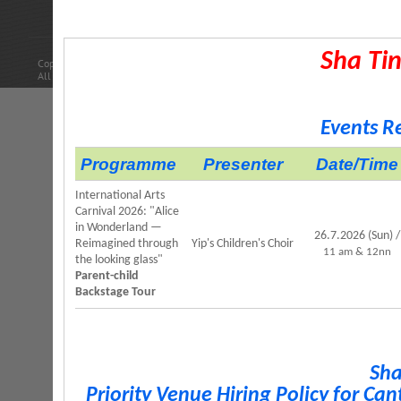
Car Pa
Sha Tin
Copyright © 2014 Leisure and Cultural Services Department.
All Rights Reserved.
Events R
Programme
Presenter
Date/Time
International Arts
Carnival 2026: "Alice
in Wonderland —
26.7.2026 (Sun) /
Reimagined through
Yip's Children's Choir
11 am & 12nn
the looking glass"
Parent-child
Backstage Tour
Sha
Priority Venue Hiring Policy for C