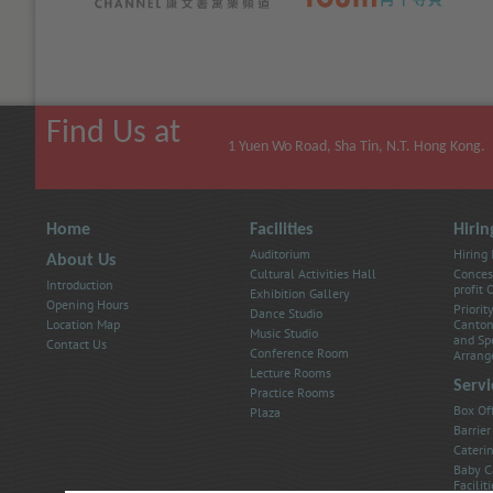
Larger
Size
Largest
(
(
(
Find Us at
1 Yuen Wo Road, Sha Tin, N.T. Hong Kong.
Home
Facilities
Hirin
Auditorium
Hiring
About Us
Cultural Activities Hall
Conces
Introduction
profit
Exhibition Gallery
Opening Hours
Priorit
Dance Studio
Location Map
Canton
Music Studio
and Sp
Contact Us
Conference Room
Arrang
Lecture Rooms
Servi
Practice Rooms
Box Of
Plaza
Barrier
Caterin
Baby C
Faciliti