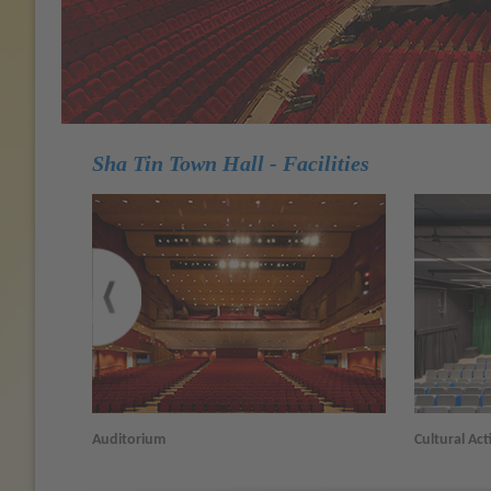
Sha Tin Town Hall - Facilities
Auditorium
Cultural Acti