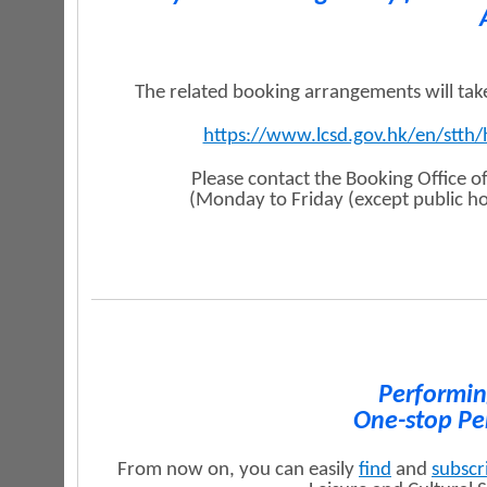
The related booking arrangements will ta
https://www.lcsd.gov.hk/en/stth/
Please contact the Booking Office o
(Monday to Friday (except public h
Performin
One-stop Pe
From now on, you can easily
find
and
subscr