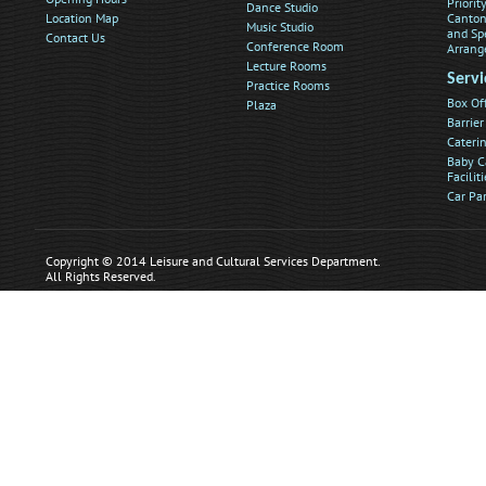
Priorit
Dance Studio
Location Map
Canton
Music Studio
and Sp
Contact Us
Conference Room
Arrang
Lecture Rooms
Servi
Practice Rooms
Box Of
Plaza
Barrier
Caterin
Baby C
Faciliti
Car Pa
Copyright © 2014 Leisure and Cultural Services Department.
All Rights Reserved.