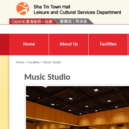
Press 'Tab' to enter menu
Home
About Us
Facilities
Home
>
Facilities
> Music Studio
Music Studio