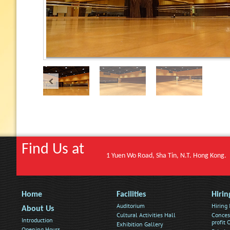
Find Us at
1 Yuen Wo Road, Sha Tin, N.T. Hong Kong.
Home
Facilities
Hirin
Auditorium
Hiring
About Us
Cultural Activities Hall
Conces
Introduction
profit
Exhibition Gallery
Opening Hours