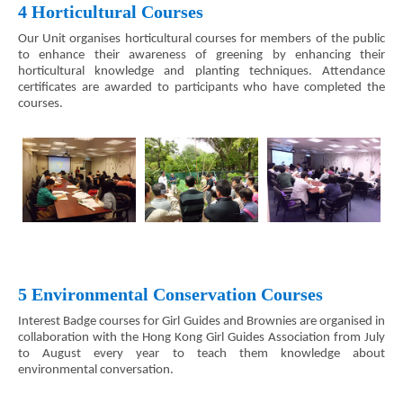
4 Horticultural Courses
Our Unit organises horticultural courses for members of the public
to enhance their awareness of greening by enhancing their
horticultural knowledge and planting techniques. Attendance
certificates are awarded to participants who have completed the
courses.
5 Environmental Conservation Courses
Interest Badge courses for Girl Guides and Brownies are organised in
collaboration with the Hong Kong Girl Guides Association from July
to August every year to teach them knowledge about
environmental conversation.