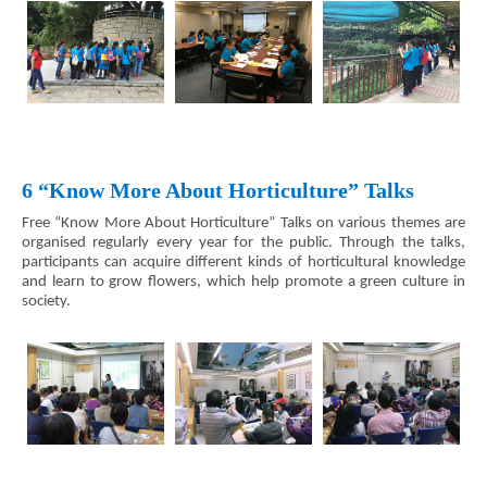
6 “Know More About Horticulture” Talks
Free “Know More About Horticulture” Talks on various themes are
organised regularly every year for the public. Through the talks,
participants can acquire different kinds of horticultural knowledge
and learn to grow flowers, which help promote a green culture in
society.