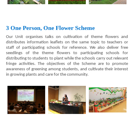
3 One Person, One Flower Scheme
Our Unit organises talks on cultivation of theme flowers and
distributes information leaflets on the same topic to teachers or
staff of participating schools for reference. We also deliver free
seedlings of the theme flowers to participating schools for
distributing to students to plant while the schools carry out relevant
fringe activities. The objectives of the Scheme are to promote
awareness of greening among students, and cultivate their interest
in growing plants and care for the community.