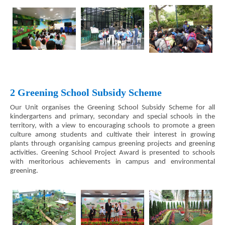
2 Greening School Subsidy Scheme
Our Unit organises the Greening School Subsidy Scheme for all
kindergartens and primary, secondary and special schools in the
territory, with a view to encouraging schools to promote a green
culture among students and cultivate their interest in growing
plants through organising campus greening projects and greening
activities. Greening School Project Award is presented to schools
with meritorious achievements in campus and environmental
greening.