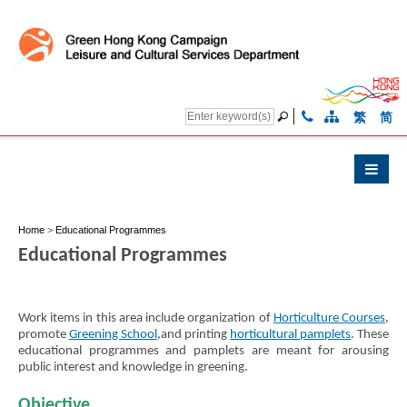
繁
简
Home
>
Educational Programmes
Educational Programmes
Work items in this area include organization of
Horticulture Courses
,
promote
Greening School
,and printing
horticultural pamplets
. These
educational programmes and pamplets are meant for arousing
public interest and knowledge in greening.
Objective