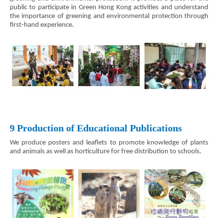
public to participate in Green Hong Kong activities and understand
the importance of greening and environmental protection through
first-hand experience.
9 Production of Educational Publications
We produce posters and leaflets to promote knowledge of plants
and animals as well as horticulture for free distribution to schools.