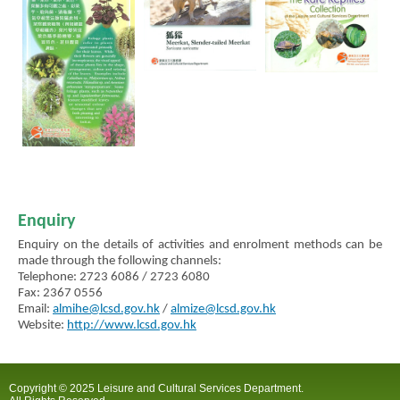
Enquiry
Enquiry on the details of activities and enrolment methods can be
made through the following channels:
Telephone: 2723 6086 / 2723 6080
Fax: 2367 0556
Email:
almihe@lcsd.gov.hk
/
almize@lcsd.gov.hk
Website:
http://www.lcsd.gov.hk
Copyright © 2025 Leisure and Cultural Services Department.