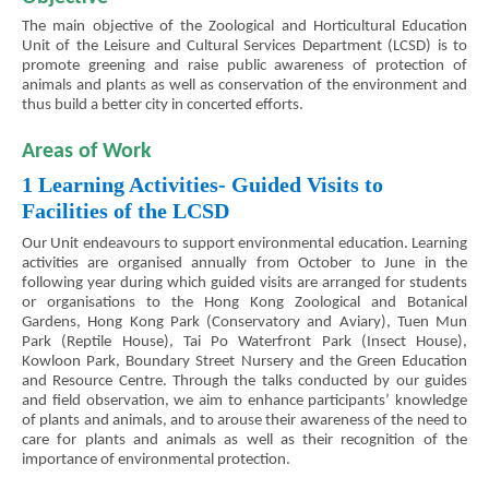
The main objective of the Zoological and Horticultural Education
Unit of the Leisure and Cultural Services Department (LCSD) is to
promote greening and raise public awareness of protection of
animals and plants as well as conservation of the environment and
thus build a better city in concerted efforts.
Areas of Work
1 Learning Activities- Guided Visits to
Facilities of the LCSD
Our Unit endeavours to support environmental education. Learning
activities are organised annually from October to June in the
following year during which guided visits are arranged for students
or organisations to the Hong Kong Zoological and Botanical
Gardens, Hong Kong Park (Conservatory and Aviary), Tuen Mun
Park (Reptile House), Tai Po Waterfront Park (Insect House),
Kowloon Park, Boundary Street Nursery and the Green Education
and Resource Centre. Through the talks conducted by our guides
and field observation, we aim to enhance participants’ knowledge
of plants and animals, and to arouse their awareness of the need to
care for plants and animals as well as their recognition of the
importance of environmental protection.