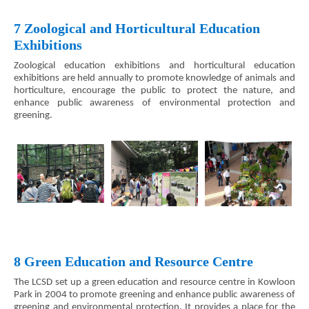
7 Zoological and Horticultural Education
Exhibitions
Zoological education exhibitions and horticultural education
exhibitions are held annually to promote knowledge of animals and
horticulture, encourage the public to protect the nature, and
enhance public awareness of environmental protection and
greening.
8 Green Education and Resource Centre
The LCSD set up a green education and resource centre in Kowloon
Park in 2004 to promote greening and enhance public awareness of
greening and environmental protection. It provides a place for the