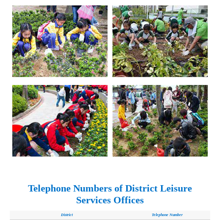
Telephone Numbers of District Leisure
Services Offices
District
Telephone Number