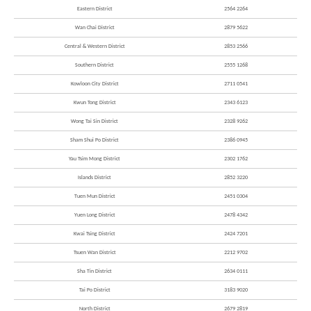
Eastern District
2564 2264
Wan Chai District
2879 5622
Central & Western District
2853 2566
Southern District
2555 1268
Kowloon City District
2711 0541
Kwun Tong District
2343 6123
Wong Tai Sin District
2328 9262
Sham Shui Po District
2386 0945
Yau Tsim Mong District
2302 1762
Islands District
2852 3220
Tuen Mun District
2451 0304
Yuen Long District
2478 4342
Kwai Tsing District
2424 7201
Tsuen Wan District
2212 9702
Sha Tin District
2634 0111
Tai Po District
3183 9020
North District
2679 2819