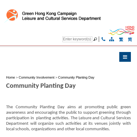
繁
简
Home
>
Community Involvement
>
Community Planting Day
Community Planting Day
The Community Planting Day aims at promoting public green
awareness and encouraging the public to support greening through
participation in planting activities. The Leisure and Cultural Services
Department will organize such activities at its venues jointly with
local schools, organizations and other local communities.