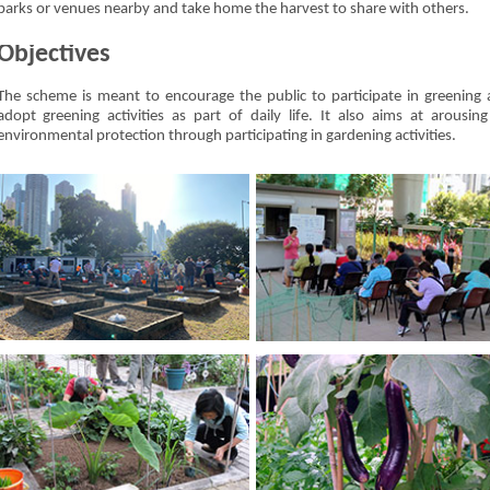
parks or venues nearby and take home the harvest to share with others.
Objectives
The scheme is meant to encourage the public to participate in greening a
adopt greening activities as part of daily life. It also aims at arousi
environmental protection through participating in gardening activities.