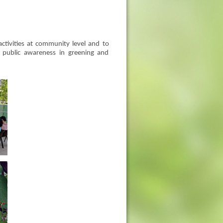
ctivities at community level and to
ng public awareness in greening and