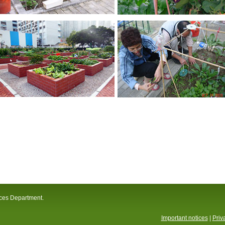
ices Department.
Important notices
|
Priv