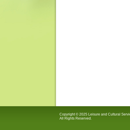
Copyright © 2025 Leisure and Cultural Serv
All Rights Reserved.