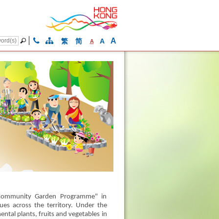
A
繁
简
A
A
 "Community Garden Programme" in
es across the territory. Under the
ntal plants, fruits and vegetables in