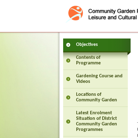
Press 'Tab' to enter menu
Objectives
Contents of
Programme
Gardening Course and
Videos
Locations of
Community Garden
Latest Enrolment
Situation of District
Community Garden
Programmes