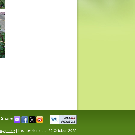
Share
acy policy
|
Last revision date: 22 October, 2025