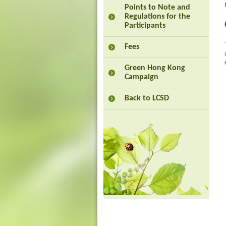
Points to Note and
Regulations for the
Participants
Fees
Green Hong Kong
Campaign
Back to LCSD