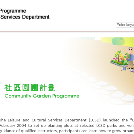
The Leisure and Cultural Services Department (LCSD) launched the
February 2004 to set up planting plots at selected LCSD parks and venu
guidance of qualified instructors, participants can learn how to grow orname