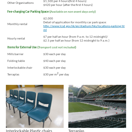
$1,500 per 4 hours(first 4 hours)
Other Organisations
$420 per hour (after the first 4 hours)
Fee-charging Car Parking Space (
Available on non-event days only
)
$2,000
Detail of application for monthly car park space:
Monthly rental
http://www.lcsd.gov.hk/en/stadium/hks/locations-parking.ht
ml
$7 per half an hour (from 9 a.m. to 12 midnight)/
Hourly rental
$2.5 per half an hour (from 12 midnight to 9 a.m.)
Items for External Use (
Transport cost not included
)
Mills barrier
$30 each per day
Folding table
$40 each per day
Interlockable chair
$30 each per day
Brand
Hong
2
Terraplas
$30 per m
per day
Kong
-
Asia's
world
city
Interlockable Plastic chairs
Terraplas