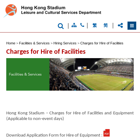
|
|
|
繁
简
Home
>
Facilities & Services
>
Hiring Services
>
Charges for Hire of Facilities
Charges for Hire of Facilities
Hong Kong Stadium – Charges for Hire of Facilities and Equipment
(Applicable to non-event days)
Download Application Form for Hire of Equipment :