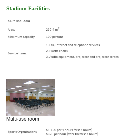
Stadium Facilities
Multi-use Room
2
Area:
232.4 m
Maximum capacity:
100 persons
Fax, internet and telephone services
Plastic chairs
Service Items:
Audio equipment, projector and projector screen
Multi-use room
$1,150 per 4 hours (first 4 hours)
Sports Organisations
$320 per hour (after the first 4 hours)