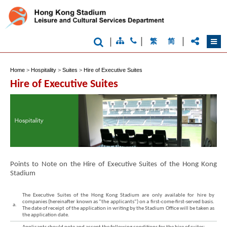
|
|
|
繁
简
Home
>
Hospitality
>
Suites
>
Hire of Executive Suites
Hire of Executive Suites
Points to Note on the Hire of Executive Suites of the Hong Kong
Stadium
The Executive Suites of the Hong Kong Stadium are only available for hire by
companies (hereinafter known as “the applicants”) on a first-come-first-served basis.
a.
The date of receipt of the application in writing by the Stadium Office will be taken as
the application date.