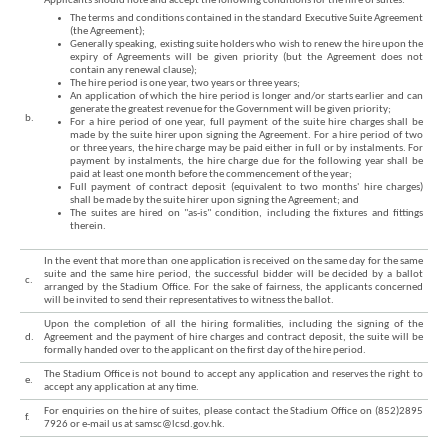
Applicants should note and accept the following conditions for the hire of suites:
The terms and conditions contained in the standard Executive Suite Agreement
(the Agreement);
Generally speaking, existing suite holders who wish to renew the hire upon the
expiry of Agreements will be given priority (but the Agreement does not
contain any renewal clause);
The hire period is one year, two years or three years;
An application of which the hire period is longer and/or starts earlier and can
generate the greatest revenue for the Government will be given priority;
b.
For a hire period of one year, full payment of the suite hire charges shall be
made by the suite hirer upon signing the Agreement. For a hire period of two
or three years, the hire charge may be paid either in full or by instalments. For
Brand
payment by instalments, the hire charge due for the following year shall be
paid at least one month before the commencement of the year;
Hong
Full payment of contract deposit (equivalent to two months' hire charges)
Kong
shall be made by the suite hirer upon signing the Agreement; and
-
The suites are hired on "as-is" condition, including the fixtures and fittings
Asia's
therein.
world
city
In the event that more than one application is received on the same day for the same
suite and the same hire period, the successful bidder will be decided by a ballot
c.
arranged by the Stadium Office. For the sake of fairness, the applicants concerned
will be invited to send their representatives to witness the ballot.
Upon the completion of all the hiring formalities, including the signing of the
d.
Agreement and the payment of hire charges and contract deposit, the suite will be
formally handed over to the applicant on the first day of the hire period.
The Stadium Office is not bound to accept any application and reserves the right to
e.
accept any application at any time.
For enquiries on the hire of suites, please contact the Stadium Office on (852)2895
f.
7926 or e-mail us at samsc@lcsd.gov.hk.