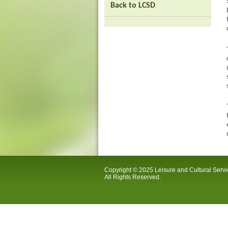
Back to LCSD
Copyright © 2025 Leisure and Cultural Serv
All Rights Reserved.