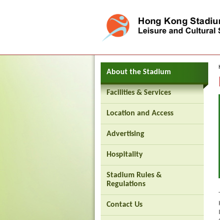
Press 'Tab' to enter menu
About the Stadium
Facilities & Services
Location and Access
Brand
Advertising
Hong
Kong
-
Hospitality
Asia's
world
city
Stadium Rules &
Regulations
Contact Us