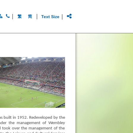
|
|
|
繁
简
Text Size
 built in 1952. Redeveloped by the
under the management of Wembley
il took over the management of the