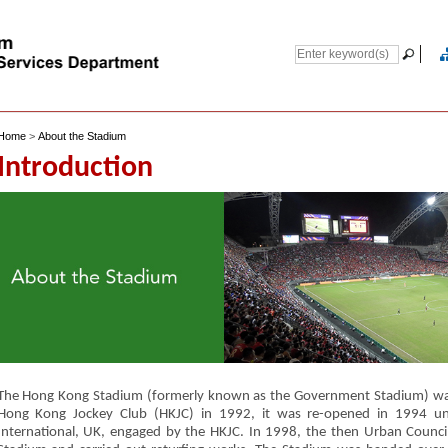
Home
>
About the Stadium
Introduction
The Hong Kong Stadium (formerly known as the Government Stadium) was
Hong Kong Jockey Club (HKJC) in 1992, it was re-opened in 1994 
International, UK, engaged by the HKJC. In 1998, the then Urban Counc