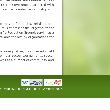
o the Leisure and Cultural Services
 2015, the Government partnered with
 measure to enhance its quality and
 range of sporting, religious and
m is at present the largest outdoor
n Po Recreation Ground, serving as a
ilable for hire by organisations for
variety of significant events held
w Year soccer tournaments, soccer
as well as a number of community and
vacy policy
| Last revision date:
12 March, 2026