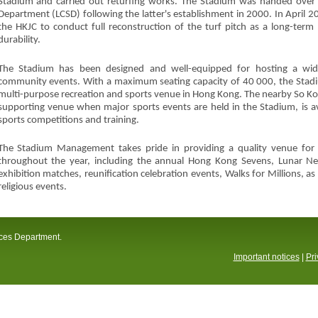
Stadium and carried out returfing works. The Stadium was handed over t
Department (LCSD) following the latter's establishment in 2000. In April
the HKJC to conduct full reconstruction of the turf pitch as a long-term
durability.
The Stadium has been designed and well-equipped for hosting a wide
community events. With a maximum seating capacity of 40 000, the Stadiu
multi-purpose recreation and sports venue in Hong Kong. The nearby So Ko
supporting venue when major sports events are held in the Stadium, is ava
sports competitions and training.
The Stadium Management takes pride in providing a quality venue for a 
throughout the year, including the annual Hong Kong Sevens, Lunar Ne
exhibition matches, reunification celebration events, Walks for Millions, 
religious events.
ices Department.
Important notices
|
Pri