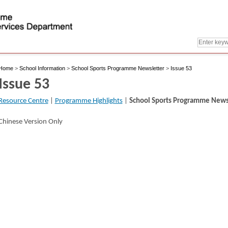
Home
>
School Information
>
School Sports Programme Newsletter
>
Issue 53
Issue 53
Resource Centre
|
Programme Highlights
|
School Sports Programme News
Chinese Version Only