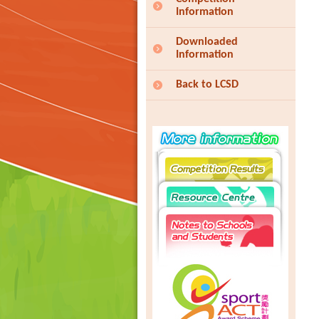
Information
Downloaded
Information
Back to LCSD