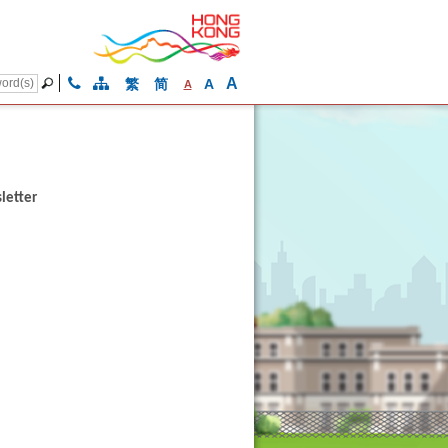
A
繁
简
A
A
letter