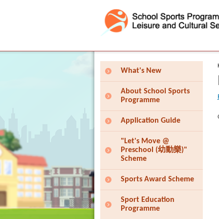
Press 'Tab' to enter menu
What's New
About School Sports
Programme
Application Guide
"Let's Move @
Preschool (幼動樂)"
Scheme
Sports Award Scheme
Sport Education
Programme