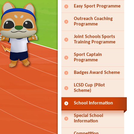
Easy Sport Programme
Outreach Coaching
Programme
Joint Schools Sports
Training Programme
Sport Captain
Programme
Badges Award Scheme
LCSD Cup (Pilot
Scheme)
School Information
Special School
Information
Competition