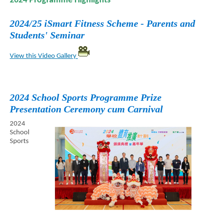
2024 Programme Highlights
2024/25 iSmart Fitness Scheme - Parents and
Students' Seminar
View this Video Gallery
2024 School Sports Programme Prize
Presentation Ceremony cum Carnival
2024
School
Sports