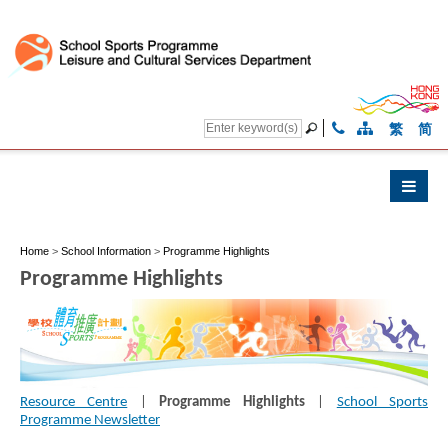
繁
简
Home
>
School Information
>
Programme Highlights
Programme Highlights
Resource Centre
|
Programme Highlights
|
School Sports
Programme Newsletter