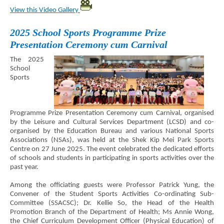
View this Video Gallery
2025 School Sports Programme Prize
Presentation Ceremony cum Carnival
The 2025
School
Sports
Programme Prize Presentation Ceremony cum Carnival, organised
by the Leisure and Cultural Services Department (LCSD) and co-
organised by the Education Bureau and various National Sports
Associations (NSAs), was held at the Shek Kip Mei Park Sports
Centre on 27 June 2025. The event celebrated the dedicated efforts
of schools and students in participating in sports activities over the
past year.
Among the officiating guests were Professor Patrick Yung, the
Convener of the Student Sports Activities Co-ordinating Sub-
Committee (SSACSC); Dr. Kellie So, the Head of the Health
Promotion Branch of the Department of Health; Ms Annie Wong,
the Chief Curriculum Development Officer (Physical Education) of