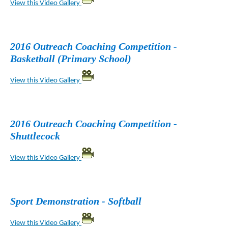
View this Video Gallery
2016 Outreach Coaching Competition -
Basketball (Primary School)
View this Video Gallery
2016 Outreach Coaching Competition -
Shuttlecock
View this Video Gallery
Sport Demonstration - Softball
View this Video Gallery