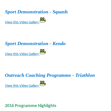
Sport Demonstration - Squash
View this Video Gallery
Sport Demonstration - Kendo
View this Video Gallery
Outreach Coaching Programme - Triathlon
View this Video Gallery
2016 Programme Highlights