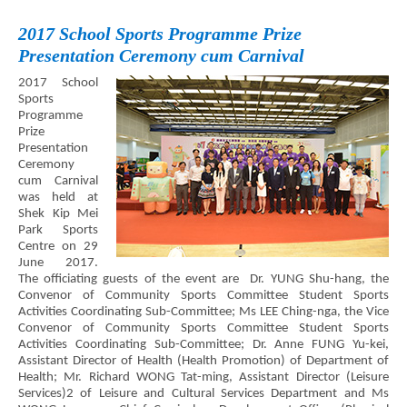
2017 School Sports Programme Prize
Presentation Ceremony cum Carnival
2017 School
Sports
Programme
Prize
Presentation
Ceremony
cum Carnival
was held at
Shek Kip Mei
Park Sports
Centre on 29
June 2017.
The officiating guests of the event are Dr. YUNG Shu-hang, the
Convenor of Community Sports Committee Student Sports
Activities Coordinating Sub-Committee; Ms LEE Ching-nga, the Vice
Convenor of Community Sports Committee Student Sports
Activities Coordinating Sub-Committee; Dr. Anne FUNG Yu-kei,
Assistant Director of Health (Health Promotion) of Department of
Health; Mr. Richard WONG Tat-ming, Assistant Director (Leisure
Services)2 of Leisure and Cultural Services Department and Ms