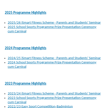
2025 Programme Highlights
2025/26 iSmart Fitness Scheme - Parents and Students' Seminar
2025 School Sports Programme Prize Presentation Ceremony
cum Carnival
2024 Programme Highlights
2024/25 iSmart Fitness Scheme - Parents and Students' Seminar
2024 School Sports Programme Prize Presentation Ceremony
cum Carnival
2023 Programme Highlights
2023/24 iSmart Fitness Scheme - Parents and Students' Seminar
2023 School Sports Programme Prize Presentation Ceremony
cum Carnival
2022/23 Easy Sport Competition-Badminton