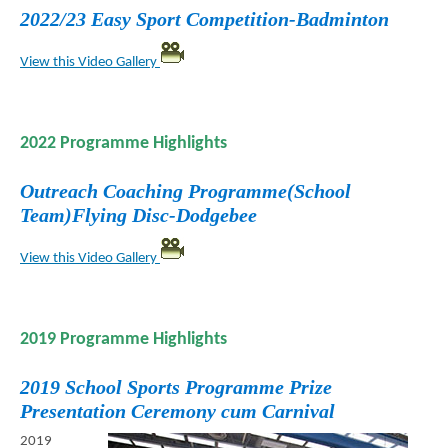
2022/23 Easy Sport Competition-Badminton
View this Video Gallery
2022 Programme Highlights
Outreach Coaching Programme(School
Team)Flying Disc-Dodgebee
View this Video Gallery
2019 Programme Highlights
2019 School Sports Programme Prize
Presentation Ceremony cum Carnival
2019