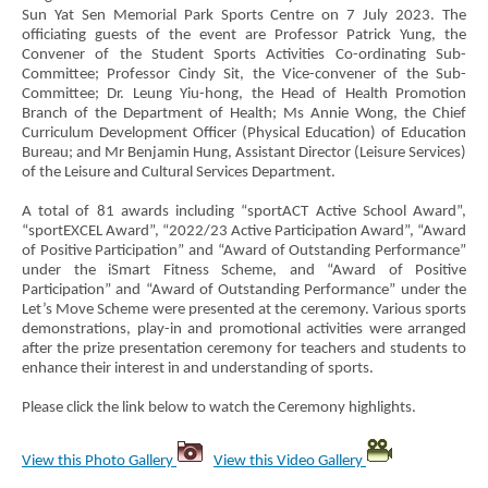
Sun Yat Sen Memorial Park Sports Centre on 7 July 2023. The
officiating guests of the event are Professor Patrick Yung, the
Convener of the Student Sports Activities Co-ordinating Sub-
Committee; Professor Cindy Sit, the Vice-convener of the Sub-
Committee; Dr. Leung Yiu-hong, the Head of Health Promotion
Branch of the Department of Health; Ms Annie Wong, the Chief
Curriculum Development Officer (Physical Education) of Education
Bureau; and Mr Benjamin Hung, Assistant Director (Leisure Services)
of the Leisure and Cultural Services Department.
A total of 81 awards including “sportACT Active School Award”,
“sportEXCEL Award”, “2022/23 Active Participation Award”, “Award
of Positive Participation” and “Award of Outstanding Performance”
under the iSmart Fitness Scheme, and “Award of Positive
Participation” and “Award of Outstanding Performance” under the
Let’s Move Scheme were presented at the ceremony. Various sports
demonstrations, play-in and promotional activities were arranged
after the prize presentation ceremony for teachers and students to
enhance their interest in and understanding of sports.
Please click the link below to watch the Ceremony highlights.
View this Photo Gallery
View this Video Gallery