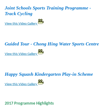
Joint Schools Sports Training Programme -
Track Cycling
View this Video Gallery
Guided Tour - Chong Hing Water Sports Centre
View this Video Gallery
Happy Squash Kindergarten Play-in Scheme
View this Video Gallery
2017 Programme Highlights