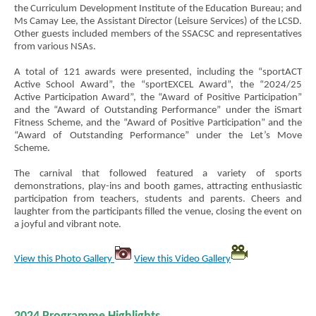
the Curriculum Development Institute of the Education Bureau; and
Ms Camay Lee, the Assistant Director (Leisure Services) of the LCSD.
Other guests included members of the SSACSC and representatives
from various NSAs.
A total of 121 awards were presented, including the “sportACT
Active School Award”, the “sportEXCEL Award”, the “2024/25
Active Participation Award”, the “Award of Positive Participation”
and the “Award of Outstanding Performance” under the iSmart
Fitness Scheme, and the “Award of Positive Participation” and the
“Award of Outstanding Performance” under the Let’s Move
Scheme.
The carnival that followed featured a variety of sports
demonstrations, play-ins and booth games, attracting enthusiastic
participation from teachers, students and parents. Cheers and
laughter from the participants filled the venue, closing the event on
a joyful and vibrant note.
View this Photo Gallery
View this Video Gallery