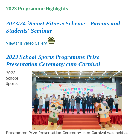
2023 Programme Highlights
2023/24 iSmart Fitness Scheme - Parents and
Students' Seminar
View this Video Gallery
2023 School Sports Programme Prize
Presentation Ceremony cum Carnival
2023
School
Sports
Programme Prize Presentation Ceremony cum Carnival was held at