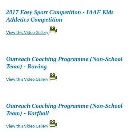
2017 Easy Sport Competition - IAAF Kids
Athletics Competition
View this Video Gallery
Outreach Coaching Programme (Non-School
Team) - Rowing
View this Video Gallery
Outreach Coaching Programme (Non-School
Team) - Korfball
View this Video Gallery