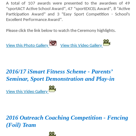
A total of 107 awards were presented to the awardees of 49
"sportACT Active School Award", 47 "sportEXCEL Award", 8 "Active
Participation Award" and 3 "Easy Sport Competition - School's
Excellent Performance Award".
Please click the link below to watch the Ceremony highlights.
View this Photo Gallery
View this Video Gallery
2016/17 iSmart Fitness Scheme - Parents’
Seminar, Sport Demonstration and Play-in
View this Video Gallery
2016 Outreach Coaching Competition - Fencing
(Foil) Team