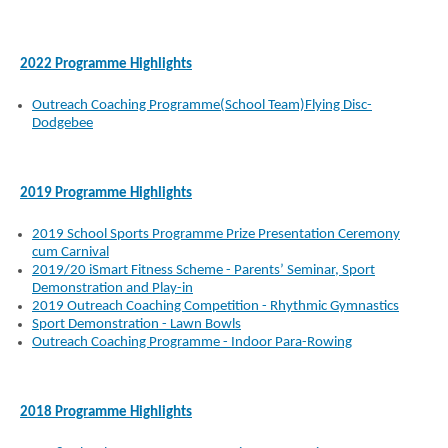
2022 Programme Highlights
Outreach Coaching Programme(School Team)Flying Disc-
Dodgebee
2019 Programme Highlights
2019 School Sports Programme Prize Presentation Ceremony
cum Carnival
2019/20 iSmart Fitness Scheme - Parents’ Seminar, Sport
Demonstration and Play-in
2019 Outreach Coaching Competition - Rhythmic Gymnastics
Sport Demonstration - Lawn Bowls
Outreach Coaching Programme - Indoor Para-Rowing
2018 Programme Highlights