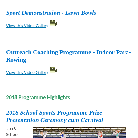
Sport Demonstration - Lawn Bowls
View this Video Gallery
Outreach Coaching Programme - Indoor Para-
Rowing
View this Video Gallery
2018 Programme Highlights
2018 School Sports Programme Prize
Presentation Ceremony cum Carnival
2018
School