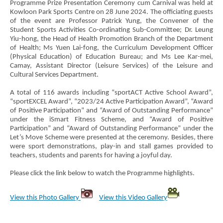
Programme Prize Presentation Ceremony cum Carnival was held at
Kowloon Park Sports Centre on 28 June 2024. The officiating guests
of the event are Professor Patrick Yung, the Convener of the
Student Sports Activities Co-ordinating Sub-Committee; Dr. Leung
Yiu-hong, the Head of Health Promotion Branch of the Department
of Health; Ms Yuen Lai-fong, the Curriculum Development Officer
(Physical Education) of Education Bureau; and Ms Lee Kar-mei,
Camay, Assistant Director (Leisure Services) of the Leisure and
Cultural Services Department.
A total of 116 awards including “sportACT Active School Award”,
“sportEXCEL Award”, “2023/24 Active Participation Award”, “Award
of Positive Participation” and “Award of Outstanding Performance”
under the iSmart Fitness Scheme, and “Award of Positive
Participation” and “Award of Outstanding Performance” under the
Let’s Move Scheme were presented at the ceremony. Besides, there
were sport demonstrations, play-in and stall games provided to
teachers, students and parents for having a joyful day.
Please click the link below to watch the Programme highlights.
View this Photo Gallery
View this Video Gallery