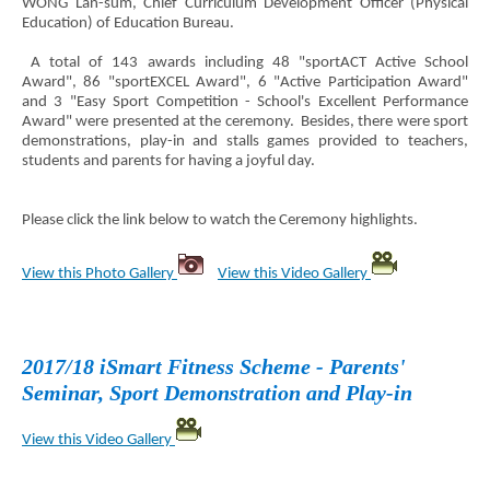
WONG Lan-sum, Chief Curriculum Development Officer (Physical
Education) of Education Bureau.
A total of 143 awards including 48 "sportACT Active School
Award", 86 "sportEXCEL Award", 6 "Active Participation Award"
and 3 "Easy Sport Competition - School's Excellent Performance
Award" were presented at the ceremony. Besides, there were sport
demonstrations, play-in and stalls games provided to teachers,
students and parents for having a joyful day.
Please click the link below to watch the Ceremony highlights.
View this Photo Gallery
View this Video Gallery
2017/18 iSmart Fitness Scheme - Parents'
Seminar, Sport Demonstration and Play-in
View this Video Gallery