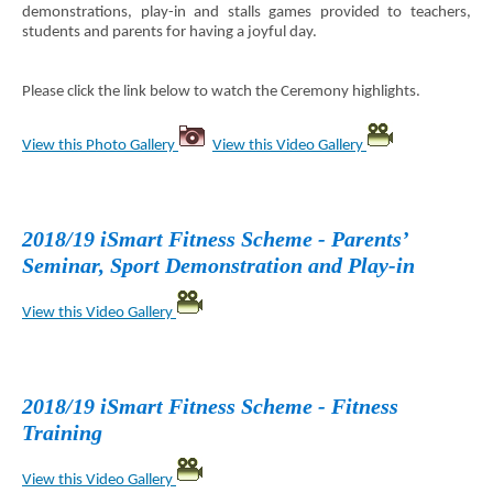
demonstrations, play-in and stalls games provided to teachers,
students and parents for having a joyful day.
Please click the link below to watch the Ceremony highlights.
View this Photo Gallery
View this Video Gallery
2018/19 iSmart Fitness Scheme - Parents’
Seminar, Sport Demonstration and Play-in
View this Video Gallery
2018/19 iSmart Fitness Scheme - Fitness
Training
View this Video Gallery