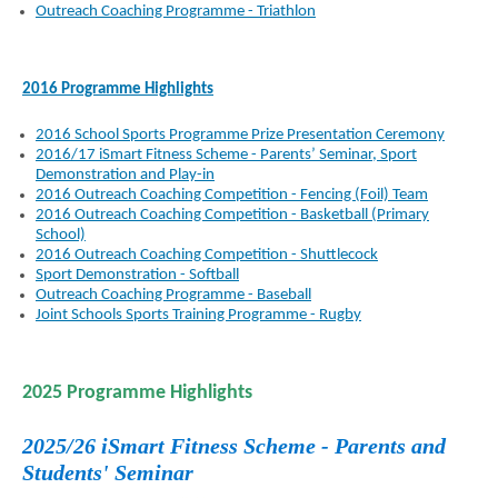
Outreach Coaching Programme - Triathlon
2016 Programme Highlights
2016 School Sports Programme Prize Presentation Ceremony
2016/17 iSmart Fitness Scheme - Parents’ Seminar, Sport
Demonstration and Play-in
2016 Outreach Coaching Competition - Fencing (Foil) Team
2016 Outreach Coaching Competition - Basketball (Primary
School)
2016 Outreach Coaching Competition - Shuttlecock
Sport Demonstration - Softball
Outreach Coaching Programme - Baseball
Joint Schools Sports Training Programme - Rugby
2025 Programme Highlights
2025/26 iSmart Fitness Scheme - Parents and
Students' Seminar