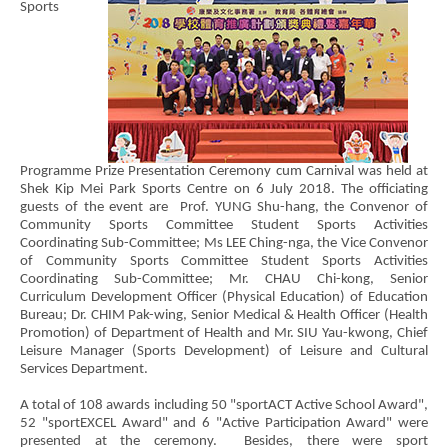
Sports
Programme Prize Presentation Ceremony cum Carnival was held at
Shek Kip Mei Park Sports Centre on 6 July 2018. The officiating
guests of the event are Prof. YUNG Shu-hang, the Convenor of
Community Sports Committee Student Sports Activities
Coordinating Sub-Committee; Ms LEE Ching-nga, the Vice Convenor
of Community Sports Committee Student Sports Activities
Coordinating Sub-Committee; Mr. CHAU Chi-kong, Senior
Curriculum Development Officer (Physical Education) of Education
Bureau; Dr. CHIM Pak-wing, Senior Medical & Health Officer (Health
Promotion) of Department of Health and Mr. SIU Yau-kwong, Chief
Leisure Manager (Sports Development) of Leisure and Cultural
Services Department.
A total of 108 awards including 50 "sportACT Active School Award",
52 "sportEXCEL Award" and 6 "Active Participation Award" were
presented at the ceremony. Besides, there were sport