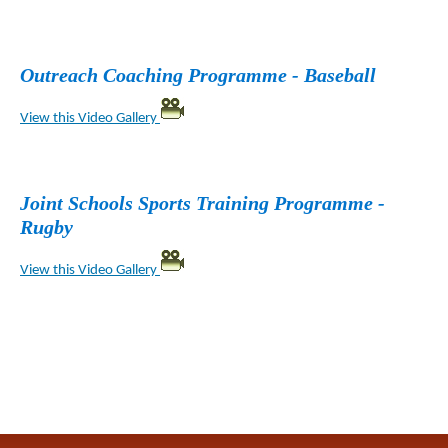
Outreach Coaching Programme - Baseball
View this Video Gallery
Joint Schools Sports Training Programme -
Rugby
View this Video Gallery