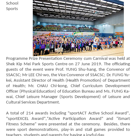
School
Sports
Programme Prize Presentation Ceremony cum Carnival was held at
Shek Kip Mei Park Sports Centre on 27 June 2019. The officiating
guests of the event were Prof. YUNG Shu-hang, the Convenor of
SSACSC; Mr LEE Chi-wo, the Vice Convenor of SSACSC; Dr. FUNG Yu-
kei, Assistant Director of Health (Health Promotion) of Department
of Health; Mr. CHAU Chi-kong, Chief Curriculum Development
Officer (Physical Education) of Education Bureau and Ms. FUNG Ka-
wai, Chief Leisure Manager (Sports Development) of Leisure and
Cultural Services Department.
A total of 214 awards including "sportACT Active School Award",
"sportEXCEL Award","Active Participation Award" and ”iSmart
Fitness Scheme” were presented at the ceremony. Besides, there
were sport demonstrations, play-in and stall games provided to
teachers, students and parents for having a joyful day.