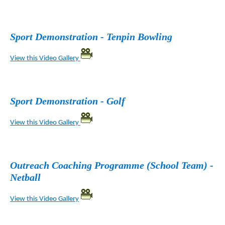
Sport Demonstration - Tenpin Bowling
View this Video Gallery
Sport Demonstration - Golf
View this Video Gallery
Outreach Coaching Programme (School Team) -
Netball
View this Video Gallery