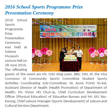
2016 School Sports Programme Prize
Presentation Ceremony
2016 School
Sports
Programme
Prize
Presentation
Ceremony
was held at
Science
Museum
Lecture Hall on
28 June 2016.
The officiating
guests of the event are Mr. CHU King-yuen, BBS, MH, JP, the Vice
Convenor of Community Sports Committee Student Sports
Activities Coordinating Sub-Committee; Dr. Anne FUNG Yu-kei,
Assistant Director of Health (Health Promotion) of Department of
Health; Mr. Victor HO Chun-ip, Chief Curriculum Development
Officer (Physical Education) of Education Bureau and Mr. SIU Yau-
kwong, Chief Leisure Manager (Sports Development) of Leisure and
Cultural Services Department.