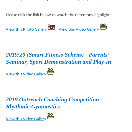
Please click the link below to watch the Ceremony highlights.
View this Photo Gallery
View this Video Gallery
2019/20 iSmart Fitness Scheme - Parents’
Seminar, Sport Demonstration and Play-in
View this Video Gallery
2019 Outreach Coaching Competition -
Rhythmic Gymnastics
View this Video Gallery