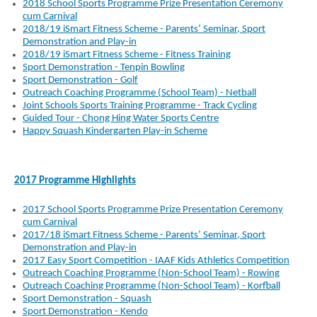
2018 School Sports Programme Prize Presentation Ceremony
cum Carnival
2018/19 iSmart Fitness Scheme - Parents’ Seminar, Sport
Demonstration and Play-in
2018/19 iSmart Fitness Scheme - Fitness Training
Sport Demonstration - Tenpin Bowling
Sport Demonstration - Golf
Outreach Coaching Programme (School Team) - Netball
Joint Schools Sports Training Programme - Track Cycling
Guided Tour - Chong Hing Water Sports Centre
Happy Squash Kindergarten Play-in Scheme
2017 Programme Highlights
2017 School Sports Programme Prize Presentation Ceremony
cum Carnival
2017/18 iSmart Fitness Scheme - Parents’ Seminar, Sport
Demonstration and Play-in
2017 Easy Sport Competition - IAAF Kids Athletics Competition
Outreach Coaching Programme (Non-School Team) - Rowing
Outreach Coaching Programme (Non-School Team) - Korfball
Sport Demonstration - Squash
Sport Demonstration - Kendo