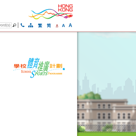
A
繁
简
A
A