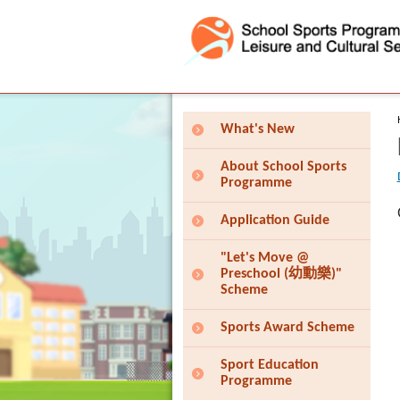
Press 'Tab' to enter menu
What's New
About School Sports
Programme
Application Guide
"Let's Move @
Preschool (幼動樂)"
Scheme
Sports Award Scheme
Sport Education
Programme