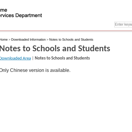
Home
>
Downloaded Information
>
Notes to Schools and Students
Notes to Schools and Students
Downloaded Area
|
Notes to Schools and Students
Only Chinese version is available.