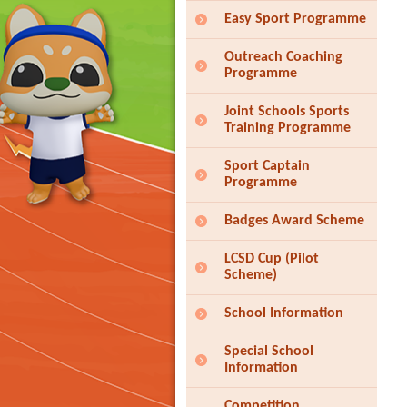
Easy Sport Programme
Outreach Coaching
Programme
Joint Schools Sports
Training Programme
Sport Captain
Programme
Badges Award Scheme
LCSD Cup (Pilot
Scheme)
School Information
Special School
Information
Competition