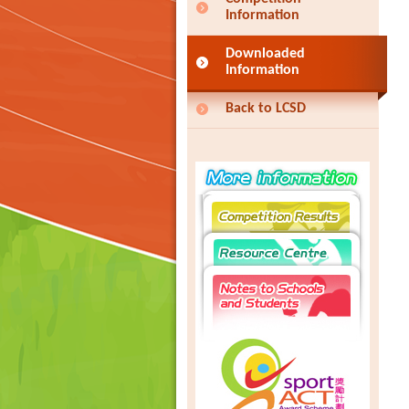
Information
Downloaded
Information
Back to LCSD