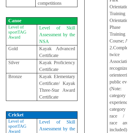
competitions
Orientation
Training
Orientation
Canoe
Phase
Level of
Level of Skill
sportTAG
Training
Assessment by the
Award
Course; A
NSA
2.Complete
Gold
Kayak Advanced
twice
Certificate
Association
Silver
Kayak Proficiency
recognizes
Certificate
orienteering
Bronze
Kayak Elementary
public even
Certificate/ Kayak
(Note: Pa
Three-Star Award
categor
Certificate
experience
category / r
Cricket
race / sc
Level of
Level of Skill
race are 
sportTAG
Assessment by the
included)
Award