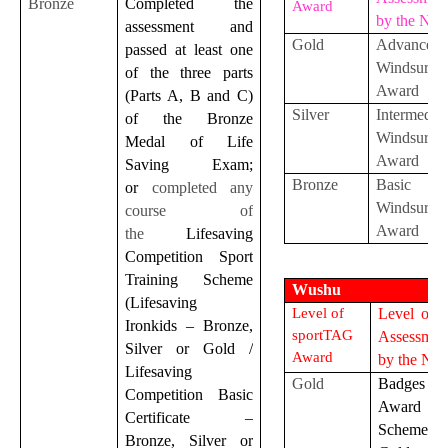
Bronze
Completed
the
Award
by the NS
assessment and
Gold
Advanced
passed at least one
Windsurfin
of the three parts
Award
(Parts A, B and C)
Silver
Intermediat
of the Bronze
Windsurfin
Medal of Life
Award
Saving Exam;
Bronze
Basic
or
completed any
Windsurfin
course of
Award
the
Lifesaving
Competition Sport
Training Scheme
Wushu
(Lifesaving
Level of
Level of S
Ironkids – Bronze,
sportTAG
Assessmen
Silver or Gold /
Award
by the NS
Lifesaving
Gold
Badges
Competition Basic
Award
Certificate –
Scheme
Bronze, Silver or