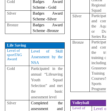
Gold
Badges Award
Regional
Scheme - Gold
Squad
Silver
Badges Award
Participate
Silver
Scheme -Silver
and comple
Bronze
Badges Award
the Aquath
Scheme -Bronze
or Duath
Series Race
Participate
Bronze
Life Saving
and comple
Level of
Level of Skill
the triath
sportTAG
Assessment by the
training cou
Award
NSA
including
Grassroot
Gold
Participated in the
Training
annual “Lifesaving
Courses/Sch
Youth Squad
Sports
Selection” and met
Programme
the basic
assessment level
Volleyball
Silver
Completed the
Level of
assessment and
Level of S