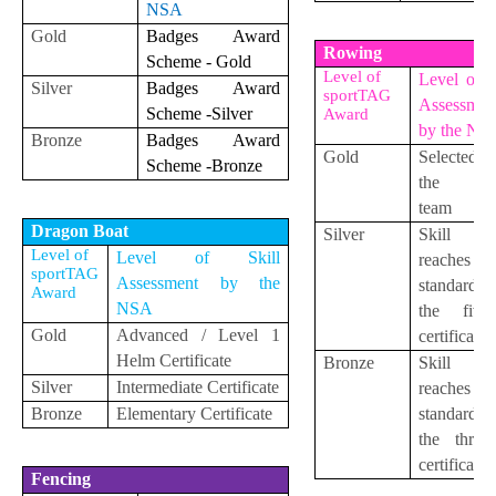
NSA
Gold
Badges Award
Rowing
Scheme - Gold
Level of
Level of S
Silver
Badges Award
sportTAG
Assessmen
Scheme -Silver
Award
by the NS
Bronze
Badges Award
Gold
Selected 
Scheme -Bronze
the yo
team
Dragon Boat
Silver
Skill le
Level of
Level of Skill
reaches 
sportTAG
Assessment by the
standard
Award
NSA
the five-s
Gold
Advanced / Level 1
certificate
Helm Certificate
Bronze
Skill le
Silver
Intermediate
Certificate
reaches 
Bronze
Elementary
Certificate
standard
the three-
certificate
Fencing