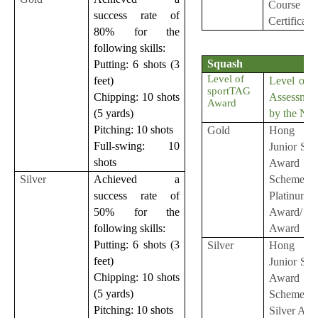
Course
success rate of
Certificate
80% for the
following skills:
Squash
Putting: 6 shots (3
Level of
Level of S
feet)
sportTAG
Assessmen
Chipping: 10 shots
Award
by the NS
(5 yards)
Pitching: 10 shots
Gold
Hong K
Full-swing: 10
Junior Sq
shots
Award
Scheme
Silver
Achieved a
Platinum
success rate of
Award/ G
50% for the
Award
following skills:
Putting: 6 shots (3
Silver
Hong K
feet)
Junior Sq
Chipping: 10 shots
Award
(5 yards)
Scheme
Pitching: 10 shots
Silver Aw