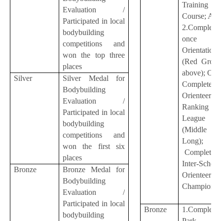
Training
Evaluation /
Course; A
Participated in local
2.Complete
bodybuilding
once Co
competitions and
Orientation
won the top three
(Red Group
places
above); OR
Silver
Silver Medal for
Complete o
Bodybuilding
Orienteerin
Evaluation /
Ranking
Participated in local
League
bodybuilding
(Middle
competitions and
Long); 
won the first six
Complete o
places
Inter-School
Bronze
Bronze Medal for
Orienteerin
Bodybuilding
Championsh
Evaluation /
Participated in local
Bronze
1.Complete
bodybuilding
Park