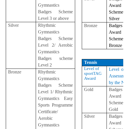
Gymnastics
Award
Badges Scheme
Scheme
Level 3 or above
Silver
Silver
Rhythmic
Bronze
Badges
Gymnastics
Award
Badges Scheme
Scheme
Level 2/ Aerobic
Bronze
Gymnastics
Badges scheme
Tennis
Level 2
Level of
Level of S
Bronze
Rhythmic
sportTAG
Assessmen
Gymnastics
Award
by the NS
Badges Scheme
Gold
Badges
Level 1/ Rhythmic
Award
Gymnastics Easy
Scheme-
Sports Programme
Gold
Certificate/
Silver
Badges
Aerobic
Award
Gymnastics