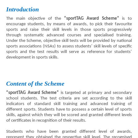
Introduction
The main objective of the
“sportTAG Award Scheme”
is to
encourage students, by means of awards, to pick their favourite
sports and raise their skill levels in those sports progressively
through systematic advanced courses and specialised training.
Under the Scheme, objective skill tests will be provided by national
sports associations (NSAs) to assess students’ skill levels of specific
sports and the test results will serve as reference for students’
development in sports skills.
Content of the Scheme
“sportTAG Award Scheme”
is targeted at primary and secondary
school students. The test criteria are set according to the skill
indicators of standard skill training and advanced training of
different sports. Students have to possess a certain level of sports
skills, against which they will be scored and granted different levels
of certificates in recognition of their results.
Students who have been granted different level of awards,
represent they obtained the respective skill level. The recognised