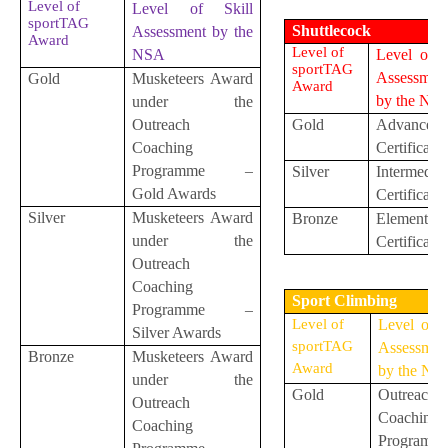
Level of
Level of Skill
sportTAG
Shuttlecock
Assessment by the
Award
Level of
NSA
Level of S
sportTAG
Assessmen
Gold
Musketeers Award
Award
by the NS
under the
Outreach
Gold
Advanced
Coaching
Certificate
Programme –
Silver
Intermediat
Gold Awards
Certificate
Silver
Musketeers Award
Bronze
Elementar
under the
Certificate
Outreach
Coaching
Sport Climbing
Programme –
Level of
Level of S
Silver Awards
sportTAG
Assessmen
Bronze
Musketeers Award
Award
by the NS
under the
Gold
Outreach
Outreach
Coaching
Coaching
Programm