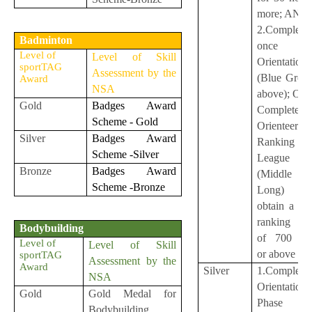
more; AND
2.Complete
Badminton
once Co
Level of
Level of Skill
Orientation
sportTAG
Assessment by the
(Blue Group
Award
NSA
above); O
Gold
Badges Award
Complete o
Scheme - Gold
Orienteerin
Silver
Badges Award
Ranking
Scheme -Silver
League
Bronze
Badges Award
(Middle
Scheme -Bronze
Long) a
obtain a le
ranking sc
Bodybuilding
of 700 poi
Level of
Level of Skill
or above
sportTAG
Assessment by the
Award
Silver
1.Complete
NSA
Orientation
Gold
Gold Medal for
Phase 
Bodybuilding