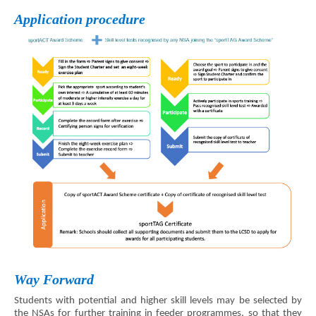
Application procedure
Way Forward
Students with potential and higher skill levels may be selected by
the NSAs for further training in feeder programmes, so that they