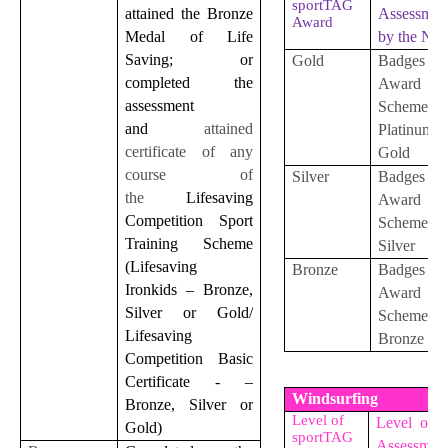
sportTAG
attained the Bronze
Assessmen
Award
Medal of Life
by the NS
Saving; or
Gold
Badges
completed the
Award
assessment
Scheme
and
attained
Platinu
certificate of any
Gold
course of
Silver
Badges
the
Lifesaving
Award
Competition Sport
Scheme
Training Scheme
Silver
(Lifesaving
Bronze
Badges
Ironkids – Bronze,
Award
Silver or Gold/
Scheme
Lifesaving
Bronze
Competition Basic
Certificate - –
Windsurfing
Bronze, Silver or
Level of
Level of S
Gold)
sportTAG
Assessmen