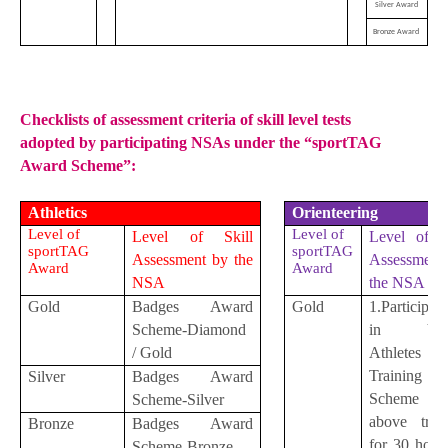
Silver Award
Bronze Award
Checklists of assessment criteria of skill level tests
adopted by participating NSAs under the “sportTAG
Award Scheme”:
Athletics
Orienteering
Level of
Level of
Level of Skill
Level of Sk
sportTAG
sportTAG
Assessment by the
Assessment
Award
Award
NSA
the NSA
Gold
Badges Award
Gold
1.Participat
Scheme-Diamond
in You
/ Gold
Athletes
Training
Silver
Badges Award
Scheme 
Scheme-Silver
above train
Bronze
Badges Award
for 30 hour
Scheme-Bronze