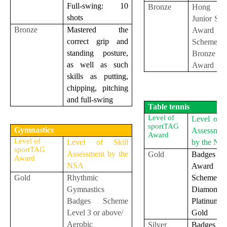
Full-swing: 10
Bronze
Hong K
shots
Junior Sq
Bronze
Mastered the
Award
correct grip and
Scheme
standing posture,
Bronze
as well as such
Award
skills as putting,
chipping, pitching
and full-swing
Table tennis
Level of
Level of S
sportTAG
Gymnastics
Assessmen
Award
Level of
Level of Skill
by the NS
sportTAG
Assessment by the
Gold
Badges
Award
NSA
Award
Gold
Rhythmic
Scheme
Gymnastics
Diamon
Badges Scheme
Platinu
Level 3 or above/
Gold
Aerobic
Silver
Badges