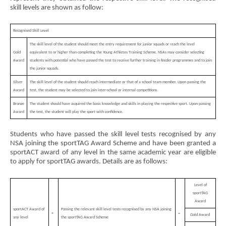
skill levels are shown as follow:
Recognised Skill Level
The skill level of the student should meet the entry requirement for junior squads or reach the level
Gold
equivalent to or higher than completing the Young Athletes Training Scheme. NSAs may consider selecting
Award
students with potential who have passed the test to receive further training in feeder programmes and to join
the junior squads.
Silver
The skill level of the student should reach intermediate or that of a school team member. Upon passing the
Award
test, the student may be selected to join inter-school or internal competitions.
Bronze
The student should have acquired the basic knowledge and skills in playing the respective sport. Upon passing
Award
the test, the student will play the sport with confidence.
Students who have passed the skill level tests recognised by any
NSA joining the sportTAG Award Scheme and have been granted a
sportACT award of any level in the same academic year are eligible
to apply for sportTAG awards. Details are as follows:
Level of
sportTAG
Award
sportACT Award of
Passing the relevant skill level tests recognised by any NSA joining
+
=
Gold Award
any level
the sportTAG Award Scheme