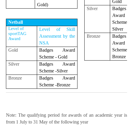
Gold
Gold)
Silver
Badges
Award
Scheme
Netball
Level of
Silver
Level of Skill
sportTAG
Bronze
Badges
Assessment by the
Award
Award
NSA
Scheme
Gold
Badges Award
Bronze
Scheme - Gold
Silver
Badges Award
Scheme -Silver
Bronze
Badges Award
Scheme -Bronze
Note: The qualifying period for awards of an academic year is
from 1 July to 31 May of the following year