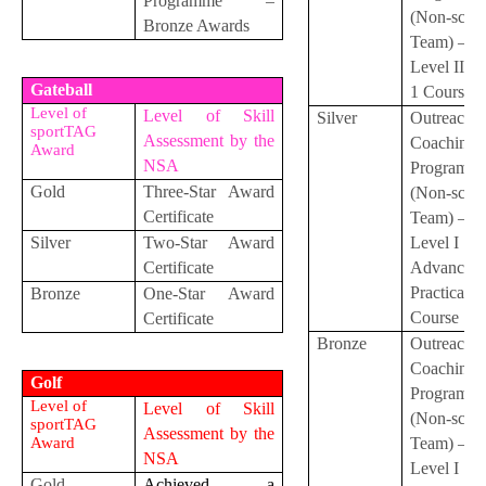
Programme –
(Non-scho
Bronze Awards
Team) –
Level II S
Gateball
1 Course
Level of
Level of Skill
Silver
Outreach
sportTAG
Assessment by the
Coaching
Award
NSA
Programm
Gold
Three-Star Award
(Non-scho
Certificate
Team) –
Silver
Two-Star Award
Level I
Certificate
Advanced
Practical
Bronze
One-Star Award
Course
Certificate
Bronze
Outreach
Coaching
Golf
Programm
Level of
Level of Skill
(Non-scho
sportTAG
Assessment by the
Award
Team) –
NSA
Level I
Gold
Achieved a