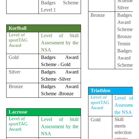
Scheme-
Badges Scheme
Silver
Level 1
Bronze
Badges
Award
Korfball
Scheme-
Level of
Level of Skill
Bronze / M
sportTAG
Assessment by the
Tennis
Award
NSA
Badges
Gold
Badges Award
Award
Scheme - Gold
Scheme-G
Silver
Badges Award
Scheme -Silver
Bronze
Badges Award
Triathlon
Scheme -Bronze
Level of
Level of Sk
sportTAG
Assessment
Award
Lacrosse
the NSA
Level of
Level of Skill
Skill le
Gold
sportTAG
meets t
Assessment by the
Award
selection
NSA
criteria 