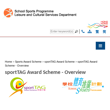
繁
简
Home
>
Sports Award Scheme
>
sportTAG Award Scheme
>
sportTAG Award
Scheme - Overview
sportTAG Award Scheme - Overview