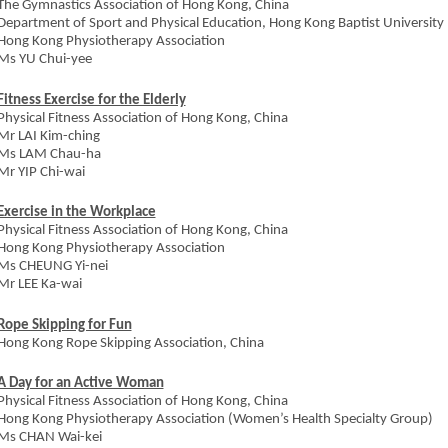
The Gymnastics Association of Hong Kong, China
Department of Sport and Physical Education, Hong Kong Baptist University
Hong Kong Physiotherapy Association
Ms YU Chui-yee
Fitness Exercise for the Elderly
Physical Fitness Association of Hong Kong, China
Mr LAI Kim-ching
Ms LAM Chau-ha
Mr YIP Chi-wai
Exercise in the Workplace
Physical Fitness Association of Hong Kong, China
Hong Kong Physiotherapy Association
Ms CHEUNG Yi-nei
Mr LEE Ka-wai
Rope Skipping for Fun
Hong Kong Rope Skipping Association, China
A Day for an Active Woman
Physical Fitness Association of Hong Kong, China
Hong Kong Physiotherapy Association (Women’s Health Specialty Group)
Ms CHAN Wai-kei