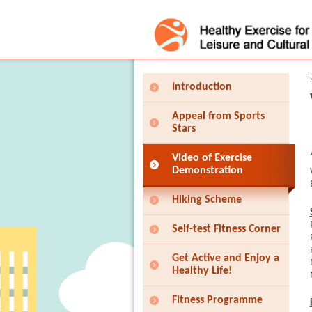
Press 'Tab' to enter menu
Introduction
Appeal from Sports
Stars
Video of Exercise
Demonstration
Hiking Scheme
Self-test Fitness Corner
Get Active and Enjoy a
Healthy Life!
Fitness Programme