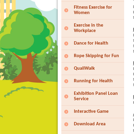
Fitness Exercise for
Women
Exercise in the
Workplace
Dance for Health
Rope Skipping for Fun
QualiWalk
Running for Health
Exhibition Panel Loan
Service
Interactive Game
Download Area