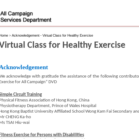
Home
>
Acknowledgement - Virtual Class for Healthy Exercise
Virtual Class for Healthy Exercise
Acknowledgement
We acknowledge with gratitude the assistance of the following contributo
Exercise for All Campaign” DVD
Simple Circuit Training
Physical Fitness Association of Hong Kong, China
Physiotherapy Department, Prince of Wales Hospital
Hong Kong Baptist University Affiliated School Wong Kam Fai Secondary an
Mr CHENG Ka-ho
Ms TSAI Hiu-wai
Fitness Exercise for Persons with Disabilities