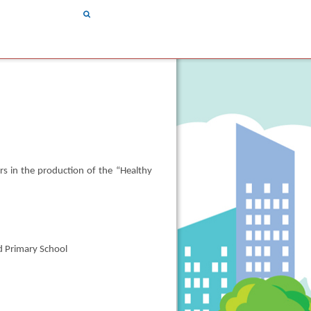
Search
|
繁
简
|
|
TEXT SIZE
|
rs in the production of the “Healthy
d Primary School