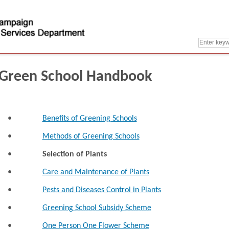
Green School Handbook
•
Benefits of Greening Schools
•
Methods of Greening Schools
•
Selection of Plants
•
Care and Maintenance of Plants
•
Pests and Diseases Control in Plants
•
Greening School Subsidy Scheme
•
One Person One Flower Scheme