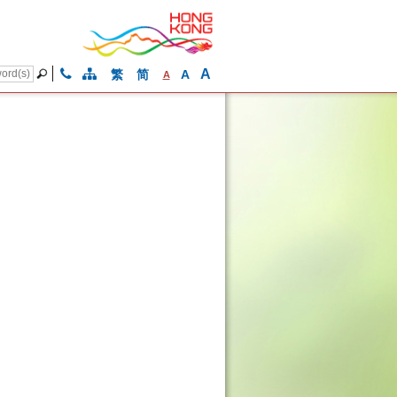
A
繁
简
A
A