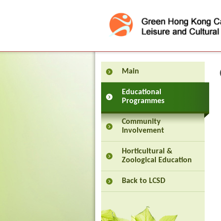
Press 'Tab' to enter menu
Main
Educational
Programmes
Community
Involvement
Horticultural &
Zoological Education
Back to LCSD