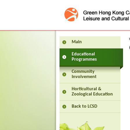
Press 'Tab' to enter menu
Main
Educational
Programmes
Community
Involvement
Horticultural &
Zoological Education
Back to LCSD