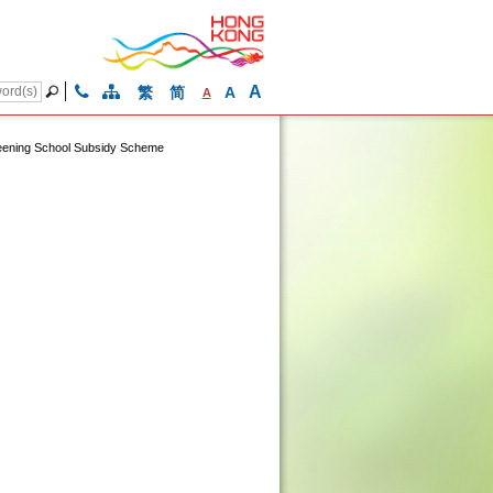
A
繁
简
A
A
ening School Subsidy Scheme