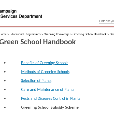
Home
>
Educational Programmes
>
Greening Knowledge
>
Greening School Handbook
>
Gre
Green School Handbook
•
Benefits of Greening Schools
•
Methods of Greening Schools
•
Selection of Plants
•
Care and Maintenance of Plants
•
Pests and Diseases Control in Plants
•
Greening School Subsidy Scheme