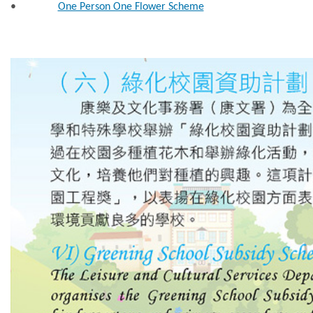
•
One Person One Flower Scheme