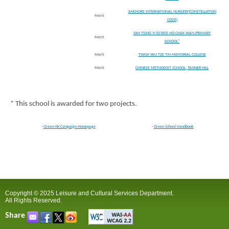
ANCHORS INTERNATIONAL NURSERY(CONSTELLATION
Merit
COVE)
SKH TSING YI ESTATE HO CHAK WAN PRIMARY
Merit
SCHOOL*
Merit
TWGH YAU TZE TIN MEMORIAL COLLEGE
Merit
CHINESE METHODIST SCHOOL, TANNER HILL
* This school is awarded for two projects.
-
Green HK Campaign Homepage
-
Green School Handbook
Copyright © 2025 Leisure and Cultural Services Department.
All Rights Reserved.
Share