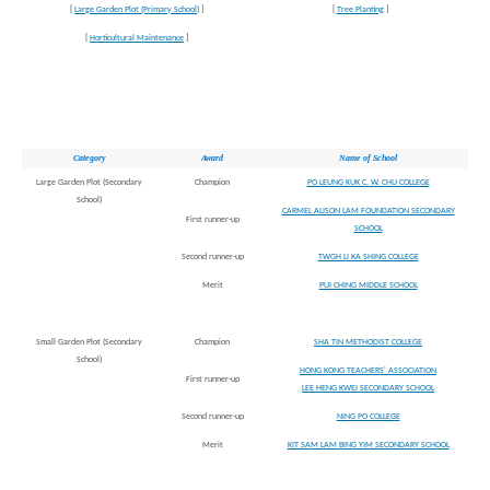
[
Large Garden Plot (Primary School)
]
[
Tree Planting
]
[
Horticultural Maintenance
]
Category
Award
Name of School
Large Garden Plot (Secondary
Champion
PO LEUNG KUK C. W. CHU COLLEGE
School)
CARMEL ALISON LAM FOUNDATION SECONDARY
First runner-up
SCHOOL
Second runner-up
TWGH LI KA SHING COLLEGE
Merit
PUI CHING MIDDLE SCHOOL
Small Garden Plot (Secondary
Champion
SHA TIN METHODIST COLLEGE
School)
HONG KONG TEACHERS' ASSOCIATION
First runner-up
LEE HENG KWEI SECONDARY SCHOOL
Second runner-up
NING PO COLLEGE
Merit
KIT SAM LAM BING YIM SECONDARY SCHOOL