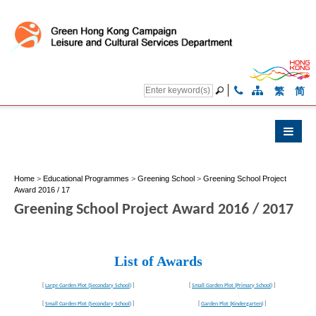
繁
简
Home
>
Educational Programmes
>
Greening School
>
Greening School Project
Award 2016 / 17
Greening School Project Award 2016 / 2017
List of Awards
[
Large Garden Plot (Secondary School)
]
[
Small Garden Plot (Primary School)
]
[
Small Garden Plot (Secondary School)
]
[
Garden Plot (Kindergarten)
]