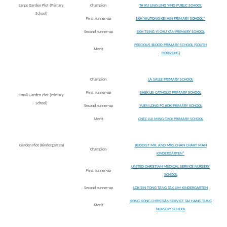
Large Garden Plot (Primary
Champion
TA KU LING LING YING PUBLIC SCHOOL
School)
First runner-up
SKH YAUTONG KEI HIN PRIMARY SCHOOL*
Second runner-up
SKH TSING YI CHU YAN PRIMARY SCHOOL
PRECIOUS BLOOD PRIMARY SCHOOL (SOUTH
Merit
HORIZONS)
Champion
LA SALLE PRIMARY SCHOOL
First runner-up
SHEK LEI CATHOLIC PRIMARY SCHOOL
Small Garden Plot (Primary
School)
Second runner-up
YUEN LONG PO KOK PRIMARY SCHOOL
Merit
CNEC LUI MING CHOI PRIMARY SCHOOL
Garden Plot (Kindergarten)
BUDDIST MR. AND MRS.CHAN CHART MAN
Champion
KINDERGARTEN*
UNITED CHRISTIAN MEDICAL SERVICE NURSERY
First runner-up
SCHOOL
Second runner-up
LOK SIN TONG TANG TAK LIM KINDERGARTEN
HONG KONG CHRISTIAN SERVICE TAI HANG TUNG
Merit
NURSERY SCHOOL