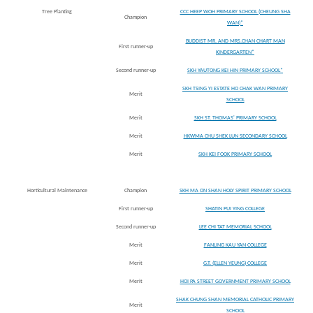
Tree Planting
CCC HEEP WOH PRIMARY SCHOOL (CHEUNG SHA
Champion
WAN)*
BUDDIST MR. AND MRS.CHAN CHART MAN
First runner-up
KINDERGARTEN*
Second runner-up
SKH YAUTONG KEI HIN PRIMARY SCHOOL*
SKH TSING YI ESTATE HO CHAK WAN PRIMARY
Merit
SCHOOL
Merit
SKH ST. THOMAS' PRIMARY SCHOOL
Merit
HKWMA CHU SHEK LUN SECONDARY SCHOOL
Merit
SKH KEI FOOK PRIMARY SCHOOL
Horticultural Maintenance
Champion
SKH MA ON SHAN HOLY SPIRIT PRIMARY SCHOOL
First runner-up
SHATIN PUI YING COLLEGE
Second runner-up
LEE CHI TAT MEMORIAL SCHOOL
Merit
FANLING KAU YAN COLLEGE
Merit
G.T. (ELLEN YEUNG) COLLEGE
Merit
HOI PA STREET GOVERNMENT PRIMARY SCHOOL
SHAK CHUNG SHAN MEMORIAL CATHOLIC PRIMARY
Merit
SCHOOL