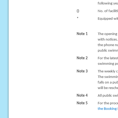
following yea
()
No. of facilit
*
Equipped with
Note 1
The opening 
with notices
the phone nu
public swimm
Note 2
For the late
swimming poo
Note 3
The weekly c
The swimming
falls on a pu
will be resc
Note 4
All public sw
Note 5
For the proc
the Booking 