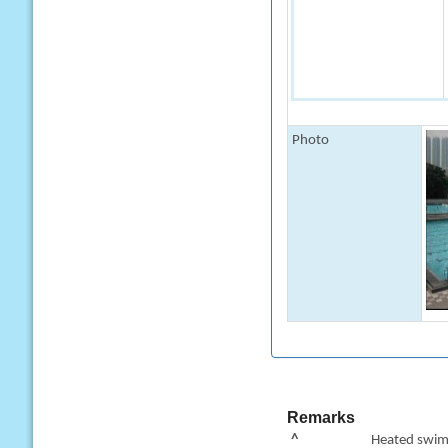
Photo
Remarks
^
Heated swimm