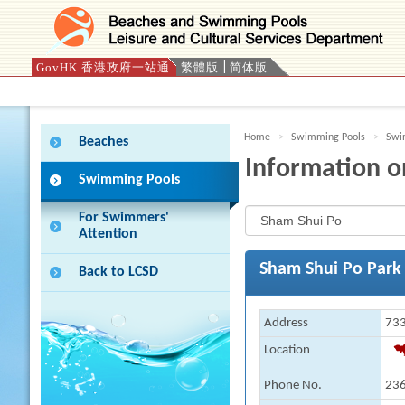
GovHK 香港政府一站通
繁體版
简体版
Press 'Tab' to enter menu
Home
Swimming Pools
Swim
Beaches
Information o
Swimming Pools
For Swimmers'
Attention
Sham Shui Po Park
Back to LCSD
Address
733
Location
Phone No.
23