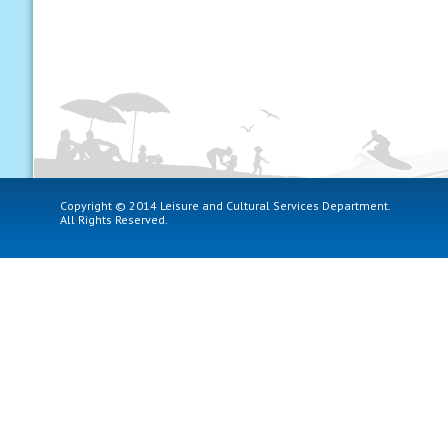
Copyright © 2014 Leisure and Cultural Services Department.
All Rights Reserved.