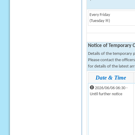
Every Friday
(Tuesday ※)
Notice of Temporary C
Details of the temporary pa
Please contact the office
for details of the latest a
Date & Time
2026/06/06 06:30 -
Until further notice