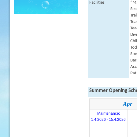
Facilities
^Ma
Sec
Tra
Tea
Tea
Div
Chi
Tod
Spe
Barr
Acc
Pat
Summer Opening Sche
Apr
Maintenance:
1.4.2026 - 15.4.2026