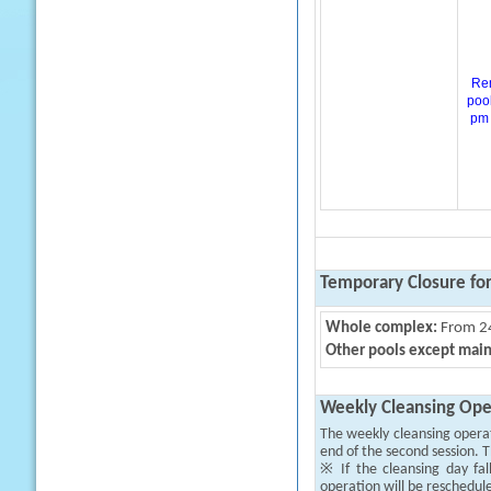
Rem
pool
pm 
Temporary Closure fo
Whole complex:
From 24
Other pools except main
Weekly Cleansing Ope
The weekly cleansing opera
end of the second session. T
※ If the cleansing day fal
operation will be reschedul