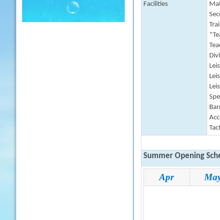
Facilities
Mai
Sec
Tra
*Te
Tea
Div
Lei
Lei
Lei
Spe
Barr
Acc
Tac
Summer Opening Sche
Apr
Ma