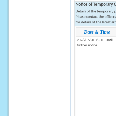
Notice of Temporary C
Details of the temporary pa
Please contact the office
for details of the latest a
Date & Time
2026/07/20 06:30 - Until
further notice