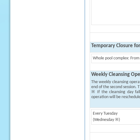
Temporary Closure fo
Whole pool complex: From 
Weekly Cleansing Ope
The weekly cleansing opera
end of the second session. T
※ If the cleansing day fal
operation will be reschedul
Every Tuesday
(Wednesday ※)