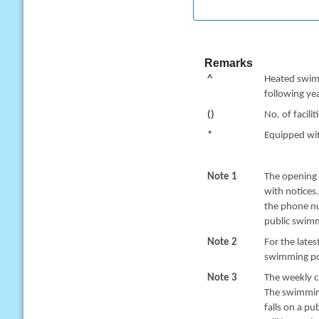
Remarks
^
Heated swimm
following yea
()
No. of facilit
*
Equipped with
Note 1
The opening 
with notices
the phone nu
public swimm
Note 2
For the late
swimming poo
Note 3
The weekly c
The swimming
falls on a pu