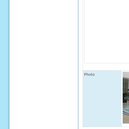
Photo