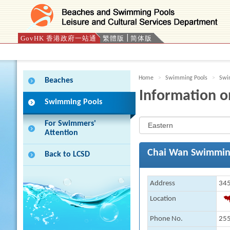
GovHK 香港政府一站通
繁體版
简体版
Press 'Tab' to enter menu
Home
Swimming Pools
Swim
Beaches
Information o
Swimming Pools
For Swimmers'
Attention
Chai Wan Swimmin
Back to LCSD
Address
345
Location
Phone No.
255