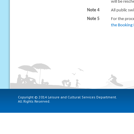
will be resc
Note 4
All public sw
Note 5
For the proc
the Booking 
Copyright © 2014 Leisure and Cultural Services Department.
All Rights Reserved.