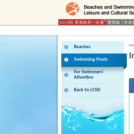
GovHK 香港政府一站通
繁體版
简体
Press 'Tab' to enter menu
Ho
Beaches
I
Swimming Pools
For Swimmers'
Attention
Back to LCSD