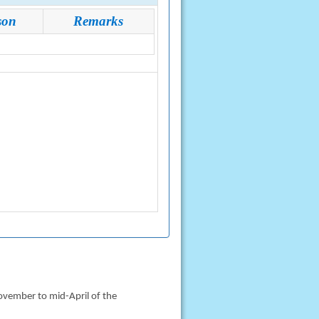
son
Remarks
ovember to mid-April of the