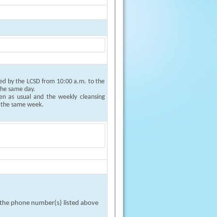
ged by the LCSD from 10:00 a.m. to the
 the same day.
pen as usual and the weekly cleansing
f the same week.
n the phone number(s) listed above