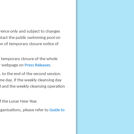
rence only and subject to changes
ontact the public swimming pool on
n of temporary closure notice of
s temporary closure of the whole
ur webpage on
Press Releases
.
. to the end of the second session.
me day. If the weekly cleansing day
al and the weekly cleansing operation
of the Lunar New Year.
ganisations, please refer to
Guide to