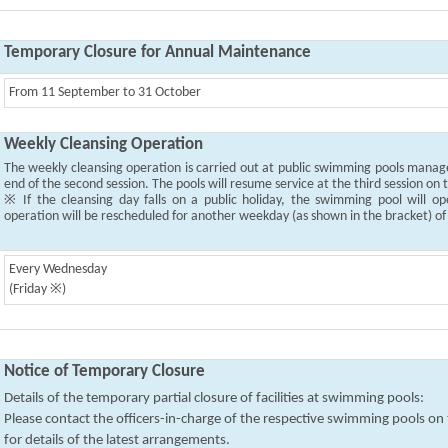
Temporary Closure for Annual Maintenance
From 11 September to 31 October
Weekly Cleansing Operation
The weekly cleansing operation is carried out at public swimming pools mana
end of the second session. The pools will resume service at the third session on
※ If the cleansing day falls on a public holiday, the swimming pool will o
operation will be rescheduled for another weekday (as shown in the bracket) o
Every Wednesday
(Friday ※)
Notice of Temporary Closure
Details of the temporary partial closure of facilities at swimming pools:
Please contact the officers-in-charge of the respective swimming pools o
for details of the latest arrangements.