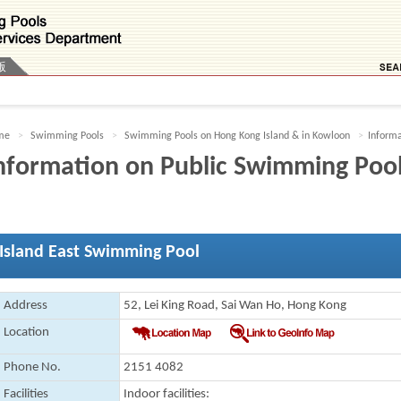
版
me
Swimming Pools
Swimming Pools on Hong Kong Island & in Kowloon
Informa
nformation on Public Swimming Poo
Island East Swimming Pool
Address
52, Lei King Road, Sai Wan Ho, Hong Kong
Location
Phone No.
2151 4082
Facilities
Indoor facilities
: