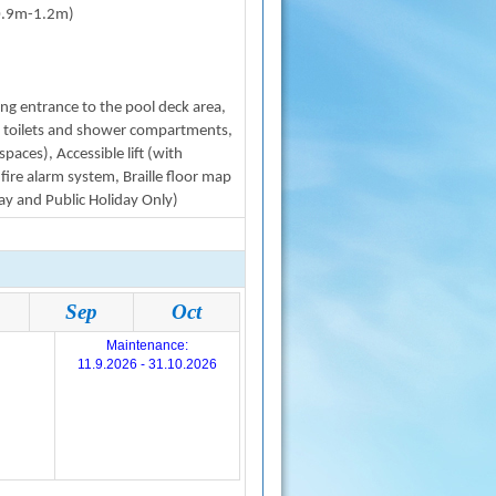
0.9m-1.2m)
ating entrance to the pool deck area,
ble toilets and shower compartments,
paces), Accessible lift (with
 fire alarm system, Braille floor map
ay and Public Holiday Only)
Sep
Oct
Maintenance:
11.9.2026 - 31.10.2026