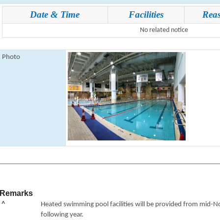
Date & Time
Facilities
Rea
No related notice
Photo
Remarks
^
Heated swimming pool facilities will be provided from mid-N
following year.