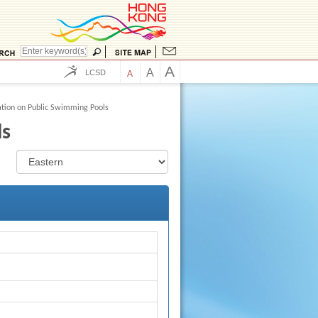
A
A
LCSD
A
tion on Public Swimming Pools
ls