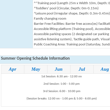
^*Training pool
(Length 25m x Width 10m, Depth: 
^Toddlers' pool
(Circular, Depth: 0m-0.15m)
^Leisure pool (Irregular shape, Depth: 0.3m-0.45m)
Family changing room
Barrier Free
Facilities
: Barrier free access(es) facilit
Accessible lifting platform (Training pool), Accessi
Assessible parking spaces (2 designated car parking s
assistive listening system), Tactile guide path, Visual
Public Coaching Area: Training pool (Saturday, Sund
Summer Opening Schedule Information
Apr
May
Jun
Jul
Aug
1st Session: 6:30 am - 12:00 nn
2nd Session: 1:00 - 5:00 pm
3rd Session: 6:00 - 10:00 pm
(Session breaks: 12:00 nn - 1:00 pm & 5:00 - 6:00 pm)