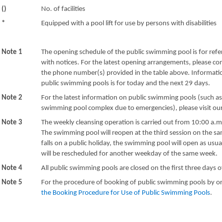
()
No. of facilities
*
Equipped with a pool lift for use by persons with disabilities
Note 1
The opening schedule of the public swimming pool is for refe
with notices. For the latest opening arrangements, please c
the phone number(s) provided in the table above. Informatio
public swimming pools is for today and the next 29 days.
Note 2
For the latest information on public swimming pools (such a
swimming pool complex due to emergencies), please visit o
Note 3
The weekly cleansing operation is carried out from 10:00 a.m
The swimming pool will reopen at the third session on the sa
falls on a public holiday, the swimming pool will open as usu
will be rescheduled for another weekday of the same week.
Note 4
All public swimming pools are closed on the first three days 
Note 5
For the procedure of booking of public swimming pools by or
the Booking Procedure for Use of Public Swimming Pools
.