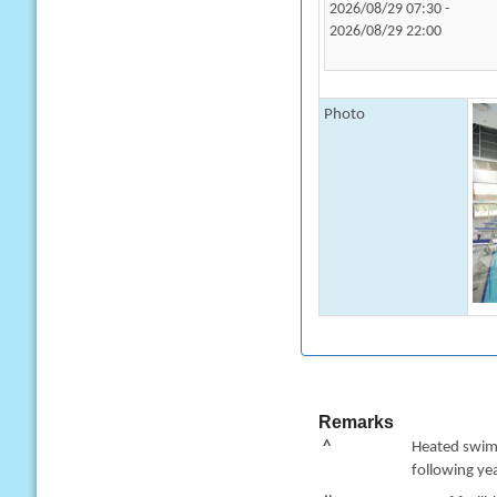
2026/08/29 07:30 -
2026/08/29 22:00
Photo
Remarks
^
Heated swimm
following yea