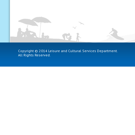
Copyright © 2014 Leisure and Cultural Services Department.
All Rights Reserved.