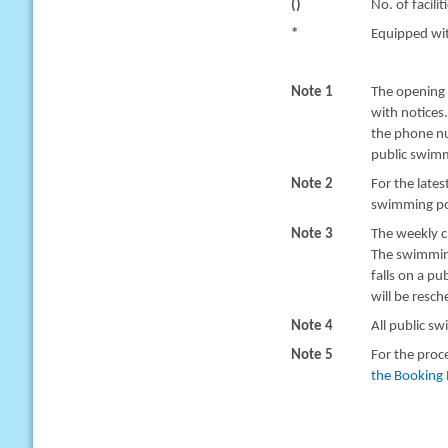
()
No. of facilit
*
Equipped with
Note 1
The opening 
with notices
the phone nu
public swimm
Note 2
For the late
swimming poo
Note 3
The weekly c
The swimming
falls on a pu
will be resc
Note 4
All public sw
Note 5
For the proc
the Booking 