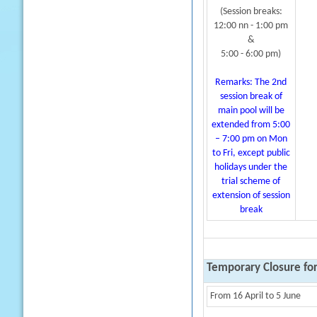
(Session breaks:
12:00 nn - 1:00 pm
&
5:00 - 6:00 pm)
Remarks: The 2nd
session break of
main pool will be
extended from 5:00
– 7:00 pm on Mon
to Fri, except public
holidays under the
trial scheme of
extension of session
break
Temporary Closure fo
From 16 April to 5 June