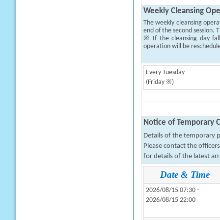
Weekly Cleansing Ope
The weekly cleansing opera
end of the second session. T
※ If the cleansing day fal
operation will be reschedul
Every Tuesday
(Friday ※)
Notice of Temporary C
Details of the temporary pa
Please contact the office
for details of the latest a
Date & Time
2026/08/15 07:30 -
2026/08/15 22:00