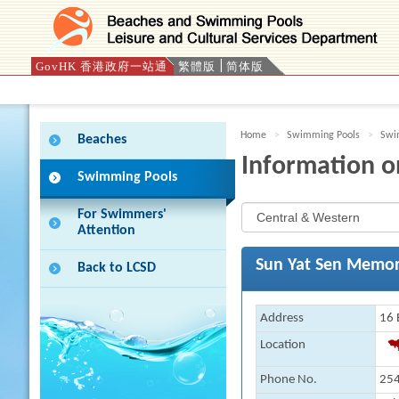
GovHK 香港政府一站通
繁體版
简体版
Press 'Tab' to enter menu
Home
Swimming Pools
Swim
Beaches
Information o
Swimming Pools
For Swimmers'
Attention
Sun Yat Sen Memor
Back to LCSD
Address
16 
Location
Phone No.
254