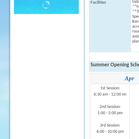
Indo
Facilities
*^M
*^T
Spe
Bar
acc
roo
assi
plan
Summer Opening Sche
Apr
1st Session:
6:30 am - 12:00 nn
2nd Session:
1:00 - 5:00 pm
3rd Session:
6:00 - 10:00 pm